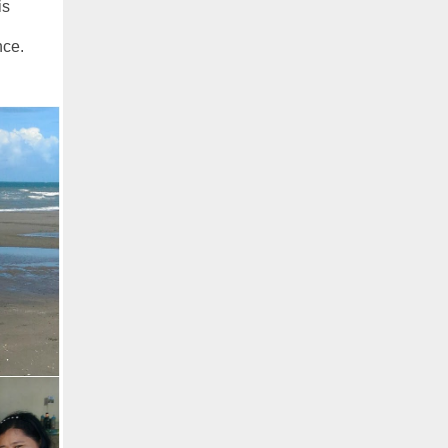
is
nce.