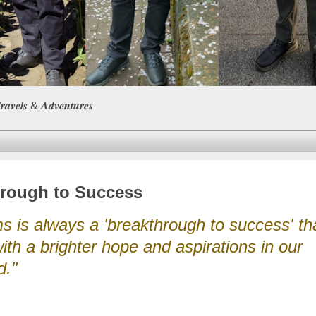
𝒆𝒍𝒔 & 𝑨𝒅𝒗𝒆𝒏𝒕𝒖𝒓𝒆𝒔
hrough to Success
 is always a 'breakthrough to success' tha
ith a brighter hope and aspirations in our
d."