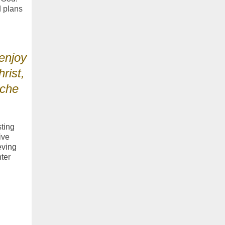
d plans
enjoy
rist,
oche
sting
ive
eving
ter