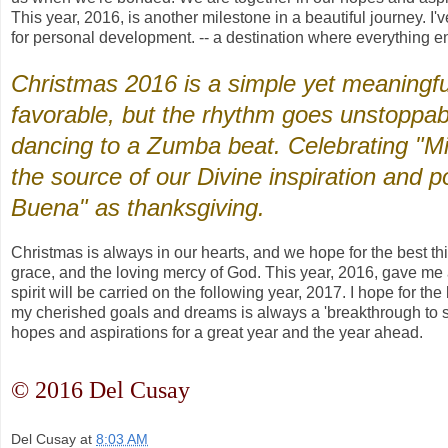
This year, 2016, is another milestone in a beautiful journey. I'
for personal development. -- a destination where everything e
Christmas 2016 is a simple yet meaningfu
favorable, but the rhythm goes unstoppab
dancing to a Zumba beat. Celebrating "Mi
the source of our Divine inspiration and p
Buena" as thanksgiving.
Christmas is always in our hearts, and we hope for the best t
grace, and the loving mercy of God. This year, 2016, gave me a g
spirit will be carried on the following year, 2017. I hope for t
my cherished goals and dreams is always a 'breakthrough to suc
hopes and aspirations for a great year and the year ahead.
© 2016 Del Cusay
Del Cusay
at
8:03 AM