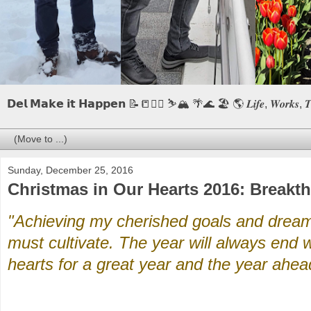
𝗗𝗲𝗹 𝗠𝗮𝗸𝗲 𝗶𝘁 𝗛𝗮𝗽𝗽𝗲𝗻 📝📒🏃‍♂️ ⛷️🏔️ 🌴🌊 🏖️ 🌎 𝑳𝒊𝒇𝒆, 𝑾𝒐𝒓𝒌𝒔, 𝑻𝒓𝒂𝒗
Sunday, December 25, 2016
Christmas in Our Hearts 2016: Breakt
"Achieving my cherished goals and dreams
must cultivate. The year will always end w
hearts for a great year and the year ahea