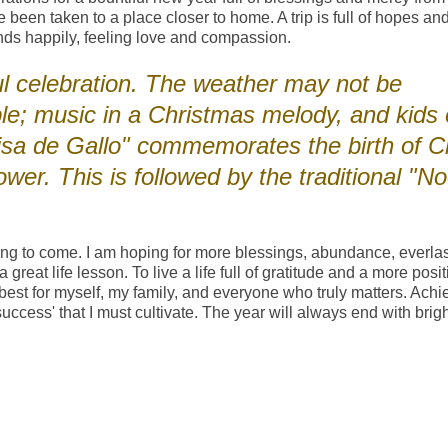
ve been taken to a place closer to home. A trip is full of hopes an
nds happily, feeling love and compassion.
l celebration. The weather may not be
le; music in a Christmas melody, and kids 
sa de Gallo" commemorates the birth of Ch
ower. This is followed by the traditional "N
hing to come. I am hoping for more blessings, abundance, everla
reat life lesson. To live a life full of gratitude and a more posit
he best for myself, my family, and everyone who truly matters. Achi
cess' that I must cultivate. The year will always end with brigh