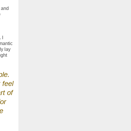
e and
e
 I
mantic
ly lay
ught
ple.
 feel
rt of
or
ue