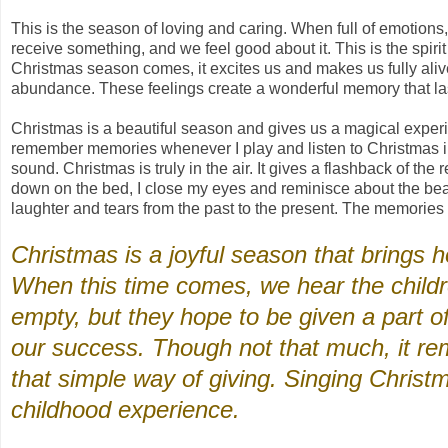
This is the season of loving and caring. When full of emotio
receive something, and we feel good about it. This is the spir
Christmas season comes, it excites us and makes us fully aliv
abundance. These feelings create a wonderful memory that last
Christmas is a beautiful season and gives us a magical experie
remember memories whenever I play and listen to Christmas i
sound. Christmas is truly in the air. It gives a flashback of th
down on the bed, I close my eyes and reminisce about the beaut
laughter and tears from the past to the present. The memories 
Christmas is a joyful season that brings
When this time comes, we hear the childr
empty, but they hope to be given a part 
our success. Though not that much, it re
that simple way of giving. Singing Chris
childhood experience.