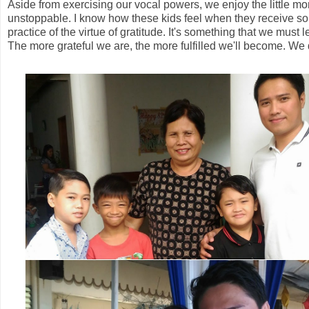
Aside from exercising our vocal powers, we enjoy the little m
unstoppable. I know how these kids feel when they receive so
practice of the virtue of gratitude. It's something that we mus
The more grateful we are, the more fulfilled we'll become. We