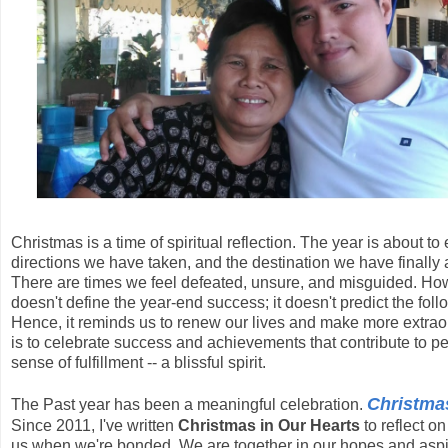
Christmas is a time of spiritual reflection. The year is about 
directions we have taken, and the destination we have finally 
There are times we feel defeated, unsure, and misguided. Howe
doesn't define the year-end success; it doesn't predict the fo
Hence, it reminds us to renew our lives and make more extraord
is to celebrate success and achievements that contribute to 
sense of fulfillment -- a blissful spirit.
Christmas
The Past year has been a meaningful celebration.
Since 2011, I've written
Christmas in Our Hearts
to reflect o
us when we're bonded. We are together in our hopes and aspira