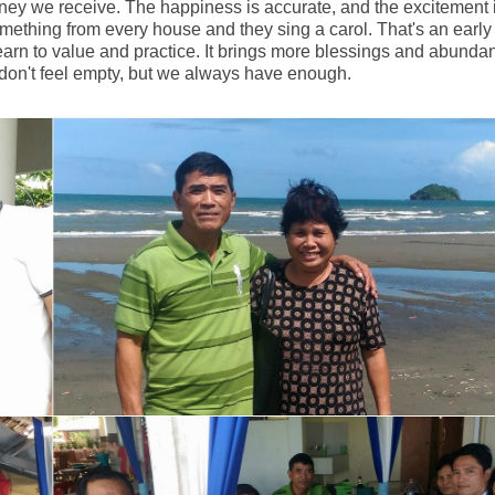
oney we receive. The happiness is accurate, and the excitement 
mething from every house and they sing a carol. That's an early
t learn to value and practice. It brings more blessings and abunda
 don't feel empty, but we always have enough.