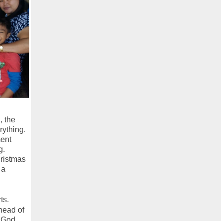
, the
rything.
ment
g.
hristmas
 a
ts.
ahead of
 God.