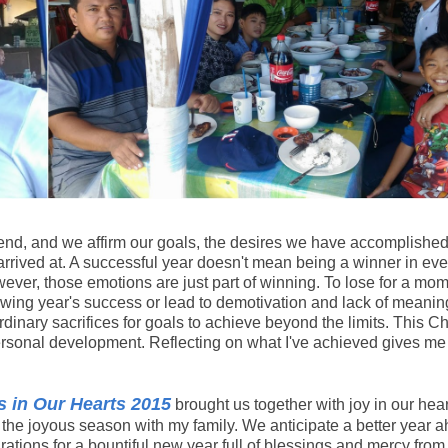
to end, and we affirm our goals, the desires we have accomplished
arrived at. A successful year doesn't mean being a winner in eve
ver, those emotions are just part of winning. To lose for a mo
llowing year's success or lead to demotivation and lack of meanin
inary sacrifices for goals to achieve beyond the limits. This C
personal development. Reflecting on what I've achieved gives me
 in Our Hearts 2015
brought us together with joy in our hear
n the joyous season with my family. We anticipate a better year 
tions for a bountiful new year full of blessings and mercy from