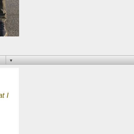
▼
t I