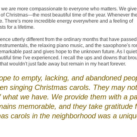
ns, we are more compassionate to everyone who matters. We giv
it of Christmas—the most beautiful time of the year. Whenever th
e. There's more incredible energy everywhere and a feeling of
s for a lifetime.
nce utterly different from the ordinary months that have passed.
nstrumentals, the relaxing piano music, and the saxophone's ro
e remarkable past and gives hope to the unknown future. As I quiet
iful time I've experienced. I recall the ups and downs that bro
that wouldn't just fade away but remain in my heart forever.
 hope to empty, lacking, and abandoned peo
en singing Christmas carols. They may not
of what we have. We provide them with a pa
mains memorable, and they take gratitude f
tmas carols in the neighborhood was a uniq