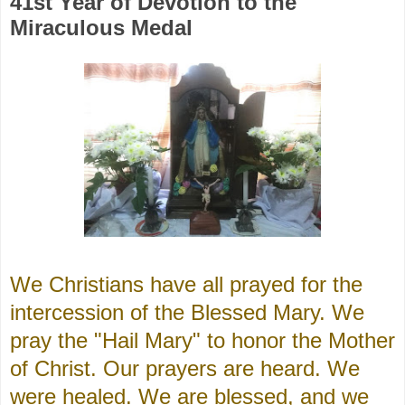
41st Year of Devotion to the
Miraculous Medal
We Christians have all prayed for the
intercession of the Blessed Mary. We
pray the "Hail Mary" to honor the Mother
of Christ. Our prayers are heard. We
were healed. We are blessed, and we