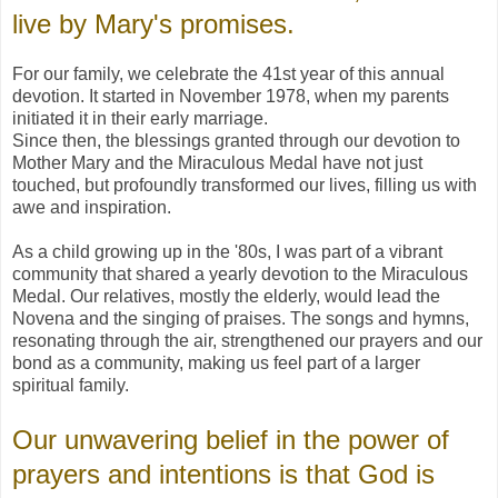
live by Mary's promises.
For our family, we celebrate the 41st year of this annual
devotion. It started in November 1978, when my parents
initiated it in their early marriage.
Since then, the blessings granted through our devotion to
Mother Mary and the Miraculous Medal have not just
touched, but profoundly transformed our lives, filling us with
awe and inspiration.
As a child growing up in the '80s, I was part of a vibrant
community that shared a yearly devotion to the Miraculous
Medal. Our relatives, mostly the elderly, would lead the
Novena and the singing of praises. The songs and hymns,
resonating through the air, strengthened our prayers and our
bond as a community, making us feel part of a larger
spiritual family.
Our unwavering belief in the power of
prayers and intentions is that God is