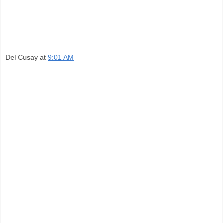
Del Cusay
at
9:01 AM