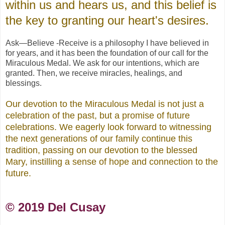
within us and hears us, and this belief is
the key to granting our heart's desires.
Ask—Believe -Receive is a philosophy I have believed in
for years, and it has been the foundation of our call for the
Miraculous Medal. We ask for our intentions, which are
granted. Then, we receive miracles, healings, and
blessings.
Our devotion to the Miraculous Medal is not just a
celebration of the past, but a promise of future
celebrations. We eagerly look forward to witnessing
the next generations of our family continue this
tradition, passing on our devotion to the blessed
Mary, instilling a sense of hope and connection to the
future.
© 2019 Del Cusay