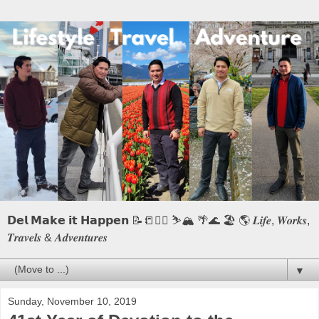
𝗗𝗲𝗹 𝗠𝗮𝗸𝗲 𝗶𝘁 𝗛𝗮𝗽𝗽𝗲𝗻 📝📒🏃‍♂️ ⛷️🏔️ 🌴🌊 🏖️ 🌎 𝑳𝒊𝒇𝒆, 𝑾𝒐𝒓𝒌𝒔,
𝑻𝒓𝒂𝒗𝒆𝒍𝒔 & 𝑨𝒅𝒗𝒆𝒏𝒕𝒖𝒓𝒆𝒔
▼
Sunday, November 10, 2019