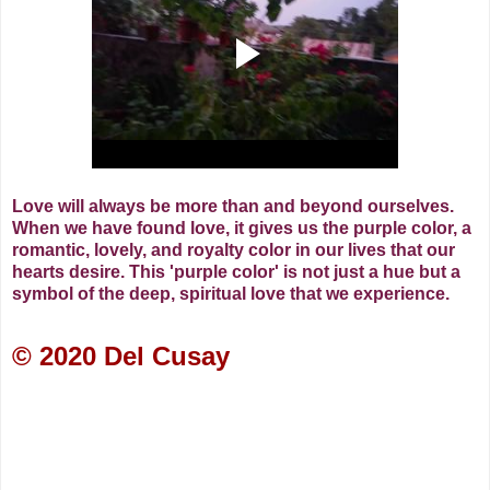
Love will always be more than and beyond ourselves.
When we have found love, it gives us the purple color, a
romantic, lovely, and royalty color in our lives that our
hearts desire.
This 'purple color' is not just a hue but a
symbol of the deep, spiritual love that we experience.
© 2020 Del Cusay