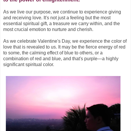
As we live our purpose, we continue to experience giving
and receiving love. It's not just a feeling but the most
essential spiritual gift, a treasure we carry within, and the
most crucial emotion to nurture and cherish.
As we celebrate Valentine's Day, we experience the color of
love that is revealed to us. It may be the fierce energy of red
to some, the calming effect of blue to others, or a
combination of red and blue, and that's purple—a highly
significant spiritual color.