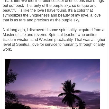
That's life! We feel the roller coaster of emotions that brings
out our best. The rarity of the purple sky, so unique and
beautiful, is like the love I have found. It's a color that
symbolizes the uniqueness and beauty of my love, a love
that is as rare and precious as the purple sky.
Not long ago, I discovered some spirituality acquired from a
Master of Life and revered Spiritual teacher who unifies
Eastern wisdom and Western practicality. That was a higher
level of Spiritual love for service to humanity through charity
work.