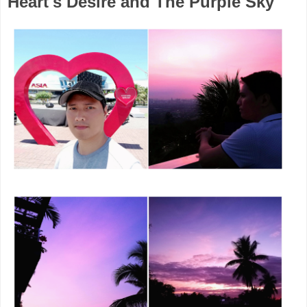
Heart's Desire and The Purple Sky