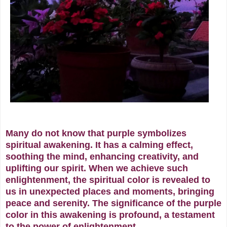
Many do not know that purple symbolizes
spiritual awakening. It has a calming effect,
soothing the mind, enhancing creativity, and
uplifting our spirit. When we achieve such
enlightenment, the spiritual color is revealed to
us in unexpected places and moments, bringing
peace and serenity.
The significance of the purple
color in this awakening is profound, a testament
to the power of enlightenment.