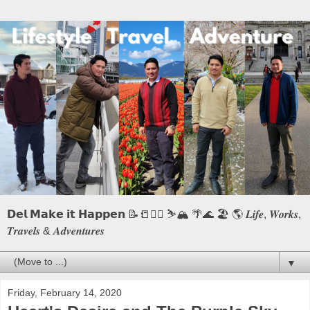
𝗗𝗲𝗹 𝗠𝗮𝗸𝗲 𝗶𝘁 𝗛𝗮𝗽𝗽𝗲𝗻 📝📒🏃‍♂️ ⛷️🏔️ 🌴🌊 🏖️ 🌎 𝑳𝒊𝒇𝒆, 𝑾𝒐𝒓𝒌𝒔,
𝑻𝒓𝒂𝒗𝒆𝒍𝒔 & 𝑨𝒅𝒗𝒆𝒏𝒕𝒖𝒓𝒆𝒔
▼
Friday, February 14, 2020