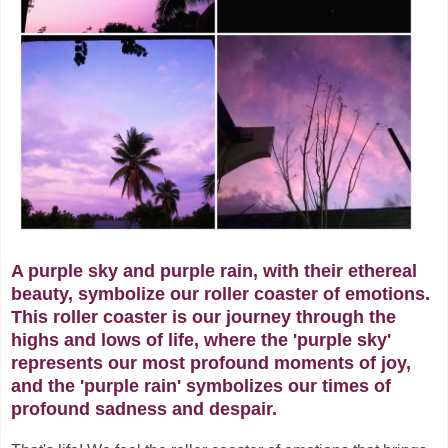
A purple sky and purple rain, with their ethereal
beauty, symbolize our roller coaster of emotions.
This roller coaster is our journey through the
highs and lows of life, where the 'purple sky'
represents our most profound moments of joy,
and the 'purple rain' symbolizes our times of
profound sadness and despair.