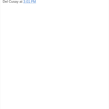
Del Cusay
at
3:01 PM