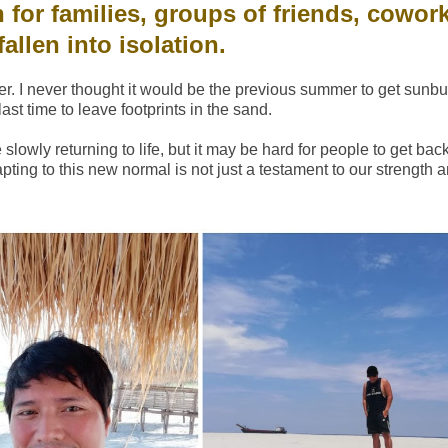
 for families, groups of friends, cowork
allen into isolation.
r. I never thought it would be the previous summer to get sunb
ast time to leave footprints in the sand.
owly returning to life, but it may be hard for people to get back t
dapting to this new normal is not just a testament to our strength 