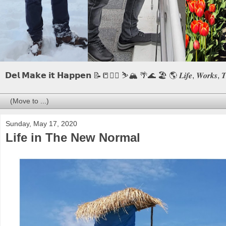
𝗗𝗲𝗹 𝗠𝗮𝗸𝗲 𝗶𝘁 𝗛𝗮𝗽𝗽𝗲𝗻 📝📒🏃‍♂️ ⛷️🏔️ 🌴🌊 🏖️ 🌎 𝑳𝒊𝒇𝒆, 𝑾𝒐𝒓𝒌𝒔, 𝑻𝒓𝒂𝒗
Sunday, May 17, 2020
Life in The New Normal