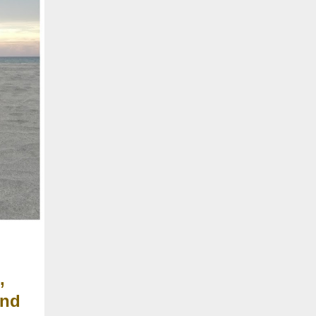
,
and