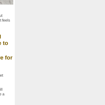
ut
t feels
g
 to
e for
et
ll
e a