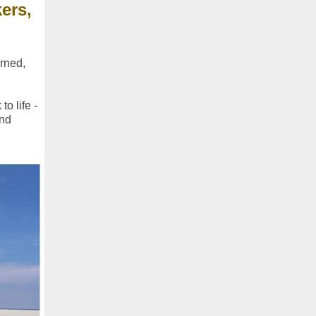
ers,
urned,
o life -
and