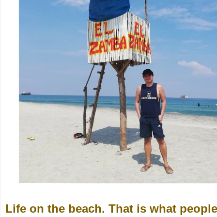
Life on the beach. That is what peopl