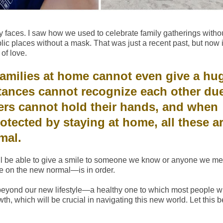
 faces. I saw how we used to celebrate family gatherings witho
ic places without a mask. That was just a recent past, but now i
of love.
amilies at home cannot even give a hu
tances cannot recognize each other due
ners cannot hold their hands, and when
otected by staying at home, all these ar
rmal.
till be able to give a smile to someone we know or anyone we me
de on the new normal—is in order.
beyond our new lifestyle—a healthy one to which most people wi
wth, which will be crucial in navigating this new world. Let this b