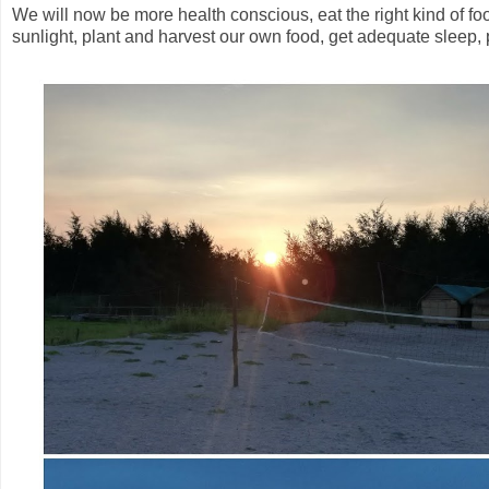
We will now be more health conscious, eat the right kind of f
sunlight, plant and harvest our own food, get adequate sleep, p