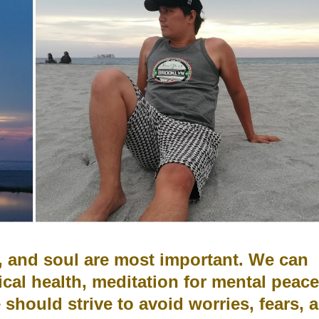
d, and soul are most important. We
can
ical health, meditation for mental peace
e should strive to
avoid worries, fears, 