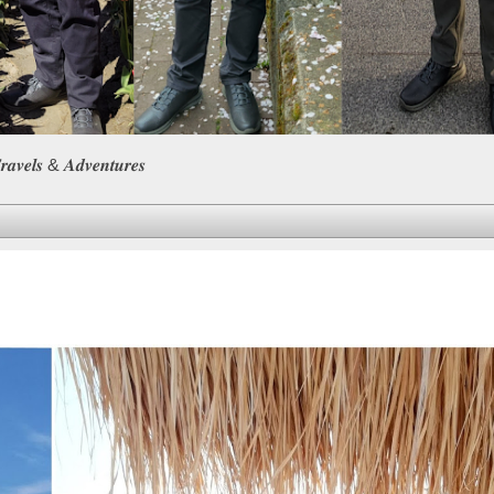
𝒆𝒍𝒔 & 𝑨𝒅𝒗𝒆𝒏𝒕𝒖𝒓𝒆𝒔