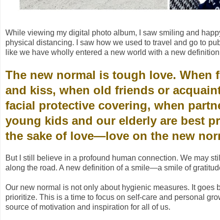
While viewing my digital photo album, I saw smiling and happy
physical distancing. I saw how we used to travel and go to publ
like we have wholly entered a new world with a new definition 
The new normal is tough love. When f
and kiss, when old friends or acquain
facial protective covering, when part
young kids and our elderly are best pr
the sake of love—love on the new no
But I still believe in a profound human connection. We may s
along the road. A new definition of a smile—a smile of gratitu
Our new normal is not only about hygienic measures. It goes 
prioritize. This is a time to focus on self-care and personal gro
source of motivation and inspiration for all of us.