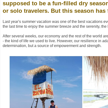
supposed to be a fun-filled dry season
or solo travelers. But this season has f
Last year's summer vacation was one of the best vacations eve
the last time to enjoy the summer breeze and the serenity, the l
After several weeks, our economy and the rest of the world are sl
- the kind of life we used to live. However, our resilience in a
determination, but a source of empowerment and strength.