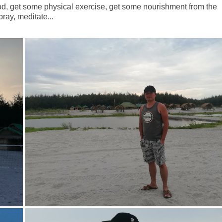
ood, get some physical exercise, get some nourishment from the
ray, meditate...