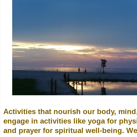
Activities that nourish our body, min
engage in activities like yoga for phys
and prayer for spiritual well-being. W