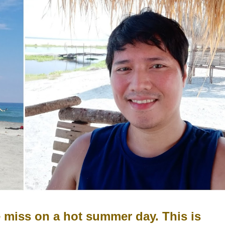
e miss on a hot summer day. This is