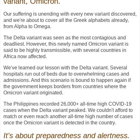
variant, Omicron.
Our suffering is unending with every new variant discovered,
and we're about to cover all the Greek alphabets already,
from Alpha to Omega.
The Delta variant was seen as the most contagious and
deadliest. However, this newly named Omicron variant is
said to be highly transmissible, with several countries in
Africa now affected.
We've learned our lesson with the Delta variant. Several
hospitals run out of beds due to overwhelming cases and
admissions. And this scenario is bound to happen again if
the government keeps borders from countries where the
Omicron variant originated.
The Philippines recorded 26,000+ all-time high COVID-19
cases when the Delta variant peaked. We couldn't afford to
match or even reach another all-time high number of cases
once the Omicron variant is detected in the country.
It's about preparedness and alertness.