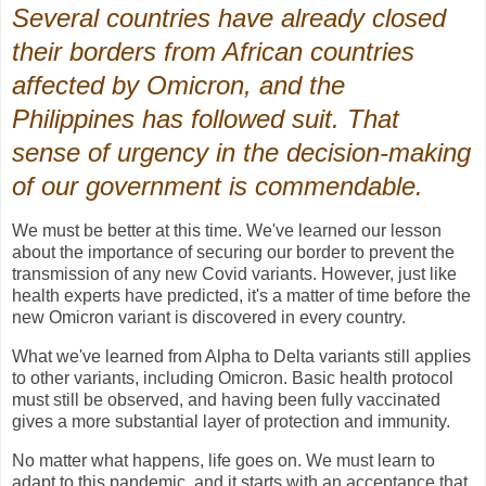
Several countries have already closed
their borders from African countries
affected by Omicron, and the
Philippines has followed suit. That
sense of urgency in the decision-making
of our government is commendable.
We must be better at this time. We've learned our lesson
about the importance of securing our border to prevent the
transmission of any new Covid variants. However, just like
health experts have predicted, it's a matter of time before the
new Omicron variant is discovered in every country.
What we've learned from Alpha to Delta variants still applies
to other variants, including Omicron. Basic health protocol
must still be observed, and having been fully vaccinated
gives a more substantial layer of protection and immunity.
No matter what happens, life goes on. We must learn to
adapt to this pandemic, and it starts with an acceptance that