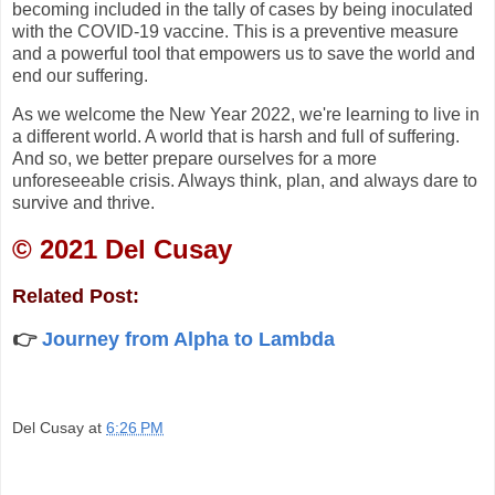
becoming included in the tally of cases by being inoculated
with the COVID-19 vaccine. This is a preventive measure
and a powerful tool that empowers us to save the world and
end our suffering.
As we welcome the New Year 2022, we're learning to live in
a different world. A world that is harsh and full of suffering.
And so, we better prepare ourselves for a more
unforeseeable crisis. Always think, plan, and always dare to
survive and thrive.
©️ 2021 Del Cusay
Related Post:
👉
Journey from Alpha to Lambda
Del Cusay
at
6:26 PM