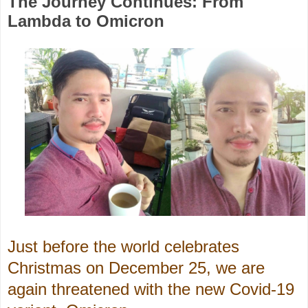
The Journey Continues: From
Lambda to Omicron
Just before the world celebrates
Christmas on December 25, we are
again threatened with the new Covid-19