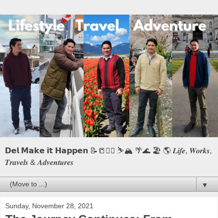
𝗗𝗲𝗹 𝗠𝗮𝗸𝗲 𝗶𝘁 𝗛𝗮𝗽𝗽𝗲𝗻 📝📒🏃‍♂️ ⛷️🏔️ 🌴🌊 🏖️ 🌎 𝑳𝒊𝒇𝒆, 𝑾𝒐𝒓𝒌𝒔,
𝑻𝒓𝒂𝒗𝒆𝒍𝒔 & 𝑨𝒅𝒗𝒆𝒏𝒕𝒖𝒓𝒆𝒔
▼
Sunday, November 28, 2021