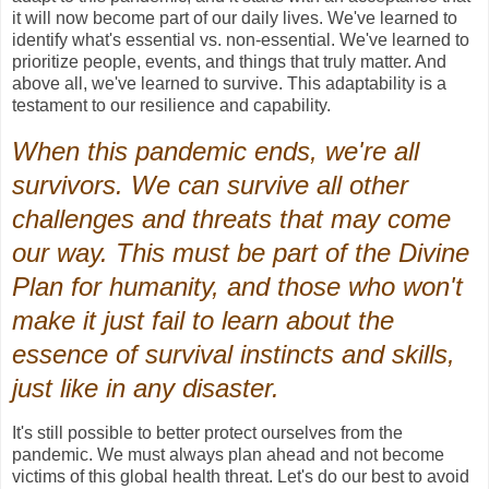
it will now become part of our daily lives. We've learned to
identify what's essential vs. non-essential. We've learned to
prioritize people, events, and things that truly matter. And
above all, we've learned to survive. This adaptability is a
testament to our resilience and capability.
When this pandemic ends, we're all
survivors. We can survive all other
challenges and threats that may come
our way. This must be part of the Divine
Plan for humanity, and those who won't
make it just fail to learn about the
essence of survival instincts and skills,
just like in any disaster.
It's still possible to better protect ourselves from the
pandemic. We must always plan ahead and not become
victims of this global health threat. Let's do our best to avoid