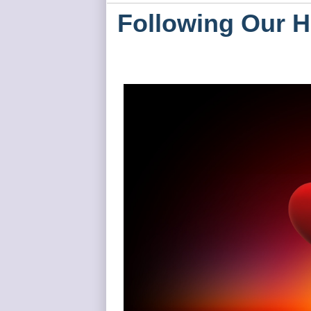
Following Our H