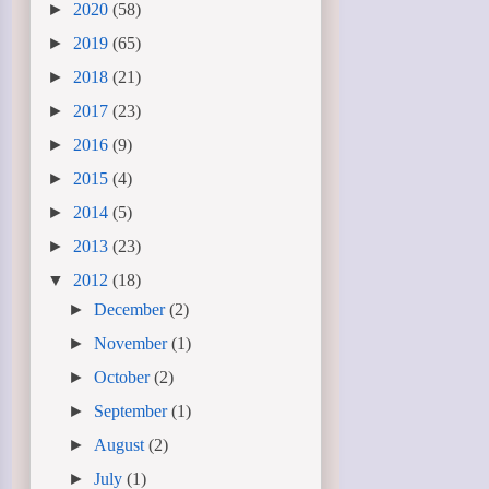
►
2020
(58)
►
2019
(65)
►
2018
(21)
►
2017
(23)
►
2016
(9)
►
2015
(4)
►
2014
(5)
►
2013
(23)
▼
2012
(18)
►
December
(2)
►
November
(1)
►
October
(2)
►
September
(1)
►
August
(2)
►
July
(1)