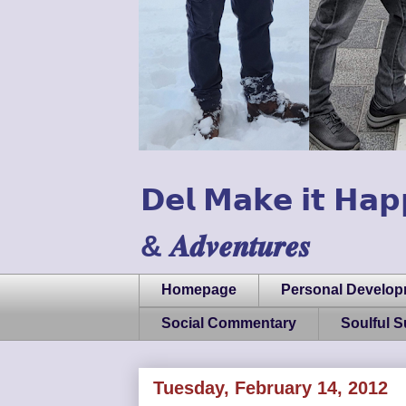
𝗗𝗲𝗹 𝗠𝗮𝗸𝗲 𝗶𝘁 𝗛𝗮𝗽
& 𝑨𝒅𝒗𝒆𝒏𝒕𝒖𝒓𝒆𝒔
Homepage
Personal Develo
Social Commentary
Soulful 
Tuesday, February 14, 2012