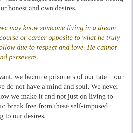
ur honest and own desires.
y, we may know someone living in a dream
course or career opposite to what he truly
follow due to respect and love. He cannot
and persevere.
we want, we become prisoners of our fate—our
t we do not have a mind and soul. We never
how we make it and not just on living to
 to break free from these self-imposed
g to our desires.