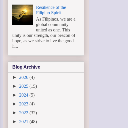
Resilience of the
Filipino Spirit
As Filipinos, we are a
global community
united as one. This
unity is our strength, our beacon of
hope, as we strive to live the good
li...
Blog Archive
►
2026
(4)
►
2025
(15)
►
2024
(5)
►
2023
(4)
►
2022
(32)
►
2021
(48)