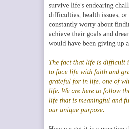
survive life's endearing cha
difficulties, health issues, 
constantly worry about findi
achieve their goals and drea
would have been giving up an
The fact that life is difficult
to face life with faith and g
grateful for in life, one of w
life. We are here to follow t
life that is meaningful and fu
our unique purpose
.
How we get it is a question