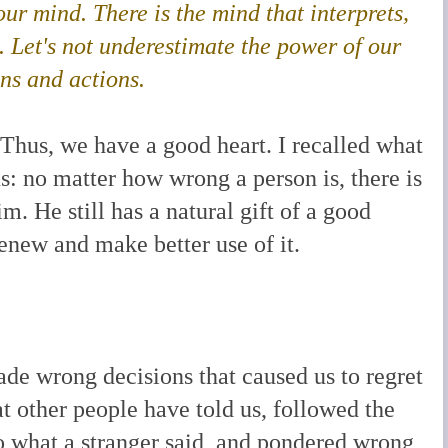
our mind. There is the mind that interprets,
.
Let's not underestimate the power of our
ons and actions.
Thus, we have a good heart. I recalled what
s: no matter how wrong a person is, there is
im. He still has a natural gift of a good
renew and make better use of it.
de wrong decisions that caused us to regret
 other people have told us, followed the
 to what a stranger said, and pondered wrong