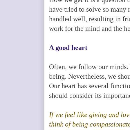
have tried to solve so many
handled well, resulting in fr
work for the mind and the h
A good heart
Often, we follow our minds. 
being. Nevertheless, we shoul
Our heart has several funct
should consider its importanc
If we feel like giving and l
think of being compassionate 