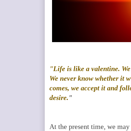
"Life is like a valentine. W
We never know whether it wil
comes, we accept it and foll
desire.
"
At the present time, we may 