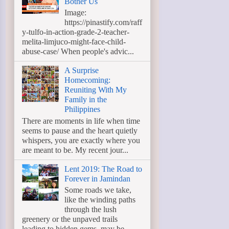
Bother Us
Image:
https://pinastify.com/raff
y-tulfo-in-action-grade-2-teacher-
melita-limjuco-might-face-child-
abuse-case/ When people's advic...
A Surprise
Homecoming:
Reuniting With My
Family in the
Philippines
There are moments in life when time
seems to pause and the heart quietly
whispers, you are exactly where you
are meant to be. My recent jour...
Lent 2019: The Road to
Forever in Jamindan
Some roads we take,
like the winding paths
through the lush
greenery or the unpaved trails
leading to hidden gems, may be