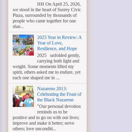
HH On April 25, 2026,
we stood in the heart of Surrey Civic
Plaza, surrounded by thousands of
people who came together for one
shar...
2025 Year in Review: A
Year of Love,
Resilience, and Hope
2025 unfolded gently,
carrying both light and
weight. Some moments lifted my
spirit, others asked me to endure, yet
each one shaped me in ...
Nazareno 2013:
Celebrating the Feast of
the Black Nazarene
"Our personal devotion
reminds us to be
positive and to go on with our lives;
improve and make it better; serve
others; love unconditi...