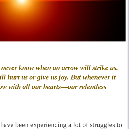
e never know when an arrow will strike us.
l hurt us or give us joy. But whenever it
ow with all our hearts
—
our relentless
have been experiencing a lot of struggles to