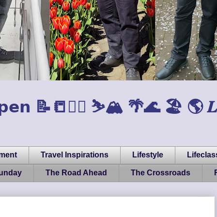
𝗲𝗻 📝📒🏃‍♂️ ⛷️🏔️ 🌴🌊 🏖️ 🌎 𝑳𝒊𝒇𝒆, 
pment
Travel Inspirations
Lifestyle
Lifeclas
Sunday
The Road Ahead
The Crossroads