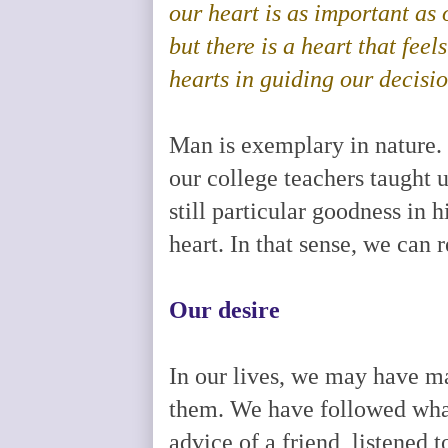
our heart is as important as 
but there is a heart that feels
hearts in guiding our decisi
Man is exemplary in nature. 
our college teachers taught u
still particular goodness in h
heart. In that sense, we can 
Our desire
In our lives, we may have ma
them. We have followed what
advice of a friend, listened