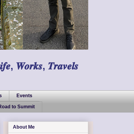
𝑾𝒐𝒓𝒌𝒔, 𝑻𝒓𝒂𝒗𝒆𝒍𝒔
s
Events
Road to Summit
About Me