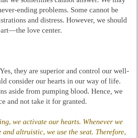
 never-ending problems. Some cannot be
ustrations and distress. However, we should
eart—the love center.
Yes, they are superior and control our well-
d consider our hearts in our way of life.
ions aside from pumping blood. Hence, we
e and not take it for granted.
oving, we activate our hearts. Whenever we
and altruistic, we use the seat. Therefore,