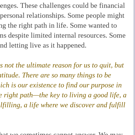
llenges. These challenges could be financial
or personal relationships. Some people might
ng the right path in life. Some wanted to
ms despite limited internal resources. Some
d letting live as it happened.
 is not the ultimate reason for us to quit, but
ratitude. There are so many things to be
hich is our existence to find our purpose in
he right path—the key to living a good life
, a
lfilling, a life where we discover and fulfill
 that we sometimes cannot answer. We may