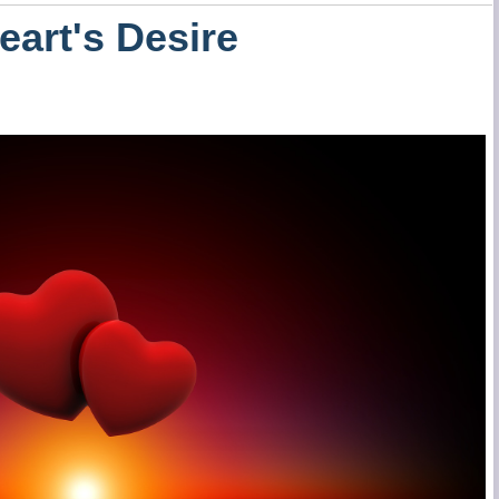
eart's Desire