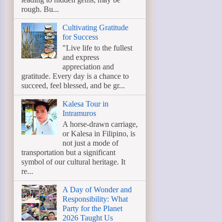
rough. Bu...
Cultivating Gratitude
for Success
"Live life to the fullest
and express
appreciation and
gratitude. Every day is a chance to
succeed, feel blessed, and be gr...
Kalesa Tour in
Intramuros
A horse-drawn carriage,
or Kalesa in Filipino, is
not just a mode of
transportation but a significant
symbol of our cultural heritage. It
re...
A Day of Wonder and
Responsibility: What
Party for the Planet
2026 Taught Us