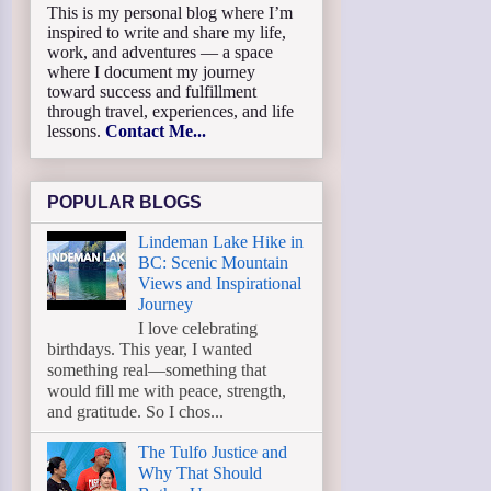
This is my personal blog where I’m
inspired to write and share my life,
work, and adventures — a space
where I document my journey
toward success and fulfillment
through travel, experiences, and life
lessons.
Contact Me...
POPULAR BLOGS
Lindeman Lake Hike in
BC: Scenic Mountain
Views and Inspirational
Journey
I love celebrating
birthdays. This year, I wanted
something real—something that
would fill me with peace, strength,
and gratitude. So I chos...
The Tulfo Justice and
Why That Should