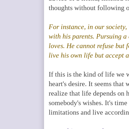
thoughts without following o
For instance, in our societ
with his parents. Pursuing a 
loves. He cannot refuse but 
live his own life but accept 
If this is the kind of life 
heart's desire. It seems tha
realize that life depends on 
somebody's wishes. It's time
limitations and live accordin