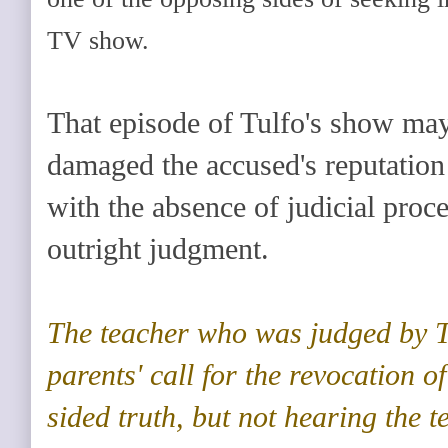
TV show.
That episode of Tulfo's show ma
damaged the accused's reputation 
with the absence of judicial proce
outright judgment.
The teacher who was judged by T
parents' call for the revocation of
sided truth, but not hearing the te