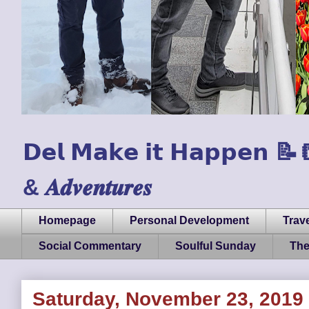
𝗗𝗲𝗹 𝗠𝗮𝗸𝗲 𝗶𝘁 𝗛𝗮𝗽𝗽𝗲𝗻 📝📒🏃
& 𝑨𝒅𝒗𝒆𝒏𝒕𝒖𝒓𝒆𝒔
Homepage
Personal Development
Trave
Social Commentary
Soulful Sunday
The
Saturday, November 23, 2019