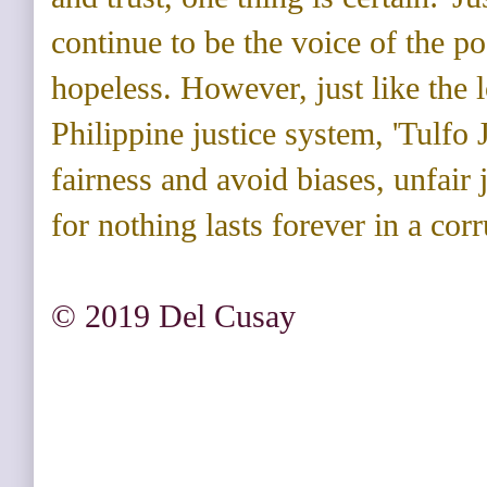
continue to be the voice of the po
hopeless. However, just like the 
Philippine justice system, 'Tulfo 
fairness and avoid biases, unfair
for nothing lasts forever in a cor
© 2019 Del Cusay