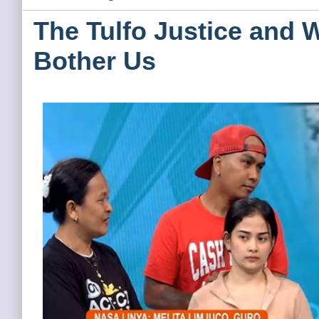
The Tulfo Justice and 
Bother Us