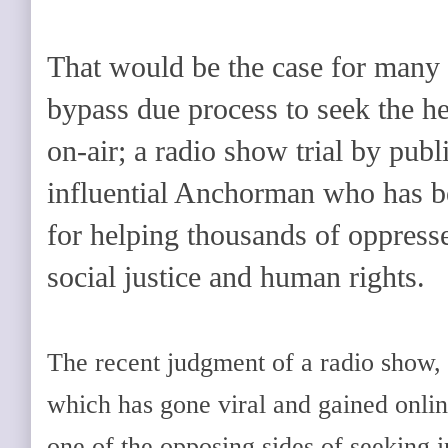
That would be the case for many
bypass due process to seek the hel
on-air; a radio show trial by publ
influential Anchorman who has 
for helping thousands of oppresse
social justice and human rights.
The recent judgment of a radio show, 
which has gone viral and gained onlin
one of the opposing sides of seeking in