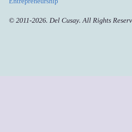
Entrepreneurship
© 2011-2026. Del Cusay. All Rights Reser