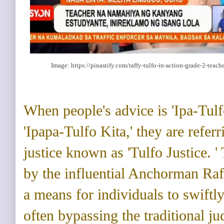
Image: https://pinastify.com/raffy-tulfo-in-action-grade-2-teac
When people's advice is 'Ipa-Tul
'Ipapa-Tulfo Kita,' they are referr
justice known as 'Tulfo Justice. '
by the influential Anchorman Raff
a means for individuals to swiftly
often bypassing the traditional ju