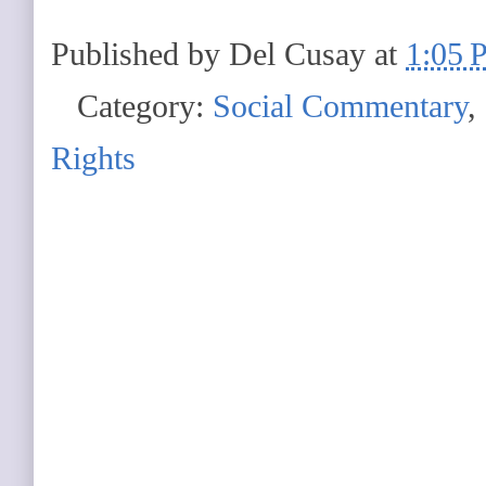
Published by
Del Cusay
at
1:05 
Category:
Social Commentary
,
Rights