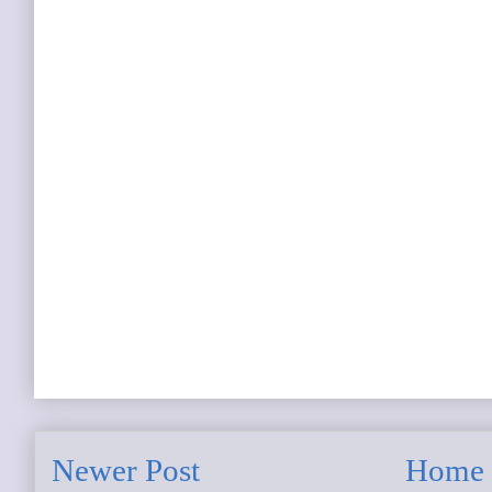
Newer Post
Home