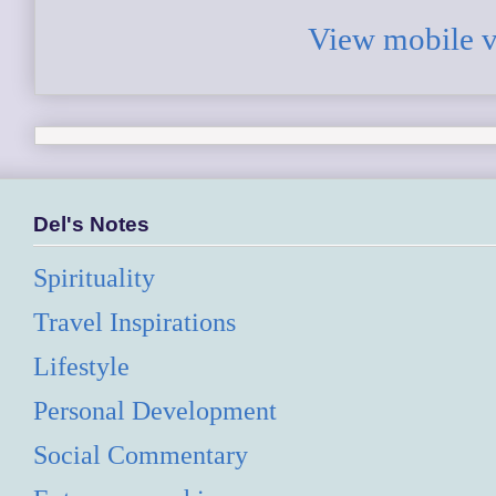
View mobile v
Del's Notes
Spirituality
Travel Inspirations
Lifestyle
Personal Development
Social Commentary