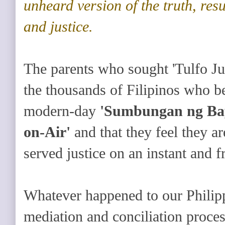
unheard version of the truth, resu
and justice.
The parents who sought 'Tulfo Jus
the thousands of Filipinos who bel
modern-day
'Sumbungan ng Ba
on-Air'
and that they feel they a
served justice on an instant and fr
Whatever happened to our Philipp
mediation and conciliation proces