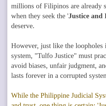
millions of Filipinos are already
when they seek the '
Justice and
deserve.
However, just like the loopholes i
system, "Tulfo Justice" must prac
avoid biases, unfair judgment, an
lasts forever in a corrupted syste
While the Philippine Judicial Sy
and trust, one thing is certain: 'Ju