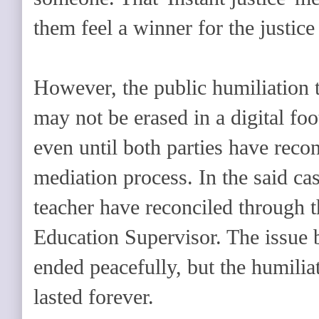
them feel a winner for the justice
However, the public humiliation 
may not be erased in a digital foot
even until both parties have reco
mediation process. In the said cas
teacher have reconciled through 
Education Supervisor. The issue
ended peacefully, but the humili
lasted forever.