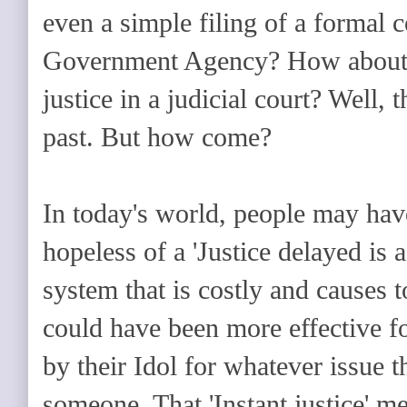
even a simple filing of a formal 
Government Agency? How about fi
justice in a judicial court? Well, 
past. But how come?
In today's world, people may hav
hopeless of a 'Justice delayed is a
system that is costly and causes 
could have been more effective f
by their Idol for whatever issue 
someone. That 'Instant justice' m