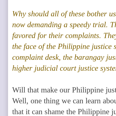
Why should all of these bother 
now demanding a speedy trial. T
favored for their complaints. The
the face of the Philippine justic
complaint desk, the barangay just
higher judicial court justice syst
Will that make our Philippine jus
Well, one thing we can learn about
that it can shame the Philippine 