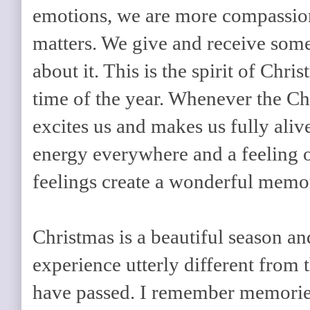
emotions, we are more compassio
matters. We give and receive som
about it. This is the spirit of Ch
time of the year. Whenever the Ch
excites us and makes us fully aliv
energy everywhere and a feeling 
feelings create a wonderful memory
Christmas is a beautiful season an
experience utterly different from 
have passed. I remember memorie