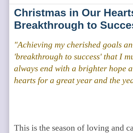
Christmas in Our Heart
Breakthrough to Succe
"Achieving my cherished goals an
'breakthrough to success' that I mu
always end with a brighter hope a
hearts for a great year and the ye
This is the season of loving and c