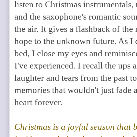
listen to Christmas instrumentals,
and the saxophone's romantic soun
the air. It gives a flashback of th
hope to the unknown future. As I 
bed, I close my eyes and reminisc
I've experienced. I recall the ups
laughter and tears from the past to
memories that wouldn't just fade
heart forever.
Christmas is a joyful season that 