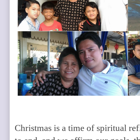
Christmas is a time of spiritual re