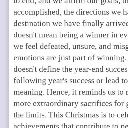
to end, and we affirm our goals, t
accomplished, the directions we h
destination we have finally arrived
doesn't mean being a winner in ev
we feel defeated, unsure, and mi
emotions are just part of winning
doesn't define the year-end success
following year's success or lead t
meaning. Hence, it reminds us to
more extraordinary sacrifices for
the limits. This Christmas is to ce
achievements that contribute to p