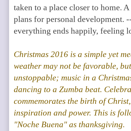
taken to a place closer to home. A 
plans for personal development. -
everything ends happily, feeling 
Christmas 2016 is a simple yet me
weather may not be favorable, but
unstoppable; music in a Christma
dancing to a Zumba beat. Celebra
commemorates the birth of Christ,
inspiration and power. This is fol
"Noche Buena" as thanksgiving.