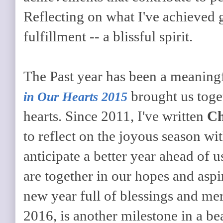
Reflecting on what I've achieved 
fulfillment -- a blissful spirit.
The Past year has been a meaningf
brought us toge
in Our Hearts 2015
hearts. Since 2011, I've written
Ch
to reflect on the joyous season w
anticipate a better year ahead of
are together in our hopes and aspi
new year full of blessings and me
2016, is another milestone in a be