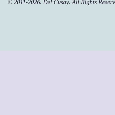
© 2011-2026. Del Cusay. All Rights Reser