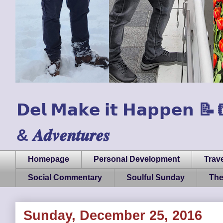
𝗗𝗲𝗹 𝗠𝗮𝗸𝗲 𝗶𝘁 𝗛𝗮𝗽𝗽𝗲𝗻 📝📒🏃
& 𝑨𝒅𝒗𝒆𝒏𝒕𝒖𝒓𝒆𝒔
Homepage
Personal Development
Trave
Social Commentary
Soulful Sunday
The
Sunday, December 25, 2016