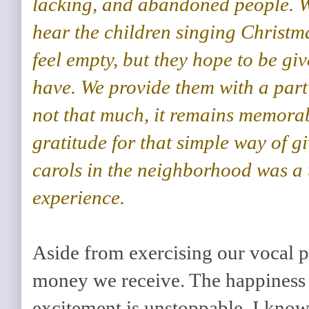
lacking, and abandoned people. W
hear the children singing Christm
feel empty, but they hope to be gi
have. We provide them with a part
not that much, it remains memorab
gratitude for that simple way of g
carols in the neighborhood was a
experience.
Aside from exercising our vocal po
money we receive. The happiness i
excitement is unstoppable. I kno