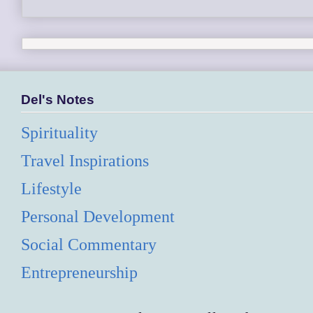
Del's Notes
Spirituality
Travel Inspirations
Lifestyle
Personal Development
Social Commentary
Entrepreneurship