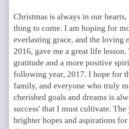
Christmas is always in our hearts,
thing to come. I am hoping for mo
everlasting grace, and the loving 
2016, gave me a great life lesson. T
gratitude and a more positive spiri
following year, 2017. I hope for t
family, and everyone who truly m
cherished goals and dreams is alw
success' that I must cultivate. The
brighter hopes and aspirations for