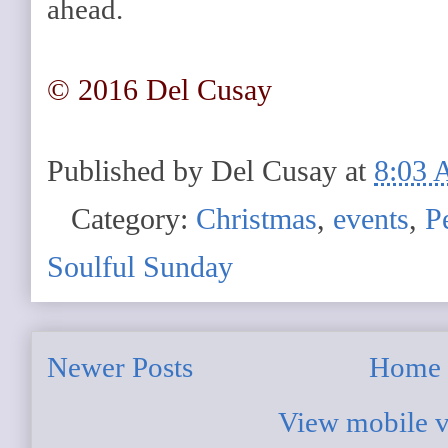
ahead.
© 2016 Del Cusay
Published by
Del Cusay
at
8:03
Category:
Christmas
,
events
,
P
Soulful Sunday
Newer Posts
Home
View mobile v