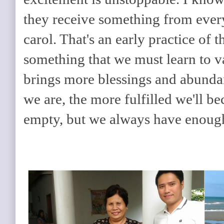
they receive something from ever
carol. That's an early practice of th
something that we must learn to va
brings more blessings and abunda
we are, the more fulfilled we'll b
empty, but we always have enoug