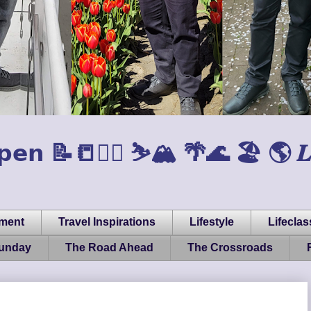
𝗲𝗻 📝📒🏃‍♂️ ⛷️🏔️ 🌴🌊 🏖️ 🌎 𝑳𝒊𝒇𝒆, 
pment
Travel Inspirations
Lifestyle
Lifeclas
Sunday
The Road Ahead
The Crossroads