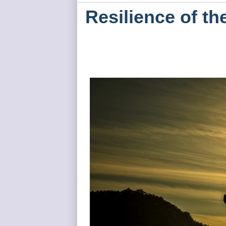
Resilience of the