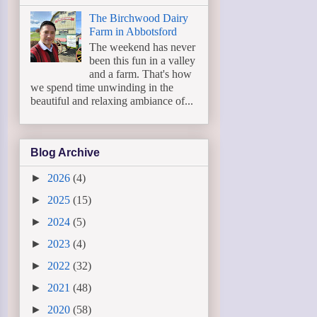
The Birchwood Dairy
Farm in Abbotsford
The weekend has never
been this fun in a valley
and a farm. That's how
we spend time unwinding in the
beautiful and relaxing ambiance of...
Blog Archive
►
2026
(4)
►
2025
(15)
►
2024
(5)
►
2023
(4)
►
2022
(32)
►
2021
(48)
►
2020
(58)