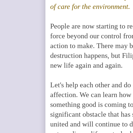
of care for the environment.
People are now starting to re
force beyond our control fr
action to make. There may b
destruction happens, but Fili
new life again and again.
Let's help each other and do
affection. We can learn how 
something good is coming to 
significant obstacle that has
united and will continue to d