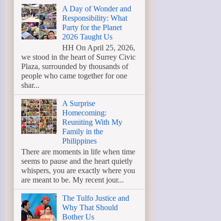
A Day of Wonder and
Responsibility: What
Party for the Planet
2026 Taught Us
HH On April 25, 2026,
we stood in the heart of Surrey Civic
Plaza, surrounded by thousands of
people who came together for one
shar...
A Surprise
Homecoming:
Reuniting With My
Family in the
Philippines
There are moments in life when time
seems to pause and the heart quietly
whispers, you are exactly where you
are meant to be. My recent jour...
The Tulfo Justice and
Why That Should
Bother Us