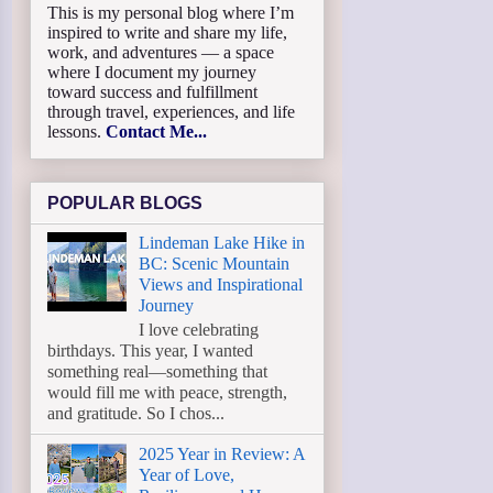
This is my personal blog where I’m
inspired to write and share my life,
work, and adventures — a space
where I document my journey
toward success and fulfillment
through travel, experiences, and life
lessons.
Contact Me...
POPULAR BLOGS
Lindeman Lake Hike in
BC: Scenic Mountain
Views and Inspirational
Journey
I love celebrating
birthdays. This year, I wanted
something real—something that
would fill me with peace, strength,
and gratitude. So I chos...
2025 Year in Review: A
Year of Love,