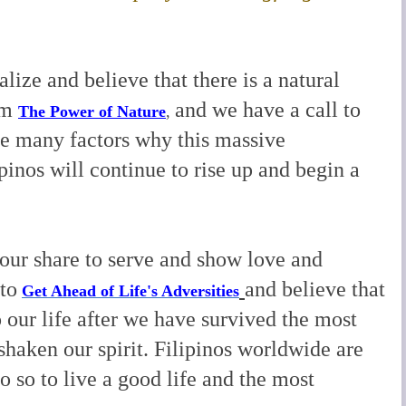
alize and believe that there is a natural
om
and we have a call to
The Power of Nature
,
e many factors why this massive
pinos will continue to rise up and begin a
 our share to serve and show love and
to
and believe that
Get Ahead of Life's Adversities
our life after we have survived the most
 shaken our spirit. Filipinos worldwide are
o so to live a good life and the most