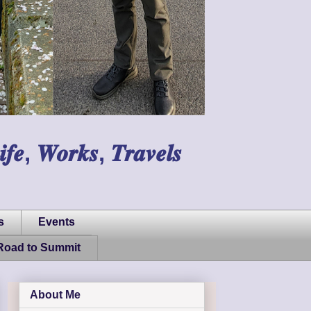
𝑾𝒐𝒓𝒌𝒔, 𝑻𝒓𝒂𝒗𝒆𝒍𝒔
s
Events
Road to Summit
About Me