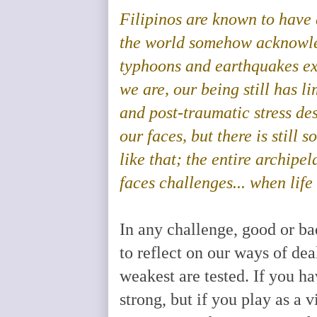
Filipinos are known to have a
the world somehow acknowle
typhoons and earthquakes
e
we are, our being still has li
and post-traumatic stress des
our faces, but there is still 
like that; the entire archipe
faces challenges... when life
In any challenge, good or bad
to reflect on our ways of dea
weakest are tested. If you 
strong, but if you play as a 