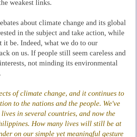
he weakest links.
debates about climate change and its global
sted in the subject and take action, while
t it be. Indeed, what we do to our
k on us. If people still seem careless and
 interests, not minding its environmental
.
ects of climate change, and it continues to
tion to the nations and the people. We've
 lives in several countries, and now the
ilippines. How many lives will still be at
ponder on our simple yet meaningful gesture