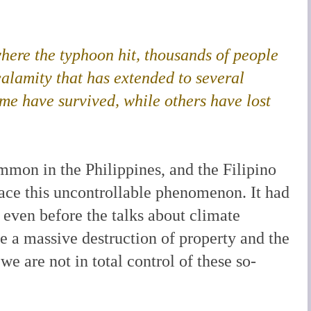
.
where the typhoon hit, thousands of people
calamity that has extended to several
ome have survived, while others have lost
mon in the Philippines, and the Filipino
ace this uncontrollable phenomenon. It had
, even before the talks about climate
e a massive destruction of property and the
 we are not in total control of these so-