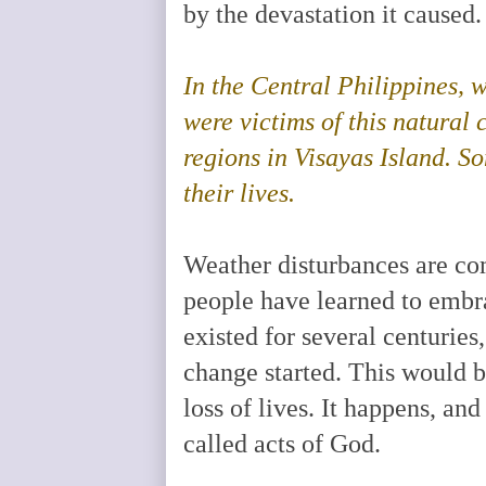
by the devastation it caused
In the Central Philippines, 
were victims of this natural 
regions in Visayas Island. S
their lives.
Weather disturbances are com
people have learned to embr
existed for several centuries
change started. This would b
loss of lives. It happens, and
called acts of God.