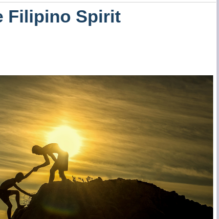
 Filipino Spirit