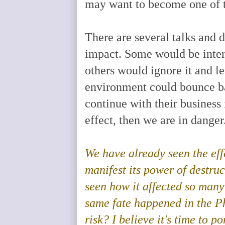
may want to become one of t
There are several talks and 
impact. Some would be intere
others would ignore it and le
environment could bounce bac
continue with their business
effect, then we are in danger
We
have already seen the eff
manifest its power of destruc
seen how it affected so many
same fate happened in the Ph
risk? I believe it's time to 