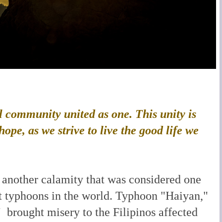
l community united as one. This unity is
ope, as we strive to live the good life we
 another calamity that was considered one
st typhoons in the world. Typhoon "Haiyan,"
 brought misery to the Filipinos affected