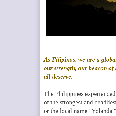
As Filipinos, we are a globa
our strength, our beacon of h
all deserve.
The Philippines experienced
of the strongest and deadlie
or the local name "Yolanda,"