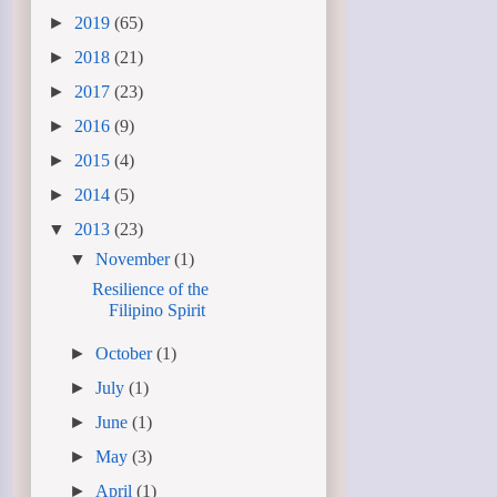
►
2019
(65)
►
2018
(21)
►
2017
(23)
►
2016
(9)
►
2015
(4)
►
2014
(5)
▼
2013
(23)
▼
November
(1)
Resilience of the
Filipino Spirit
►
October
(1)
►
July
(1)
►
June
(1)
►
May
(3)
►
April
(1)