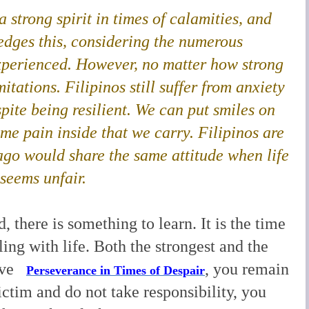
 strong spirit in times of calamities, and
dges this
, considering the numerous
xperienced. However, no matter how strong
mitations. Filipinos still suffer from anxiety
pite being resilient. We can put smiles on
some pain inside that we carry. Filipinos are
lago would share the same attitude when life
 seems unfair.
, there is something to learn. It is the time
ling with life. Both the strongest and the
have
, you remain
Perseverance in Times of Despair
victim and do not take responsibility, you