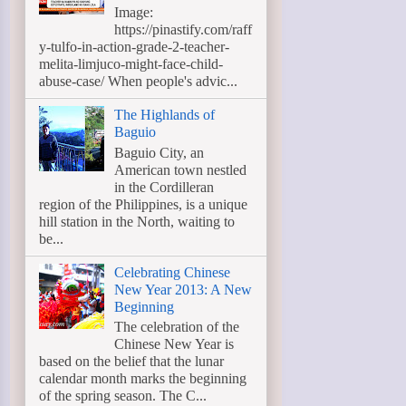
Image:
https://pinastify.com/raff
y-tulfo-in-action-grade-2-teacher-
melita-limjuco-might-face-child-
abuse-case/ When people's advic...
The Highlands of
Baguio
Baguio City, an
American town nestled
in the Cordilleran
region of the Philippines, is a unique
hill station in the North, waiting to
be...
Celebrating Chinese
New Year 2013: A New
Beginning
The celebration of the
Chinese New Year is
based on the belief that the lunar
calendar month marks the beginning
of the spring season. The C...