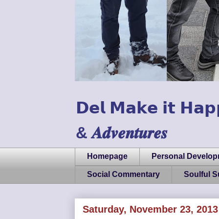
𝗗𝗲𝗹 𝗠𝗮𝗸𝗲 𝗶𝘁 𝗛𝗮𝗽
& 𝑨𝒅𝒗𝒆𝒏𝒕𝒖𝒓𝒆𝒔
Homepage
Personal Develo
Social Commentary
Soulful 
Saturday, November 23, 2013