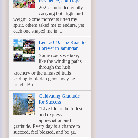
Resilience, and Hope
2025 unfolded gently,
carrying both light and
weight. Some moments lifted my
spirit, others asked me to endure, yet
each one shaped me in ...
Lent 2019: The Road to
Forever in Jamindan
Some roads we take,
like the winding paths
through the lush
greenery or the unpaved trails
leading to hidden gems, may be
rough. Bu...
Cultivating Gratitude
for Success
"Live life to the fullest
and express
appreciation and
gratitude. Every day is a chance to
succeed, feel blessed, and be gr...