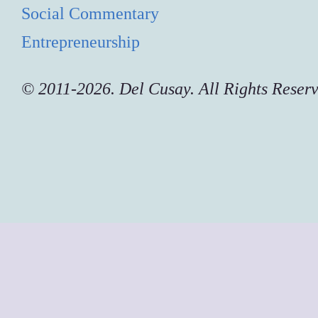
Social Commentary
Entrepreneurship
© 2011-2026. Del Cusay. All Rights Reser