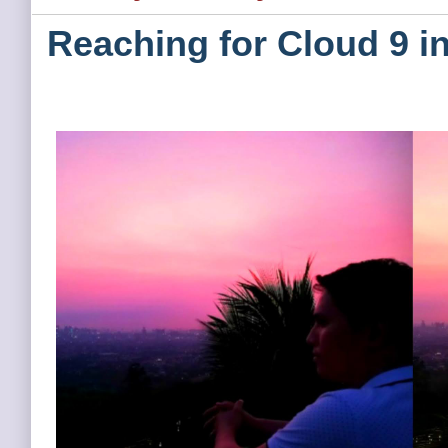
Reaching for Cloud 9 i