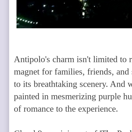
Antipolo's charm isn't limited to 
magnet for families, friends, and 
to its breathtaking scenery. And w
painted in mesmerizing purple hu
of romance to the experience.