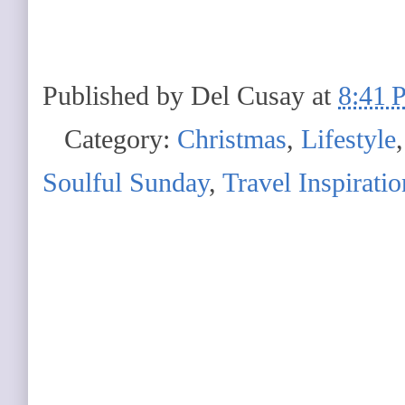
Published by
Del Cusay
at
8:41 
Category:
Christmas
,
Lifestyle
Soulful Sunday
,
Travel Inspiratio