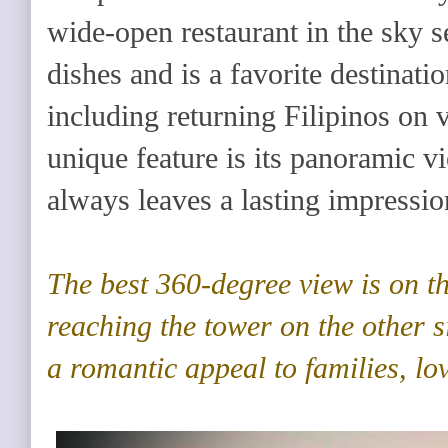
wide-open restaurant in the sky s
dishes and is a favorite destinat
including returning Filipinos on v
unique feature is its panoramic v
always leaves a lasting impressio
The best 360-degree view is on t
reaching the tower on the other si
a romantic appeal to families, lo