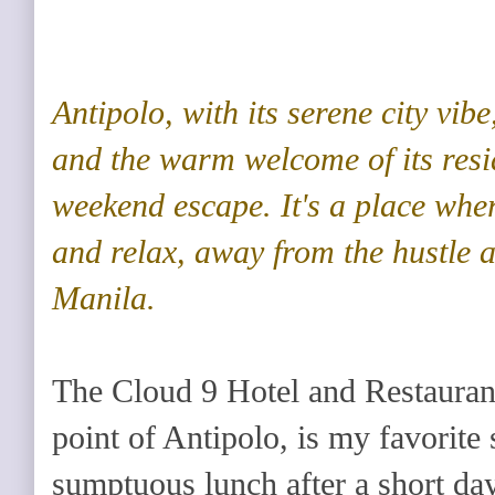
Antipolo
, with its serene city vibe
and the warm welcome of its resid
weekend escape. It's a place whe
and relax, away from the hustle 
Manila.
The Cloud 9 Hotel and Restaurant,
point of Antipolo, is my favorite s
sumptuous lunch after a short day