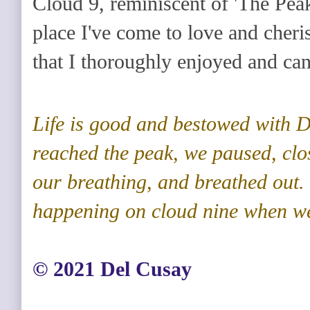
Cloud 9, reminiscent of 'The Pea
place I've come to love and cherish
that I thoroughly enjoyed and can'
Life is good and bestowed with D
reached the peak, we paused, clo
our breathing, and breathed out
happening on cloud nine when we
©️ 2021 Del Cusay