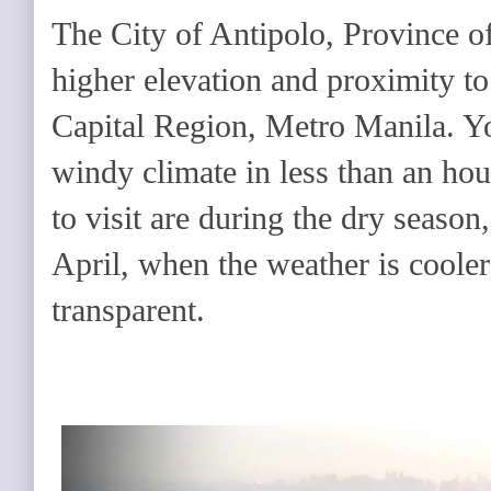
The City of Antipolo, Province of 
higher elevation and proximity to
Capital Region, Metro Manila. You
windy climate in less than an hou
to visit are during the dry seaso
April, when the weather is cooler
transparent.