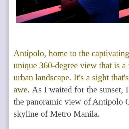
Antipolo
, home to the captivatin
unique 360-degree view that is a 
urban landscape. It's a sight that'
awe.
As I waited for the sunset, 
the panoramic view of Antipolo C
skyline of Metro Manila.