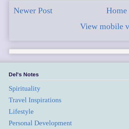
Newer Post
Home
View mobile v
Del's Notes
Spirituality
Travel Inspirations
Lifestyle
Personal Development