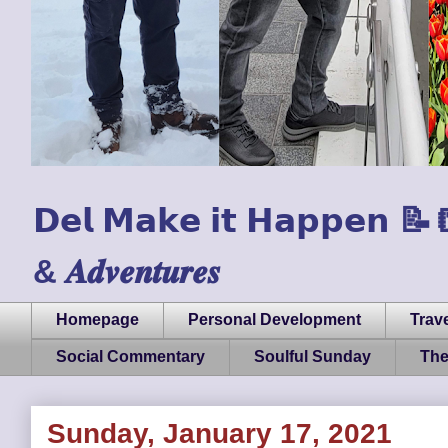
𝗗𝗲𝗹 𝗠𝗮𝗸𝗲 𝗶𝘁 𝗛𝗮𝗽𝗽𝗲𝗻 📝📒🏃
& 𝑨𝒅𝒗𝒆𝒏𝒕𝒖𝒓𝒆𝒔
Homepage
Personal Development
Trave
Social Commentary
Soulful Sunday
The
Sunday, January 17, 2021