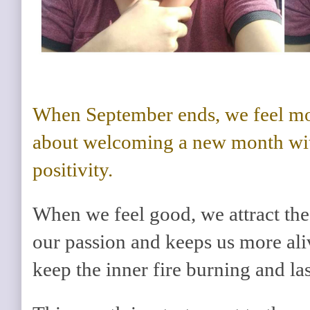
When September ends, we feel mo
about welcoming a new month wi
positivity.
When we feel good, we attract the b
our passion and keeps us more alive
keep the inner fire burning and las