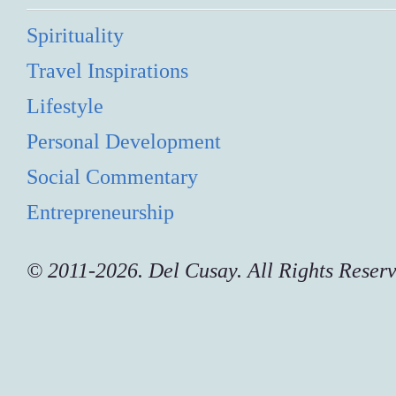
Spirituality
Travel Inspirations
Lifestyle
Personal Development
Social Commentary
Entrepreneurship
© 2011-2026. Del Cusay. All Rights Reser