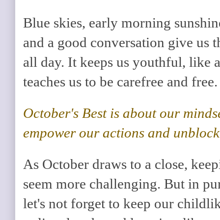
Blue skies, early morning sunshin
and a good conversation give us th
all day. It keeps us youthful, like
teaches us to be carefree and free.
October's Best is about our minds
empower our actions and unblock 
As October draws to a close, keep
seem more challenging. But in pur
let's not forget to keep our child