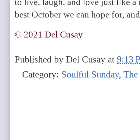
to live, laugh, and love just like a
best October we can hope for, and i
©️ 2021 Del Cusay
Published by
Del Cusay
at
9:13 
Category:
Soulful Sunday
,
The