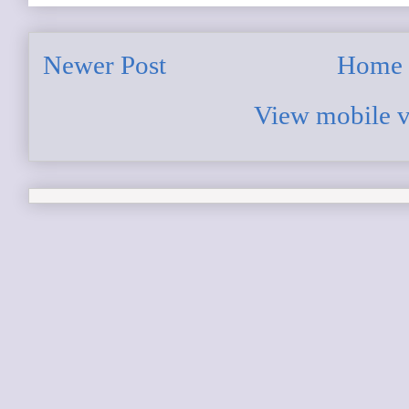
Newer Post
Home
View mobile v