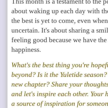
This month is a testament to the p
about waking up each day with th
the best is yet to come, even when
uncertain. It's about sharing a smi
feeling good because we have the
happiness.
What's the best thing you're hope
beyond? Is it the Yuletide season?
new chapter?
Share your thoughts
and let's inspire each other.
Your h
a source of inspiration for someone