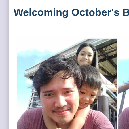
Welcoming October's B