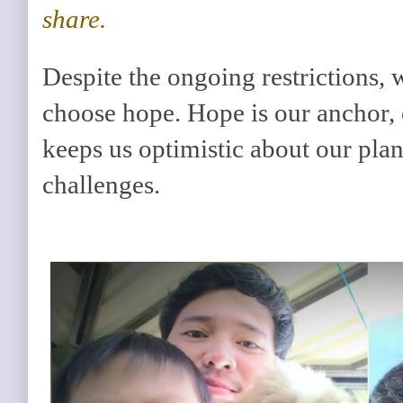
share.
Despite the ongoing restrictions,
choose hope. Hope is our anchor, o
keeps us optimistic about our plans
challenges.