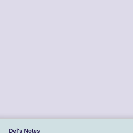
Del's Notes