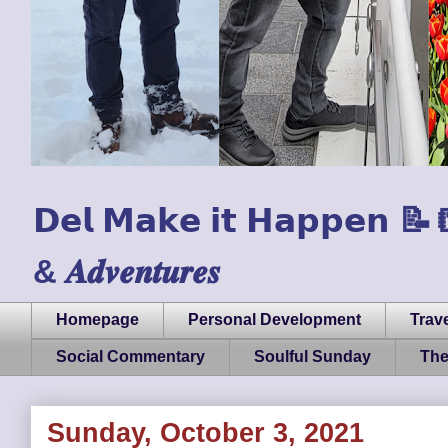
𝗗𝗲𝗹 𝗠𝗮𝗸𝗲 𝗶𝘁 𝗛𝗮𝗽𝗽𝗲𝗻 📝📒🏃
& 𝑨𝒅𝒗𝒆𝒏𝒕𝒖𝒓𝒆𝒔
Homepage
Personal Development
Trave
Social Commentary
Soulful Sunday
The
Sunday, October 3, 2021