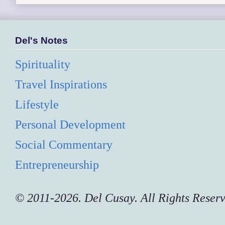
Del's Notes
Spirituality
Travel Inspirations
Lifestyle
Personal Development
Social Commentary
Entrepreneurship
© 2011-2026. Del Cusay. All Rights Reser