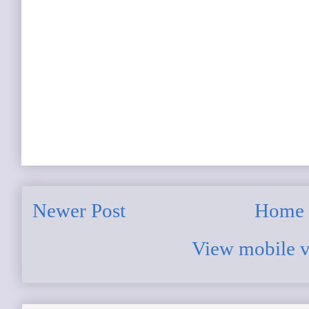
Newer Post
Home
View mobile v