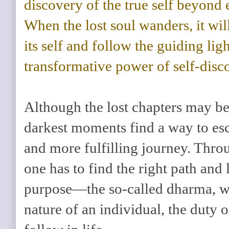
discovery of the true self beyond
When the lost soul wanders, it will
its self and follow the guiding lig
transformative power of self-disc
Although the lost chapters may be 
darkest moments find a way to esc
and more fulfilling journey. Throu
one has to find the right path and 
purpose—the so-called dharma, wh
nature of an individual, the duty 