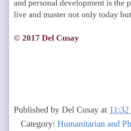
and personal development is the 
live and master not only today but 
© 2017 Del Cusay
Published by
Del Cusay
at
11:32
Category:
Humanitarian and Ph