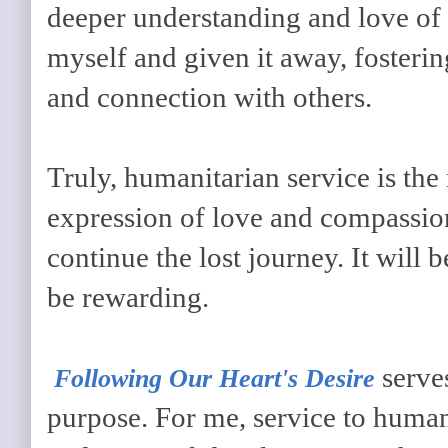
deeper understanding and love of 
myself and given it away, fosteri
and connection with others.
Truly, humanitarian service is the
expression of love and compassion
continue the lost journey. It will b
be rewarding.
serve
Following Our Heart's Desire
purpose. For me, service to huma