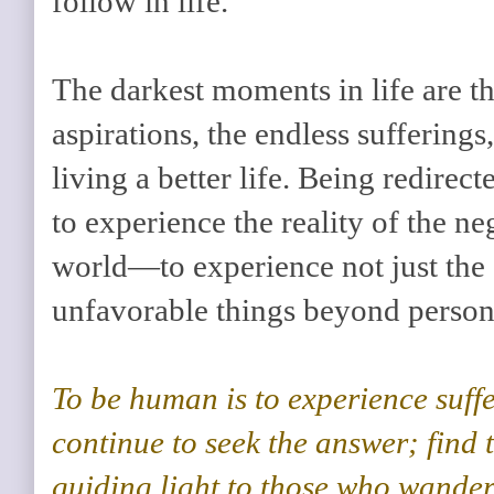
follow in life.
The darkest moments in life are t
aspirations, the endless sufferings
living a better life. Being redirec
to experience the reality of the ne
world—to experience not just the 
unfavorable things beyond person
To be human is to experience suffe
continue to seek the answer; find 
guiding light to those who wander