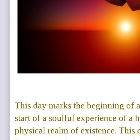
This day marks the beginning of a 
start of a soulful experience of a 
physical realm of existence. This 