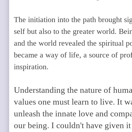
The initiation into the path brought si
self but also to the greater world. Be
and the world revealed the spiritual p
became a way of life, a source of pro
inspiration.
Understanding the nature of human
values one must learn to live. It w
unleash the innate love and compas
our being. I couldn't have given it