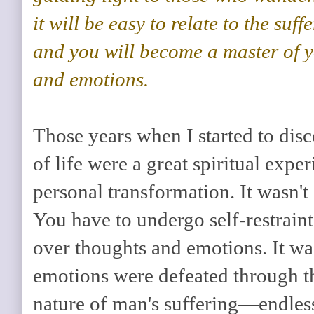
it will be easy to relate to the suf
and you will become a master of 
and emotions.
Those years when I started to dis
of life were a great spiritual expe
personal transformation. It wasn't
You have to undergo self-restraint
over thoughts and emotions. It wa
emotions were defeated through t
nature of man's suffering—endless