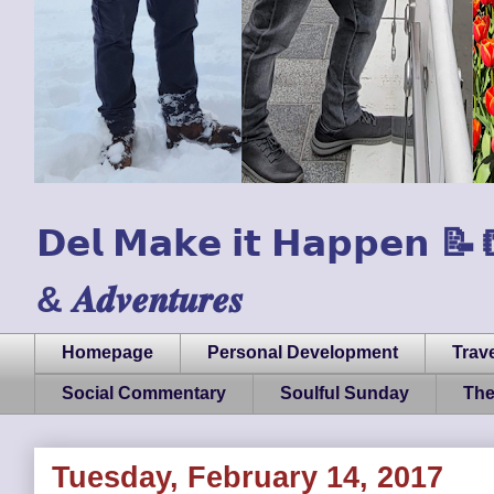
𝗗𝗲𝗹 𝗠𝗮𝗸𝗲 𝗶𝘁 𝗛𝗮𝗽𝗽𝗲𝗻 📝📒🏃
& 𝑨𝒅𝒗𝒆𝒏𝒕𝒖𝒓𝒆𝒔
Homepage
Personal Development
Trave
Social Commentary
Soulful Sunday
The
Tuesday, February 14, 2017