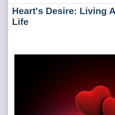
Heart's Desire: Living 
Life