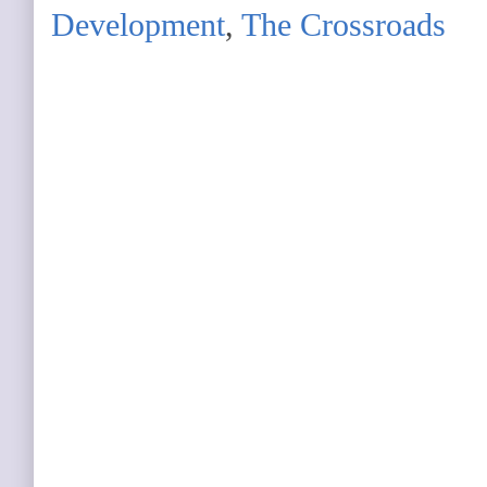
Development
,
The Crossroads