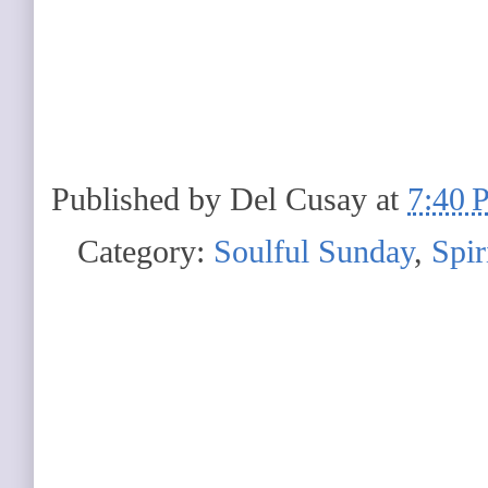
Published by
Del Cusay
at
7:40 
Category:
Soulful Sunday
,
Spir