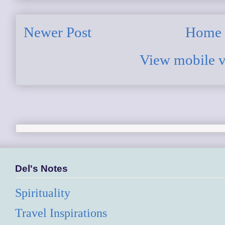
Newer Post
Home
View mobile v
Del's Notes
Spirituality
Travel Inspirations