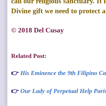
call our religious sanctuary. It
Divine gift we need to protect 
© 2018 Del Cusay
Related Post:
👉
His Eminence the 9th Filipino Ca
👉
Our Lady of Perpetual Help Pari