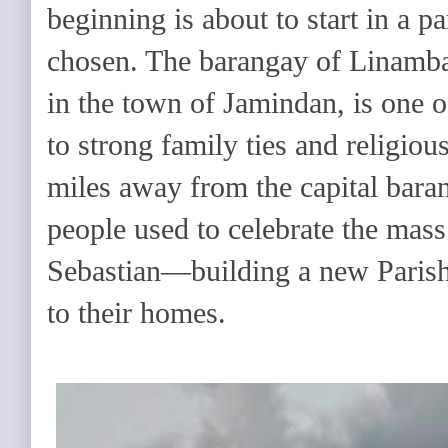
beginning is about to start in a p
chosen. The barangay of Linambas
in the town of Jamindan, is one o
to strong family ties and religious
miles away from the capital bara
people used to celebrate the mass
Sebastian—building a new Parish
to their homes.