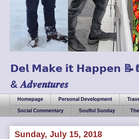
𝗗𝗲𝗹 𝗠𝗮𝗸𝗲 𝗶𝘁 𝗛𝗮𝗽𝗽𝗲𝗻 📝📒🏃
& 𝑨𝒅𝒗𝒆𝒏𝒕𝒖𝒓𝒆𝒔
Homepage
Personal Development
Trave
Social Commentary
Soulful Sunday
The
Sunday, July 15, 2018