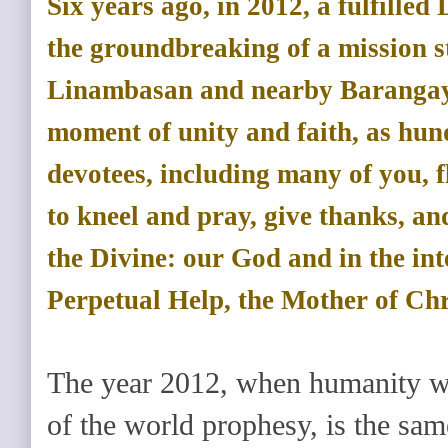
Six years ago, in 2012, a fulfilled 
the groundbreaking of a mission st
Linambasan and nearby Barangays
moment of unity and faith, as hund
devotees, including many of you, f
to kneel and pray, give thanks, an
the Divine: our God and in the in
Perpetual Help, the Mother of Chr
The year 2012, when humanity wa
of the world prophesy, is the sa