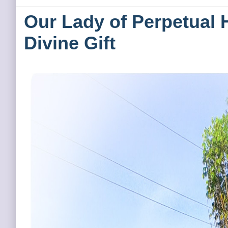
Our Lady of Perpetual 
Divine Gift