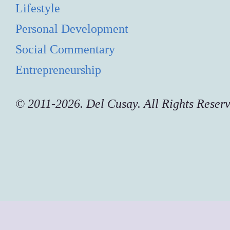
Lifestyle
Personal Development
Social Commentary
Entrepreneurship
© 2011-2026. Del Cusay. All Rights Reser