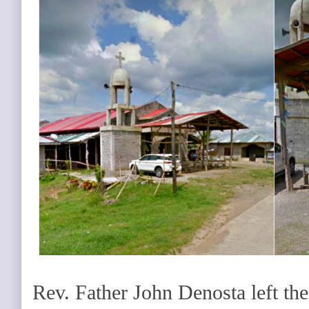
Rev. Father John Denosta left the