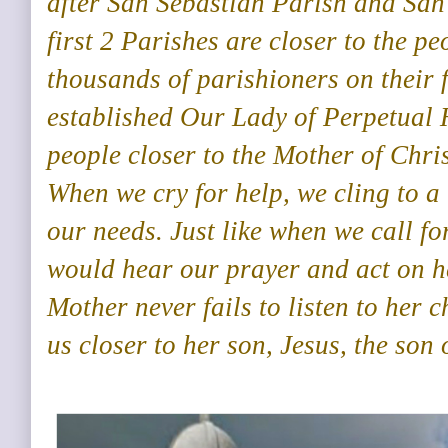
after San Sebastian Parish and San
first 2 Parishes are closer to the pe
thousands of parishioners on their 
established Our Lady of Perpetual 
people closer to the Mother of Chri
When we cry for help, we cling to a
our needs. Just like when we call f
would hear our prayer and act on h
Mother never fails to listen to her 
us closer to her son, Jesus, the son