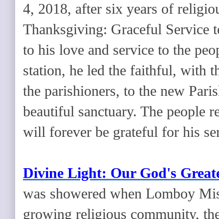
4, 2018, after six years of religi
Thanksgiving: Graceful Service t
to his love and service to the pe
station, he led the faithful, with
the parishioners, to the new Pari
beautiful sanctuary. The people r
will forever be grateful for his se
Divine Light: Our God's Great
was showered when Lomboy Miss
growing religious community, the 