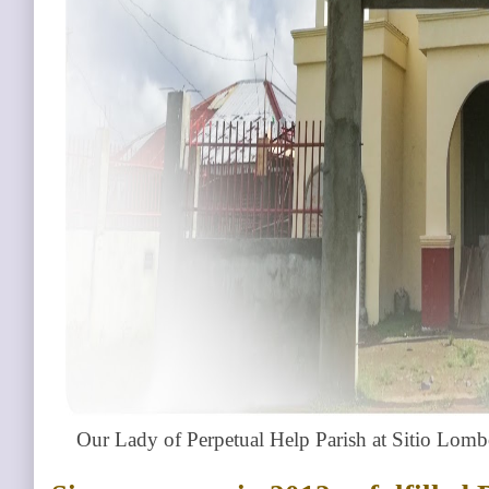
Our Lady of Perpetual Help Parish at Sitio Lom