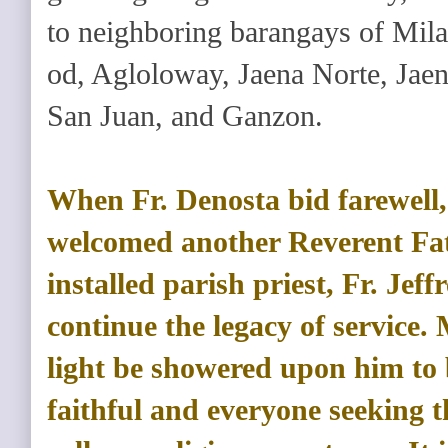
to neighboring barangays of Mil
od, Agloloway, Jaena Norte, Jaen
San Juan, and Ganzon.
When Fr. Denosta bid farewell,
welcomed another Reverent Fa
installed parish priest, Fr. Jeffr
continue the legacy of service.
light be showered upon him to 
faithful and everyone seeking t