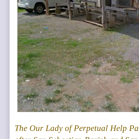
The Our Lady of Perpetual Help Par