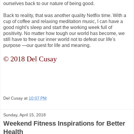
ourselves back to our nature of being good.
Back to reality, that was another quality Netflix time. With a
cup of coffee and relaxing meditation music, I can have a
good night's sleep and start the working week full of
positivity. No matter how tough our world has become, we
still have to free our inner world not to defeat our life's
purpose
—
our quest for life and meaning.
© 2018 Del Cusay
Del Cusay
at
10:07 PM
Sunday, April 15, 2018
Weekend Fitness Inspirations for Better
Health