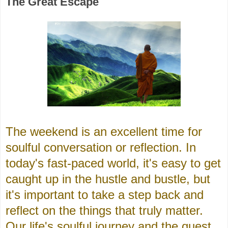
The Great Escape
The weekend is an excellent time for
soulful conversation or reflection. In
today's fast-paced world, it's easy to get
caught up in the hustle and bustle, but
it's important to take a step back and
reflect on the things that truly matter.
Our life's soulful journey and the quest