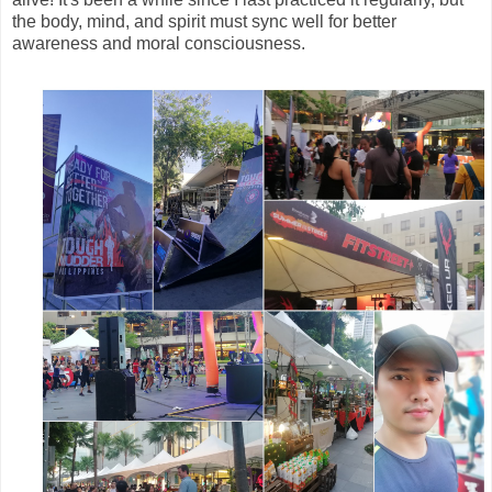
the body, mind, and spirit must sync well for better
awareness and moral consciousness.