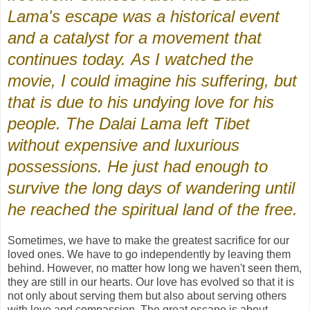
Lama's escape was a historical event
and a catalyst for a movement that
continues today. As I watched the
movie, I could imagine his suffering, but
that is due to his undying love for his
people. The Dalai Lama left Tibet
without expensive and luxurious
possessions. He just had enough to
survive the long days of wandering until
he reached the spiritual land of the free.
Sometimes, we have to make the greatest sacrifice for our
loved ones. We have to go independently by leaving them
behind. However, no matter how long we haven't seen them,
they are still in our hearts. Our love has evolved so that it is
not only about serving them but also about serving others
with love and compassion. The great escape is about