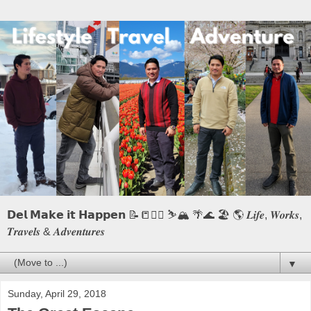
𝗗𝗲𝗹 𝗠𝗮𝗸𝗲 𝗶𝘁 𝗛𝗮𝗽𝗽𝗲𝗻 📝📒🏃‍♂️ ⛷️🏔️ 🌴🌊 🏖️ 🌎 𝑳𝒊𝒇𝒆, 𝑾𝒐𝒓𝒌𝒔,
𝑻𝒓𝒂𝒗𝒆𝒍𝒔 & 𝑨𝒅𝒗𝒆𝒏𝒕𝒖𝒓𝒆𝒔
▼
Sunday, April 29, 2018