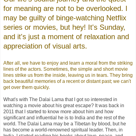
for meaning are not to be overlooked. I
may be guilty of binge-watching Netflix
series or movies, but hey! It's Sunday,
and it's just a moment of relaxation and
appreciation of visual arts.
After all, we have to enjoy and learn a moral from the striking
lines of the actors. Sometimes, the simple and short movie
lines strike us from the inside, leaving us in tears. They bring
back beautiful memories of a recent or distant past; we can't
get over them quickly.
What's with The Dalai Lama that I got so interested in
watching a movie about his great escape? It was back in
2011 that I started to know more about him and how
significant and influential he is to India and the rest of the
world. The Dalai Lama may be a Tibetan by blood, but he
has become a world-renowned spiritual leader. Then, in
India, I started reading his books about love, peace, and