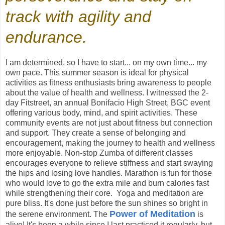
track with agility and
endurance.
I am determined, so I have to start... on my own time... my
own pace. This summer season is ideal for physical
activities as fitness enthusiasts bring awareness to people
about the value of health and wellness. I witnessed the 2-
day Fitstreet, an annual Bonifacio High Street, BGC event
offering various body, mind, and spirit activities. These
community events are not just about fitness but connection
and support. They create a sense of belonging and
encouragement, making the journey to health and wellness
more enjoyable. Non-stop Zumba of different classes
encourages everyone to relieve stiffness and start swaying
the hips and losing love handles. Marathon is fun for those
who would love to go the extra mile and burn calories fast
while strengthening their core. Yoga and meditation are
pure bliss. It's done just before the sun shines so bright in
Power of Meditation
the serene environment. The
is
alive! It's been a while since I last practiced it regularly, but