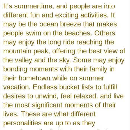
It's summertime, and people are into
different fun and exciting activities. It
may be the ocean breeze that makes
people swim on the beaches. Others
may enjoy the long ride reaching the
mountain peak, offering the best view of
the valley and the sky. Some may enjoy
bonding moments with their family in
their hometown while on summer
vacation. Endless bucket lists to fulfill
desires to unwind, feel relaxed, and live
the most significant moments of their
lives. These are what different
personalities are up to as they