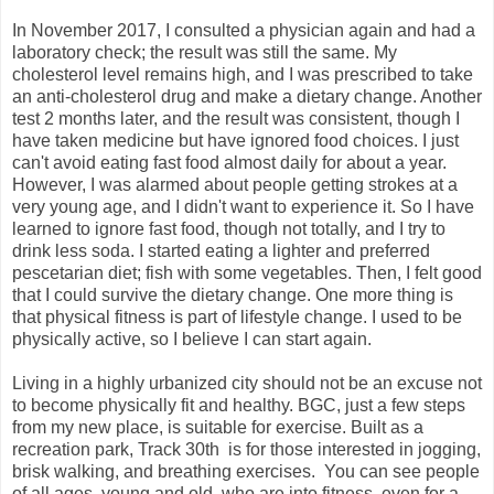
In November 2017, I consulted a physician again and had a
laboratory check; the result was still the same. My
cholesterol level remains high, and I was prescribed to take
an anti-cholesterol drug and make a dietary change. Another
test 2 months later, and the result was consistent, though I
have taken medicine but have ignored food choices. I just
can't avoid eating fast food almost daily for about a year.
However, I was alarmed about people getting strokes at a
very young age, and I didn't want to experience it. So I have
learned to ignore fast food, though not totally, and I try to
drink less soda. I started eating a lighter and preferred
pescetarian diet; fish with some vegetables. Then, I felt good
that I could survive the dietary change. One more thing is
that physical fitness is part of lifestyle change. I used to be
physically active, so I believe I can start again.
Living in a highly urbanized city should not be an excuse not
to become physically fit and healthy. BGC, just a few steps
from my new place, is suitable for exercise. Built as a
recreation park, Track 30th is for those interested in jogging,
brisk walking, and breathing exercises. You can see people
of all ages, young and old, who are into fitness, even for a