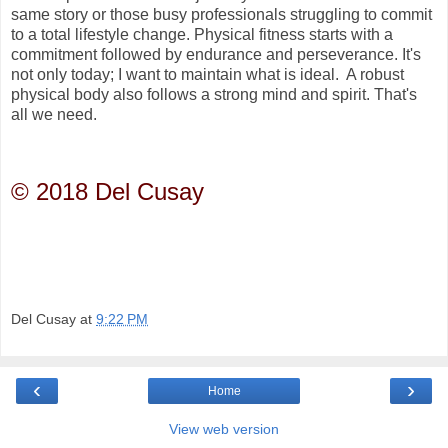
same story or those busy professionals struggling to commit
to a total lifestyle change. Physical fitness starts with a
commitment followed by endurance and perseverance. It's
not only today; I want to maintain what is ideal. A robust
physical body also follows a strong mind and spirit. That's
all we need.
© 2018 Del Cusay
Del Cusay
at
9:22 PM
‹
›
Home
View web version