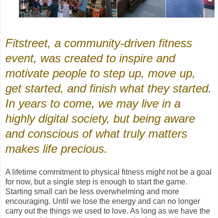
Fitstreet, a community-driven fitness
event, was created to inspire and
motivate people to step up, move up,
get started, and finish what they started.
In years to come, we may live in a
highly digital society, but being aware
and conscious of what truly matters
makes life precious.
A lifetime commitment to physical fitness might not be a goal
for now, but a single step is enough to start the game.
Starting small can be less overwhelming and more
encouraging. Until we lose the energy and can no longer
carry out the things we used to love. As long as we have the