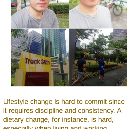
Lifestyle change is hard to commit since
it requires discipline and consistency. A
dietary change, for instance, is hard,
especially when living and working