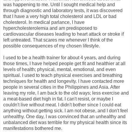
was happening to me. Until I sought medical help and
through diagnostic and laboratory tests, it was discovered
that I have a very high total cholesterol and LDL or bad
cholesterol. In medical parlance, I have
hypercholesterolemia and am predisposed to
cardiovascular diseases leading to heart attack or stroke if
left untreated. That scares me whenever I think of the
possible consequences of my chosen lifestyle.
I used to be a health trainer for about 4 years, and during
those times, I have helped people get fit and healthier at all
levels of health; physical, mental, emotional, and even
spiritual. I used to teach physical exercises and breathing
techniques for health and longevity. I have contacted more
people in several cities in the Philippines and Asia. After
leaving my role, I am back to the old ways; less exercise and
a meat-based diet high in fat. I can't resist, or maybe I
couldn't live without meat. I didn't bother since I could eat
anything without getting sick. I am not obese, and I don't feel
unhealthy. One day, I was convinced that an unhealthy and
unbalanced diet was terrible for my physical health since its
manifestations bothered me.