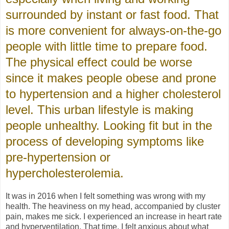
surrounded by instant or fast food. That
is more convenient for always-on-the-go
people with little time to prepare food.
The physical effect could be worse
since it makes people obese and prone
to hypertension and a higher cholesterol
level. This urban lifestyle is making
people unhealthy. Looking fit but in the
process of developing symptoms like
pre-hypertension or
hypercholesterolemia.
It was in 2016 when I felt something was wrong with my
health. The heaviness on my head, accompanied by cluster
pain, makes me sick. I experienced an increase in heart rate
and hyperventilation. That time, I felt anxious about what