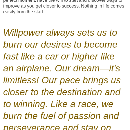
perfect moment; have the will to start and discover ways to
improve as you get closer to success. Nothing in life comes
easily from the start.
Willpower always sets us to
burn our desires to become
fast like a car or higher like
an airplane. Our dream—it's
limitless! Our pace brings us
closer to the destination and
to winning. Like a race, we
burn the fuel of passion and
perseverance and stay on