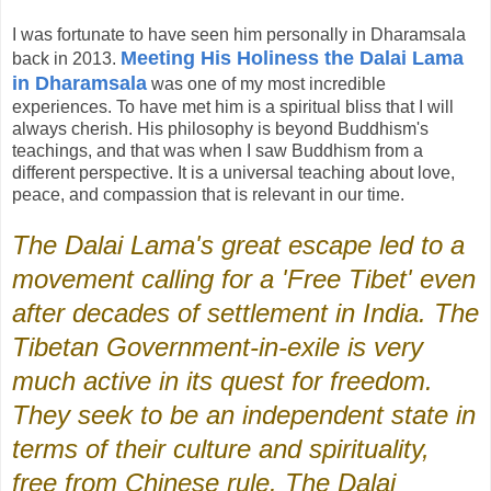
I was fortunate to have seen him personally in Dharamsala
Meeting His Holiness the Dalai Lama
back in 2013.
in Dharamsala
was one of my most incredible
experiences. To have met him is a spiritual bliss that I will
always cherish. His philosophy is beyond Buddhism's
teachings, and that was when I saw Buddhism from a
different perspective. It is a universal teaching about love,
peace, and compassion that is relevant in our time.
The Dalai Lama's great escape led to a
movement calling for a 'Free Tibet' even
after decades of settlement in India. The
Tibetan Government-in-exile is very
much active in its quest for freedom.
They seek to be an independent state in
terms of their culture and spirituality,
free from Chinese rule. The Dalai