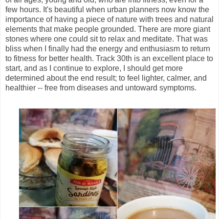
few hours. It's beautiful when urban planners now know the
importance of having a piece of nature with trees and natural
elements that make people grounded. There are more giant
stones where one could sit to relax and meditate. That was
bliss when I finally had the energy and enthusiasm to return
to fitness for better health. Track 30th is an excellent place to
start, and as I continue to explore, I should get more
determined about the end result; to feel lighter, calmer, and
healthier -- free from diseases and untoward symptoms.