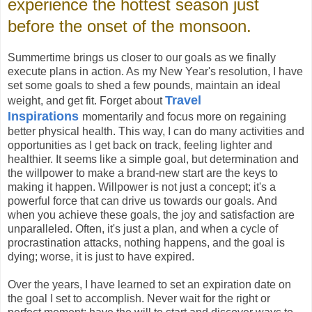
experience the hottest season just
before the onset of the monsoon.
Summertime brings us closer to our goals as we finally
execute plans in action. As my New Year's resolution, I have
set some goals to shed a few pounds, maintain an ideal
Travel
weight, and get fit. Forget about
Inspirations
momentarily and focus more on regaining
better physical health. This way, I can do many activities and
opportunities as I get back on track, feeling lighter and
healthier. It seems like a simple goal, but determination and
the willpower to make a brand-new start are the keys to
making it happen. Willpower is not just a concept; it's a
powerful force that can drive us towards our goals. And
when you achieve these goals, the joy and satisfaction are
unparalleled. Often, it's just a plan, and when a cycle of
procrastination attacks, nothing happens, and the goal is
dying; worse, it is just to have expired.
Over the years, I have learned to set an expiration date on
the goal I set to accomplish. Never wait for the right or