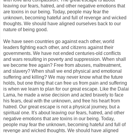
leaving our fears, hatred, and other negative emotions that
are toxins in our being. Today, people may fear the
unknown, becoming hateful and full of revenge and wicked
thoughts. We should have aligned ourselves back to our
nature of being good.
We have seen countries go against each other, world
leaders fighting each other, and citizens against their
governments. We have not ended centuries-old conflicts
and wars resulting in poverty and suppression. When shall
we become free again? Free from abuses, maltreatment,
and slavery? When shall we end physical and emotional
suffering and killing? We may never know what the future
holds, but one thing that can free us from pain and suffering
is when we learn to plan for our great escape. Like the Dalai
Lama, he made a wise decision and acted bravely to face
his fears, deal with the unknown, and free his heart from
hatred. Our great escape is not a physical journey, but a
spiritual one. It's about leaving our fears, hatred, and other
negative emotions that are toxins in our being. Today,
people may fear the unknown, becoming hateful and full of
revenge and wicked thoughts. We should have aligned