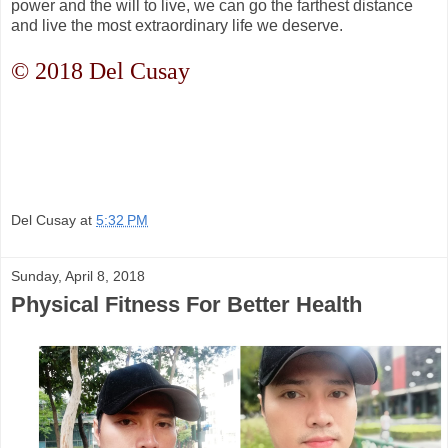
power and the will to live, we can go the farthest distance
and live the most extraordinary life we deserve.
© 2018 Del Cusay
Del Cusay
at
5:32 PM
Sunday, April 8, 2018
Physical Fitness For Better Health