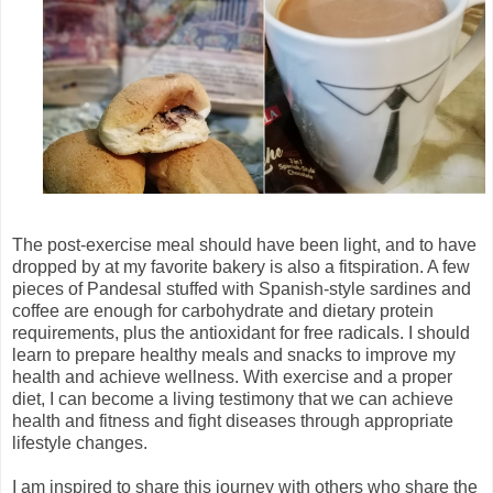
The post-exercise meal should have been light, and to have
dropped by at my favorite bakery is also a fitspiration. A few
pieces of Pandesal stuffed with Spanish-style sardines and
coffee are enough for carbohydrate and dietary protein
requirements, plus the antioxidant for free radicals. I should
learn to prepare healthy meals and snacks to improve my
health and achieve wellness. With exercise and a proper
diet, I can become a living testimony that we can achieve
health and fitness and fight diseases through appropriate
lifestyle changes.
I am inspired to share this journey with others who share the