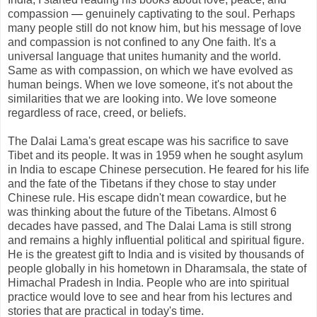
compassion
—
genuinely captivating to the soul. Perhaps
many people still do not know him, but his message of love
and compassion is not confined to any One faith. It's a
universal language that unites humanity and the world.
Same as with compassion, on which we have evolved as
human beings. When we love someone, it's not about the
similarities that we are looking into. We love someone
regardless of race, creed, or beliefs.
The Dalai Lama's great escape was his sacrifice to save
Tibet and its people. It was in 1959 when he sought asylum
in India to escape Chinese persecution. He feared for his life
and the fate of the Tibetans if they chose to stay under
Chinese rule. His escape didn't mean cowardice, but he
was thinking about the future of the Tibetans. Almost 6
decades have passed, and The Dalai Lama is still strong
and remains a highly influential political and spiritual figure.
He is the greatest gift to India and is visited by thousands of
people globally in his hometown in Dharamsala, the state of
Himachal Pradesh in India. People who are into spiritual
practice would love to see and hear from his lectures and
stories that are practical in today's time.