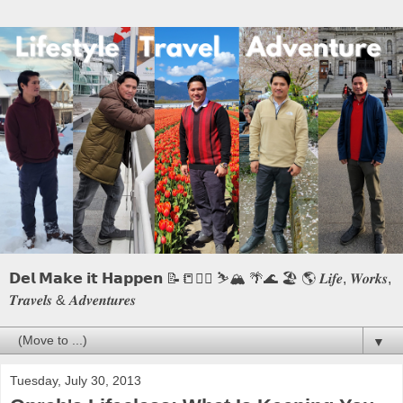
𝗗𝗲𝗹 𝗠𝗮𝗸𝗲 𝗶𝘁 𝗛𝗮𝗽𝗽𝗲𝗻 📝📒🏃‍♂️ ⛷️🏔️ 🌴🌊 🏖️ 🌎 𝑳𝒊𝒇𝒆, 𝑾𝒐𝒓𝒌𝒔,
𝑻𝒓𝒂𝒗𝒆𝒍𝒔 & 𝑨𝒅𝒗𝒆𝒏𝒕𝒖𝒓𝒆𝒔
▼
Tuesday, July 30, 2013