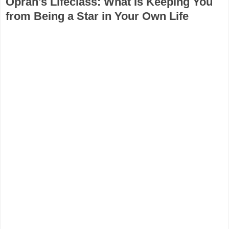
Oprah's Lifeclass: What Is Keeping You
from Being a Star in Your Own Life