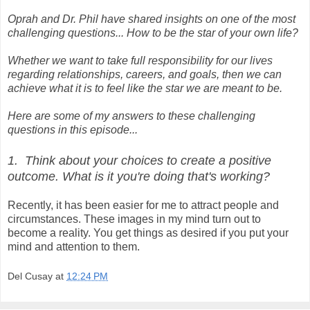
Oprah and Dr. Phil have shared insights on one of the most
challenging questions... How to be the star of your own life?
Whether we want to take full responsibility for our lives
regarding relationships, careers, and goals, then we can
achieve what it is to feel like the star we are meant to be.
Here are some of my answers to these challenging
questions in this episode...
1. Think about your choices to create a positive
outcome. What is it you're doing that's working?
Recently, it has been easier for me to attract people and
circumstances. These images in my mind turn out to
become a reality. You get things as desired if you put your
mind and attention to them.
Del Cusay
at
12:24 PM