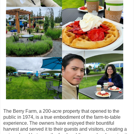
The Berry Farm, a 200-acre property that opened to the
public in 1974, is a true embodiment of the farm-to-table
experience. The owners have enjoyed their bountiful
harvest and served it to their guests and visitors, creating a