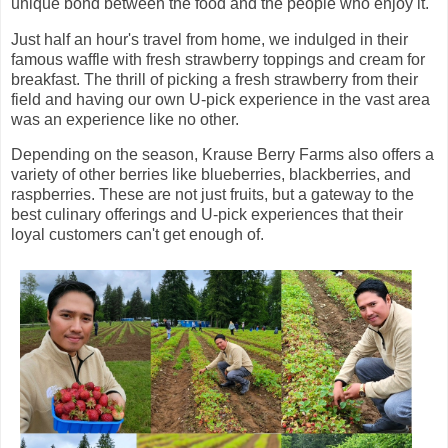
unique bond between the food and the people who enjoy it.
Just half an hour's travel from home, we indulged in their
famous waffle with fresh strawberry toppings and cream for
breakfast. The thrill of picking a fresh strawberry from their
field and having our own U-pick experience in the vast area
was an experience like no other.
Depending on the season, Krause Berry Farms also offers a
variety of other berries like blueberries, blackberries, and
raspberries. These are not just fruits, but a gateway to the
best culinary offerings and U-pick experiences that their
loyal customers can't get enough of.