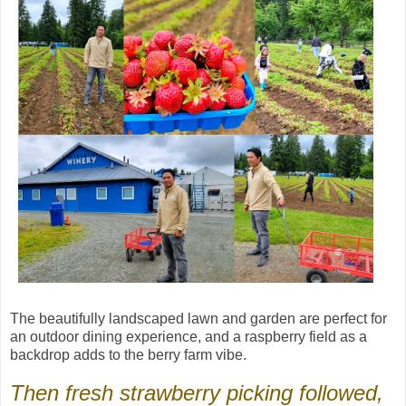
The beautifully landscaped lawn and garden are perfect for
an outdoor dining experience, and a raspberry field as a
backdrop adds to the berry farm vibe.
Then fresh strawberry picking followed,