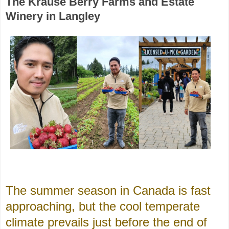
The Krause Berry Farms and Estate
Winery in Langley
The summer season in Canada is fast
approaching, but the cool temperate
climate prevails just before the end of