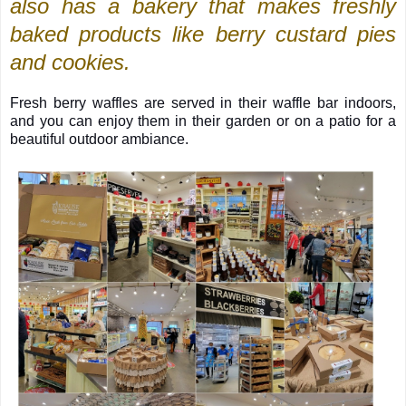
also has a bakery that makes freshly
baked products like berry custard pies
and cookies.
Fresh berry waffles are served in their waffle bar indoors,
and you can enjoy them in their garden or on a patio for a
beautiful outdoor ambiance.