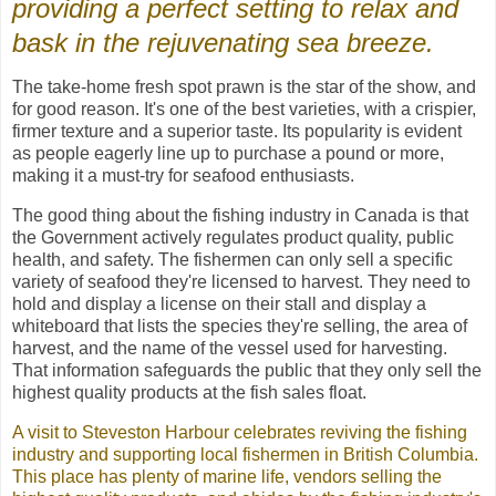
providing a perfect setting to relax and
bask in the rejuvenating
sea breeze.
The take-home fresh spot prawn is the star of the show, and
for good reason. It's one of the best varieties, with a crispier,
firmer texture and a superior taste. Its popularity is evident
as people eagerly line up to purchase a pound or more,
making it a must-try for seafood enthusiasts.
The good thing about the fishing industry in Canada is that
the Government actively regulates product quality, public
health, and safety. The fishermen can only sell a specific
variety of seafood they're licensed to harvest. They need to
hold and display a license on their stall and display a
whiteboard that lists the species they're selling, the area of
harvest, and the name of the vessel used for harvesting.
That information safeguards the public that they only sell the
highest quality products at the fish sales float.
A visit to Steveston Harbour celebrates reviving the fishing
industry and supporting local fishermen in British Columbia.
This place has plenty of marine life, vendors selling the