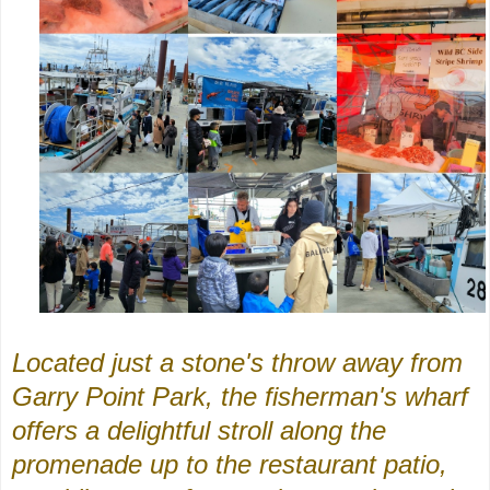
Located just a stone's throw away from
Garry Point Park, the fisherman's wharf
offers a delightful stroll along the
promenade up to the restaurant patio,