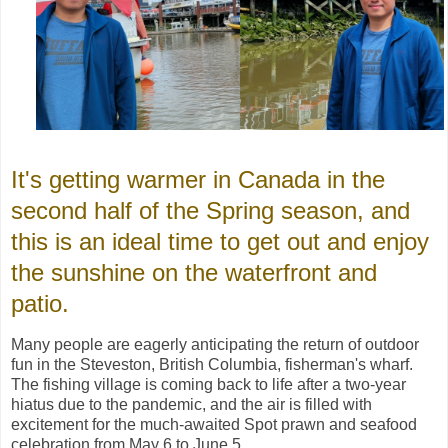
It's getting warmer in Canada in the
second half of the Spring season, and
this is an ideal time to get out and enjoy
the sunshine on the waterfront and
patio.
Many people are eagerly anticipating the return of outdoor
fun in the Steveston, British Columbia, fisherman's wharf.
The fishing village is coming back to life after a two-year
hiatus due to the pandemic, and the air is filled with
excitement for the much-awaited Spot prawn and seafood
celebration from May 6 to June 5.