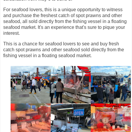
For seafood lovers, this is a unique opportunity to witness
and purchase the freshest catch of spot prawns and other
seafood, all sold directly from the fishing vessel in a floating
seafood market. It's an experience that's sure to pique your
interest.
This is a chance for seafood lovers to see and buy fresh
catch spot prawns and other seafood sold directly from the
fishing vessel in a floating seafood market.