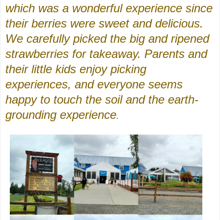
which was a wonderful experience since
their berries were sweet and delicious.
We carefully picked the big and ripened
strawberries for takeaway. Parents and
their little kids enjoy picking
experiences, and everyone seems
happy to touch the soil and the earth-
grounding experience
.