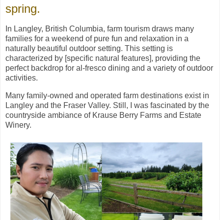
spring.
In Langley, British Columbia, farm tourism draws many
families for a weekend of pure fun and relaxation in a
naturally beautiful outdoor setting. This setting is
characterized by [specific natural features], providing the
perfect backdrop for al-fresco dining and a variety of outdoor
activities.
Many family-owned and operated farm destinations exist in
Langley and the Fraser Valley. Still, I was fascinated by the
countryside ambiance of Krause Berry Farms and Estate
Winery.