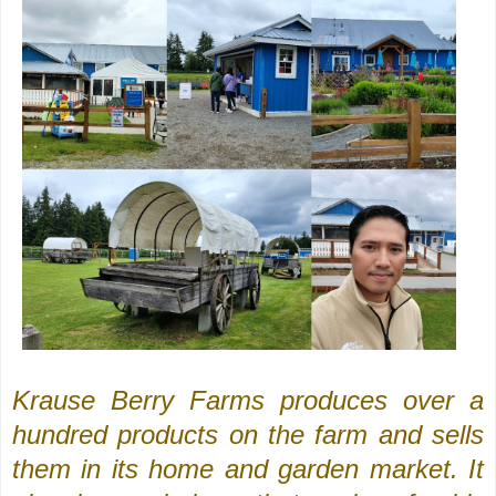
Krause Berry Farms produces over a
hundred products on the farm and sells
them in its home and garden market. It