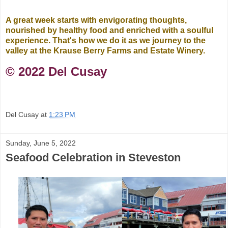
A great week starts with envigorating thoughts,
nourished by healthy food and enriched with a soulful
experience. That's how we do it as we journey to the
valley at the Krause Berry Farms and Estate Winery.
©️ 2022 Del Cusay
Del Cusay
at
1:23 PM
Sunday, June 5, 2022
Seafood Celebration in Steveston