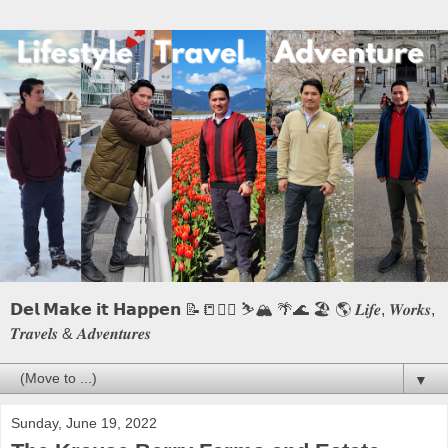
𝗗𝗲𝗹 𝗠𝗮𝗸𝗲 𝗶𝘁 𝗛𝗮𝗽𝗽𝗲𝗻 📝📒🏃‍♂️ ⛷️🏔️ 🌴🌊 🏖️ 🌎 𝑳𝒊𝒇𝒆, 𝑾𝒐𝒓𝒌𝒔,
𝑻𝒓𝒂𝒗𝒆𝒍𝒔 & 𝑨𝒅𝒗𝒆𝒏𝒕𝒖𝒓𝒆𝒔
▼
Sunday, June 19, 2022