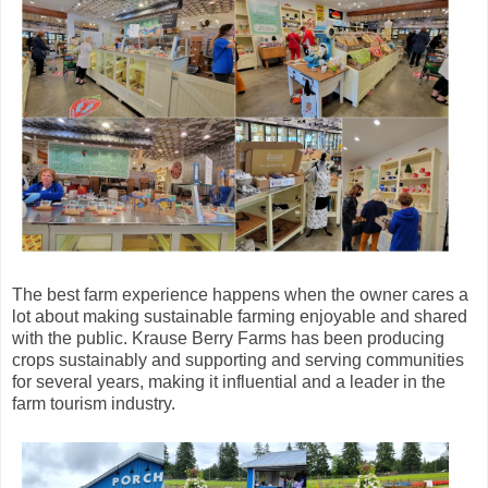
The best farm experience happens when the owner cares a
lot about making sustainable farming enjoyable and shared
with the public. Krause Berry Farms has been producing
crops sustainably and supporting and serving communities
for several years, making it influential and a leader in the
farm tourism industry.