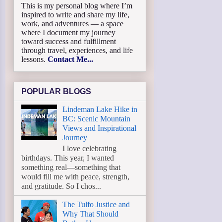
This is my personal blog where I’m
inspired to write and share my life,
work, and adventures — a space
where I document my journey
toward success and fulfillment
through travel, experiences, and life
lessons.
Contact Me...
POPULAR BLOGS
Lindeman Lake Hike in
BC: Scenic Mountain
Views and Inspirational
Journey
I love celebrating
birthdays. This year, I wanted
something real—something that
would fill me with peace, strength,
and gratitude. So I chos...
The Tulfo Justice and
Why That Should