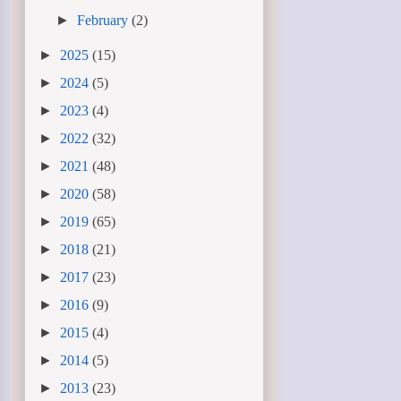
►
February
(2)
►
2025
(15)
►
2024
(5)
►
2023
(4)
►
2022
(32)
►
2021
(48)
►
2020
(58)
►
2019
(65)
►
2018
(21)
►
2017
(23)
►
2016
(9)
►
2015
(4)
►
2014
(5)
►
2013
(23)