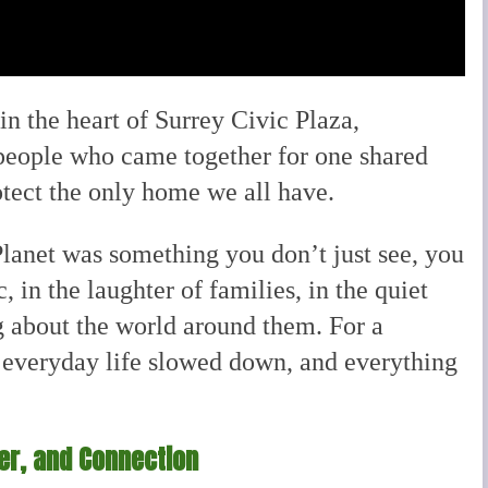
in the heart of Surrey Civic Plaza,
people who came together for one shared
otect the only home we all have.
Planet was something you don’t just see, you
c, in the laughter of families, in the quiet
ng about the world around them. For a
everyday life slowed down, and everything
der, and Connection