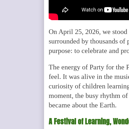
On April 25, 2026, we stood 
surrounded by thousands of 
purpose: to celebrate and pr
The energy of Party for the 
feel. It was alive in the musi
curiosity of children learni
moment, the busy rhythm of 
became about the Earth.
A Festival of Learning, Won