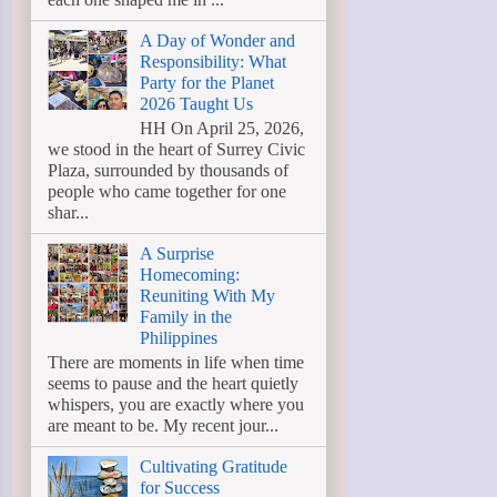
A Day of Wonder and
Responsibility: What
Party for the Planet
2026 Taught Us
HH On April 25, 2026,
we stood in the heart of Surrey Civic
Plaza, surrounded by thousands of
people who came together for one
shar...
A Surprise
Homecoming:
Reuniting With My
Family in the
Philippines
There are moments in life when time
seems to pause and the heart quietly
whispers, you are exactly where you
are meant to be. My recent jour...
Cultivating Gratitude
for Success