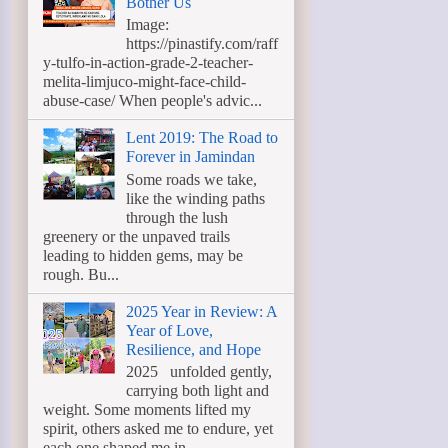
Bother Us
Image:
https://pinastify.com/raff
y-tulfo-in-action-grade-2-teacher-
melita-limjuco-might-face-child-
abuse-case/ When people's advic...
Lent 2019: The Road to
Forever in Jamindan
Some roads we take,
like the winding paths
through the lush
greenery or the unpaved trails
leading to hidden gems, may be
rough. Bu...
2025 Year in Review: A
Year of Love,
Resilience, and Hope
2025 unfolded gently,
carrying both light and
weight. Some moments lifted my
spirit, others asked me to endure, yet
each one shaped me in ...