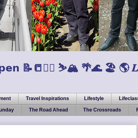
𝗲𝗻 📝📒🏃‍♂️ ⛷️🏔️ 🌴🌊 🏖️ 🌎 𝑳𝒊𝒇𝒆, 
pment
Travel Inspirations
Lifestyle
Lifeclas
Sunday
The Road Ahead
The Crossroads