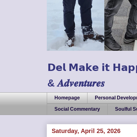
𝗗𝗲𝗹 𝗠𝗮𝗸𝗲 𝗶𝘁 𝗛𝗮𝗽
& 𝑨𝒅𝒗𝒆𝒏𝒕𝒖𝒓𝒆𝒔
Homepage
Personal Develo
Social Commentary
Soulful 
Saturday, April 25, 2026