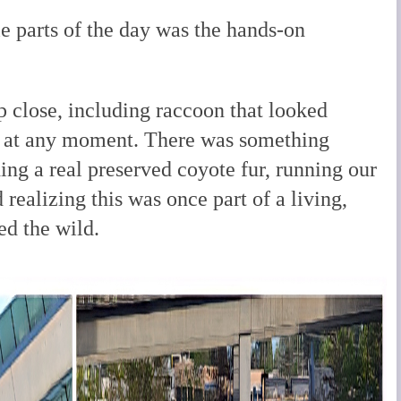
e parts of the day was the hands-on
 close, including raccoon that looked
e at any moment. There was something
ng a real preserved coyote fur, running our
d realizing this was once part of a living,
ed the wild.