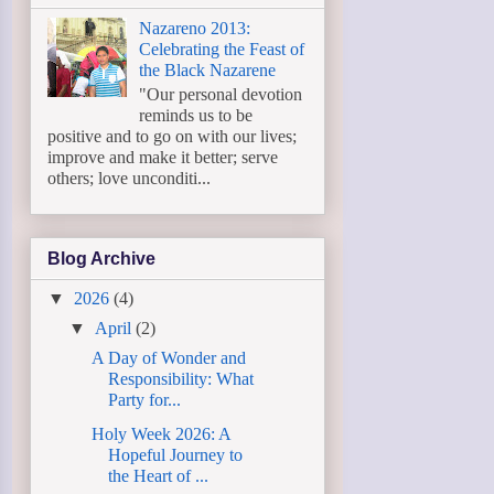
Nazareno 2013:
Celebrating the Feast of
the Black Nazarene
"Our personal devotion
reminds us to be
positive and to go on with our lives;
improve and make it better; serve
others; love unconditi...
Blog Archive
▼
2026
(4)
▼
April
(2)
A Day of Wonder and
Responsibility: What
Party for...
Holy Week 2026: A
Hopeful Journey to
the Heart of ...