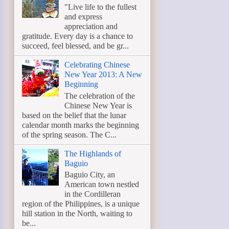
"Live life to the fullest
and express
appreciation and
gratitude. Every day is a chance to
succeed, feel blessed, and be gr...
Celebrating Chinese
New Year 2013: A New
Beginning
The celebration of the
Chinese New Year is
based on the belief that the lunar
calendar month marks the beginning
of the spring season. The C...
The Highlands of
Baguio
Baguio City, an
American town nestled
in the Cordilleran
region of the Philippines, is a unique
hill station in the North, waiting to
be...