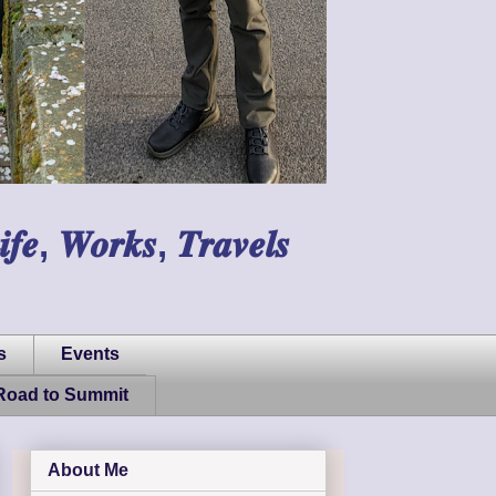
𝑾𝒐𝒓𝒌𝒔, 𝑻𝒓𝒂𝒗𝒆𝒍𝒔
s
Events
Road to Summit
About Me