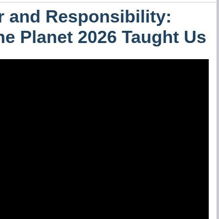
 and Responsibility:
the Planet 2026 Taught Us