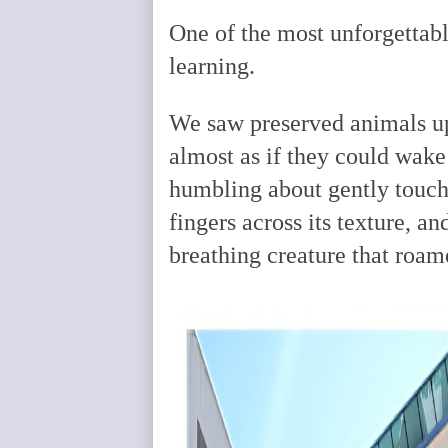
One of the most unforgettabl
learning.
We saw preserved animals up
almost as if they could wak
humbling about gently touchi
fingers across its texture, an
breathing creature that roam