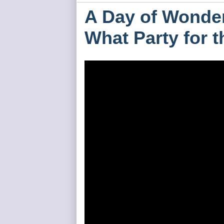
A Day of Wonder
What Party for 
HH