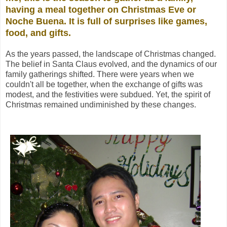
having a meal together on Christmas Eve or
Noche Buena. It is full
of surprises like games,
food, and gifts.
As the years passed, the landscape of Christmas changed.
The belief in Santa Claus evolved, and the dynamics of our
family gatherings shifted. There were years when we
couldn't all be together, when the exchange of gifts was
modest, and the festivities were subdued. Yet, the spirit of
Christmas remained undiminished by these changes
.