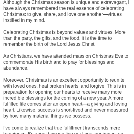
Although the Christmas season is unique and extravagant, I
have always remembered the real essence of celebrating
Christmas: to give, share, and love one another—virtues
instilled in my mind.
Celebrating Christmas is beyond values and virtues. More
than the party, the gifts, and the food, it is the time to
remember the birth of the Lord Jesus Christ.
As Christians, we have attended mass on Christmas Eve to
commemorate His birth and to pray for blessings and
abundance.
Moreover, Christmas is an excellent opportunity to reunite
with loved ones, heal broken hearts, and forgive. This is in
preparation for opening our hearts to receive many more
incredible blessings for the coming of a new year. A more
fulfilled life comes after an open heart—a giving and loving
heart. Likewise, success is short-lived and never measured
by how many material things we possess.
I've come to realize that true fulfillment transcends mere
happiness. It's about how we live our lives, our impact on