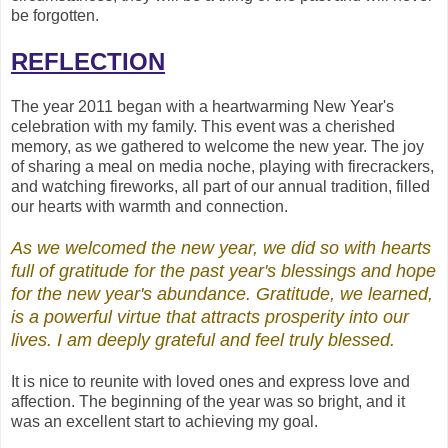
be forgotten.
REFLECTION
The year 2011 began with a heartwarming New Year's
celebration with my family. This event was a cherished
memory, as we gathered to welcome the new year. The joy
of sharing a meal on media noche, playing with firecrackers,
and watching fireworks, all part of our annual tradition, filled
our hearts with warmth and connection.
As we welcomed the new year, we did so with hearts
full of gratitude for the past year's blessings and hope
for the new year's abundance. Gratitude, we learned,
is a powerful virtue that attracts prosperity into our
lives. I am deeply grateful and feel truly
blessed.
It is nice to reunite with loved ones and express love and
affection. The beginning of the year was so bright, and it
was an excellent start to achieving my goal.