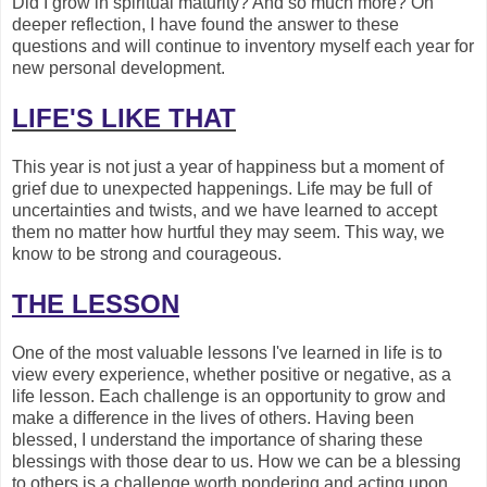
Did I grow in spiritual maturity? And so much more? On
deeper reflection, I have found the answer to these
questions and will continue to inventory myself each year for
new personal development.
LIFE'S LIKE THAT
This year is not just a year of happiness but a moment of
grief due to unexpected happenings. Life may be full of
uncertainties and twists, and we have learned to accept
them no matter how hurtful they may seem. This way, we
know to be strong and courageous.
THE LESSON
One of the most valuable lessons I've learned in life is to
view every experience, whether positive or negative, as a
life lesson. Each challenge is an opportunity to grow and
make a difference in the lives of others. Having been
blessed, I understand the importance of sharing these
blessings with those dear to us. How we can be a blessing
to others is a challenge worth pondering and acting upon.