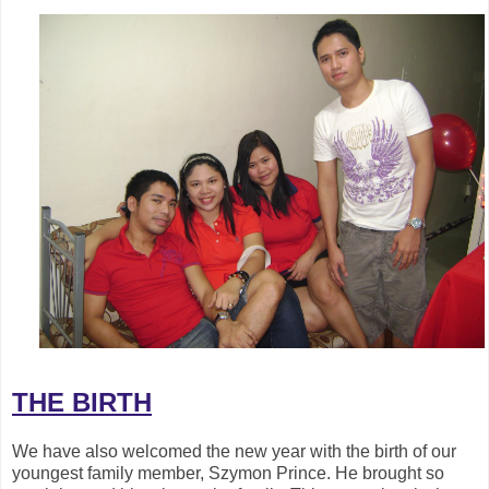
THE BIRTH
We have also welcomed the new year with the birth of our
youngest family member, Szymon Prince. He brought so