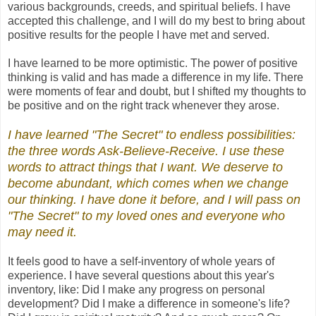
various backgrounds, creeds, and spiritual beliefs. I have
accepted this challenge, and I will do my best to bring about
positive results for the people I have met and served.
I have learned to be more optimistic. The power of positive
thinking is valid and has made a difference in my life. There
were moments of fear and doubt, but I shifted my thoughts to
be positive and on the right track whenever they arose.
I have learned "The Secret" to endless possibilities
:
the three words Ask-Believe-Receive. I use these
words to attract things that I want. We deserve to
become abundant, which comes when we change
our thinking. I have done it before, and I will pass on
"The Secret"
to my loved ones and everyone who
may need it.
It feels good to have a self-inventory of whole years of
experience. I have several questions about this year's
inventory, like: Did I make any progress on personal
development? Did I make a difference in someone's life?