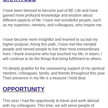
I have been blessed to become part of BE Life and have
gained more profound knowledge and wisdom about
different aspects of life. I have met wonderful people, such
as my superiors, mentors, and colleagues, who inspire me.
I have become more insightful and learned to accept my
higher purpose. Along this path, I have met like-minded
people and served people to live their most extraordinary
lives. I thank everyone who has touched my life; in return, I
will continue to do the things that bring fulfillment to others.
I'm deeply grateful for the unwavering support of my spiritual
mentors, colleagues, family, and friends throughout this year.
Their presence in my life is a treasure I hold dear.
OPPORTUNITY
This year, I had the opportunity to travel and work abroad
with my colleagues. This time, we will serve people of