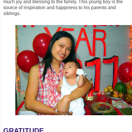
much joy and blessing to the family. This young boy is the
source of inspiration and happiness to his parents and
siblings.
GRATITUDE