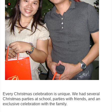
Every Christmas celebration is unique. We had several
Christmas parties at school, parties with friends, and an
exclusive celebration with the family.