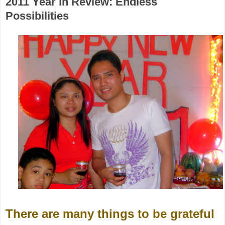
2011 Year in Review: Endless
Possibilities
There are many things to be grateful