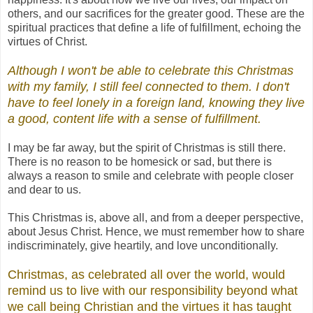
others, and our sacrifices for the greater good. These are the
spiritual practices that define a life of fulfillment, echoing the
virtues of Christ
.
Although I won't be able to celebrate this Christmas
with my family, I still feel connected to
them. I don't
have to feel lonely in a foreign land, knowing they live
a good, content life with a sense of fulfillment.
I may be far away, but the spirit of Christmas is still there.
There is no reason to be homesick or sad, but there is
always a reason to smile and celebrate with people closer
and dear to us.
This Christmas is, above all, and from a deeper perspective,
about Jesus Christ. Hence, we must remember how to share
indiscriminately, give heartily, and love unconditionally.
Christmas, as celebrated all over the world, would
remind us to live with our responsibility beyond what
we call being Christian and the virtues it has taught