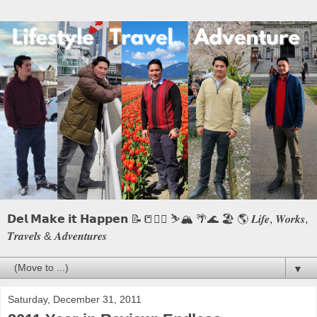
𝗗𝗲𝗹 𝗠𝗮𝗸𝗲 𝗶𝘁 𝗛𝗮𝗽𝗽𝗲𝗻 📝📒🏃‍♂️ ⛷️🏔️ 🌴🌊 🏖️ 🌎 𝑳𝒊𝒇𝒆, 𝑾𝒐𝒓𝒌𝒔,
𝑻𝒓𝒂𝒗𝒆𝒍𝒔 & 𝑨𝒅𝒗𝒆𝒏𝒕𝒖𝒓𝒆𝒔
▼
Saturday, December 31, 2011