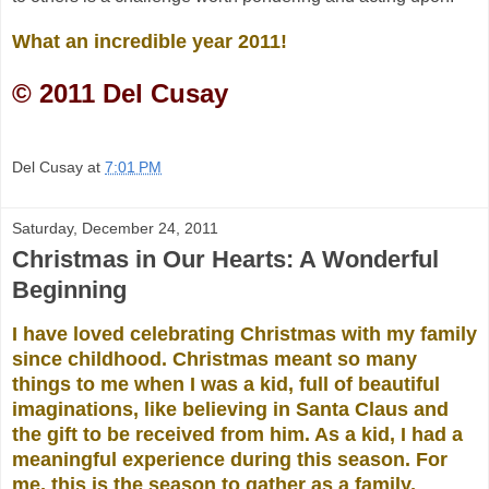
What an incredible year 2011!
© 2011 Del Cusay
Del Cusay
at
7:01 PM
Saturday, December 24, 2011
Christmas in Our Hearts: A Wonderful
Beginning
I have loved
celebrating Christmas with my family
since childhood. Christmas meant so many
things to me when I was a kid, full of beautiful
imaginations, like believing in Santa Claus and
the gift to be received from him. As a kid, I had a
meaningful experience during this season. For
me, this is the season to gather as a family,