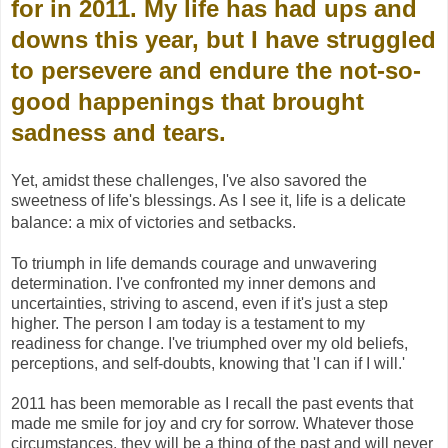
for in 2011. My life has had ups and
downs this year, but I have struggled
to persevere and endure the not-so-
good happenings that brought
sadness and tears.
Yet, amidst these challenges, I've also savored the
sweetness of life's blessings. As I see it, life is a delicate
balance: a mix of victories and setbacks.
To triumph in life demands courage and unwavering
determination. I've confronted my inner demons and
uncertainties, striving to ascend, even if it's just a step
higher. The person I am today is a testament to my
readiness for change. I've triumphed over my old beliefs,
perceptions, and self-doubts, knowing that 'I can if I will.'
2011 has been memorable as I recall the past events that
made me smile for joy and cry for sorrow. Whatever those
circumstances, they will be a thing of the past and will never