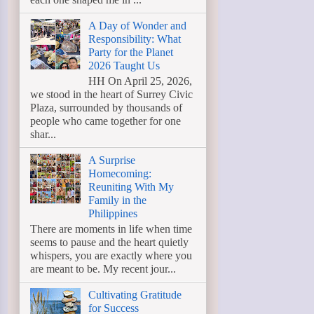
A Day of Wonder and
Responsibility: What
Party for the Planet
2026 Taught Us
HH On April 25, 2026,
we stood in the heart of Surrey Civic
Plaza, surrounded by thousands of
people who came together for one
shar...
A Surprise
Homecoming:
Reuniting With My
Family in the
Philippines
There are moments in life when time
seems to pause and the heart quietly
whispers, you are exactly where you
are meant to be. My recent jour...
Cultivating Gratitude
for Success