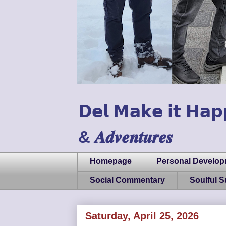
𝗗𝗲𝗹 𝗠𝗮𝗸𝗲 𝗶𝘁 𝗛𝗮𝗽
& 𝑨𝒅𝒗𝒆𝒏𝒕𝒖𝒓𝒆𝒔
Homepage
Personal Develo
Social Commentary
Soulful 
Saturday, April 25, 2026