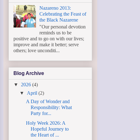
Nazareno 2013:
Celebrating the Feast of
the Black Nazarene
"Our personal devotion
reminds us to be
positive and to go on with our lives;
improve and make it better; serve
others; love unconditi...
Blog Archive
▼
2026
(4)
▼
April
(2)
A Day of Wonder and
Responsibility: What
Party for...
Holy Week 2026: A
Hopeful Journey to
the Heart of ...