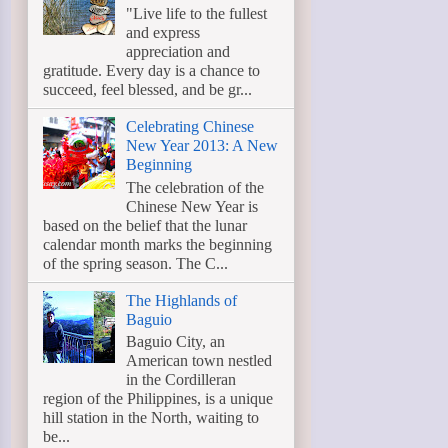
"Live life to the fullest
and express
appreciation and
gratitude. Every day is a chance to
succeed, feel blessed, and be gr...
Celebrating Chinese
New Year 2013: A New
Beginning
The celebration of the
Chinese New Year is
based on the belief that the lunar
calendar month marks the beginning
of the spring season. The C...
The Highlands of
Baguio
Baguio City, an
American town nestled
in the Cordilleran
region of the Philippines, is a unique
hill station in the North, waiting to
be...