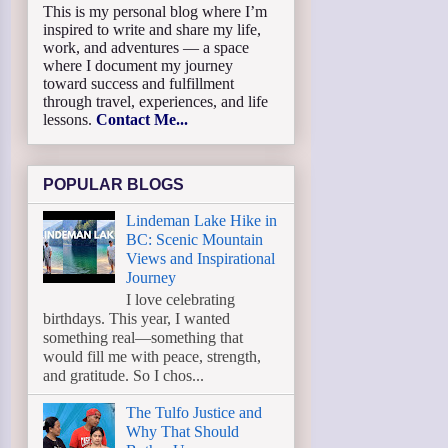
This is my personal blog where I’m
inspired to write and share my life,
work, and adventures — a space
where I document my journey
toward success and fulfillment
through travel, experiences, and life
lessons.
Contact Me...
POPULAR BLOGS
Lindeman Lake Hike in
BC: Scenic Mountain
Views and Inspirational
Journey
I love celebrating
birthdays. This year, I wanted
something real—something that
would fill me with peace, strength,
and gratitude. So I chos...
The Tulfo Justice and
Why That Should