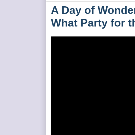
A Day of Wonder
What Party for 
HH