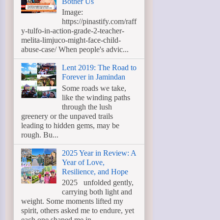
Bother Us
Image:
https://pinastify.com/raff
y-tulfo-in-action-grade-2-teacher-
melita-limjuco-might-face-child-
abuse-case/ When people's advic...
Lent 2019: The Road to
Forever in Jamindan
Some roads we take,
like the winding paths
through the lush
greenery or the unpaved trails
leading to hidden gems, may be
rough. Bu...
2025 Year in Review: A
Year of Love,
Resilience, and Hope
2025 unfolded gently,
carrying both light and
weight. Some moments lifted my
spirit, others asked me to endure, yet
each one shaped me in ...