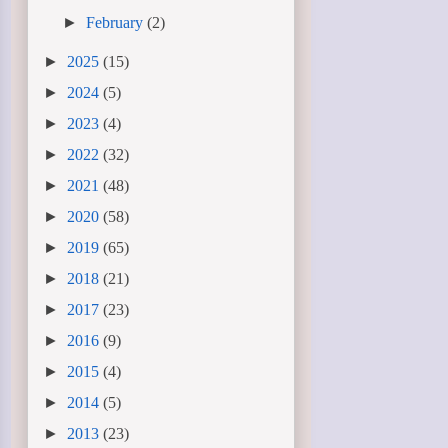
►
February
(2)
►
2025
(15)
►
2024
(5)
►
2023
(4)
►
2022
(32)
►
2021
(48)
►
2020
(58)
►
2019
(65)
►
2018
(21)
►
2017
(23)
►
2016
(9)
►
2015
(4)
►
2014
(5)
►
2013
(23)