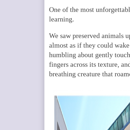
One of the most unforgettabl
learning.
We saw preserved animals up
almost as if they could wak
humbling about gently touchi
fingers across its texture, an
breathing creature that roam