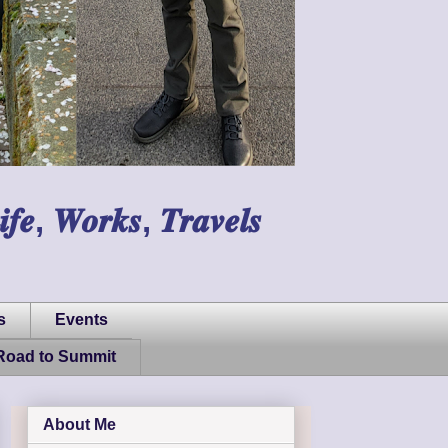
𝑾𝒐𝒓𝒌𝒔, 𝑻𝒓𝒂𝒗𝒆𝒍𝒔
s
Events
Road to Summit
About Me