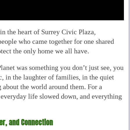
in the heart of Surrey Civic Plaza,
people who came together for one shared
otect the only home we all have.
Planet was something you don’t just see, you
c, in the laughter of families, in the quiet
ng about the world around them. For a
everyday life slowed down, and everything
der, and Connection