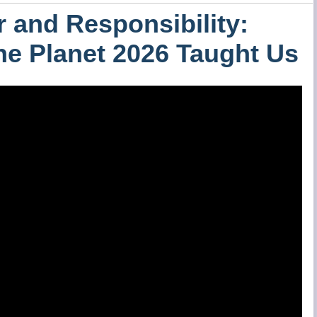
 and Responsibility:
the Planet 2026 Taught Us