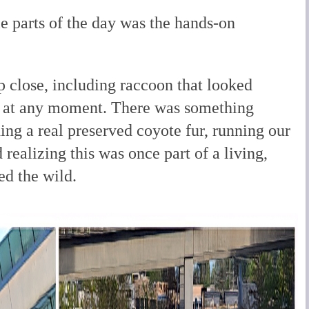
e parts of the day was the hands-on
 close, including raccoon that looked
e at any moment. There was something
ng a real preserved coyote fur, running our
d realizing this was once part of a living,
ed the wild.