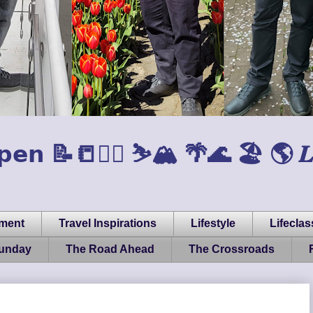
𝗲𝗻 📝📒🏃‍♂️ ⛷️🏔️ 🌴🌊 🏖️ 🌎 𝑳𝒊𝒇𝒆, 
pment
Travel Inspirations
Lifestyle
Lifeclas
Sunday
The Road Ahead
The Crossroads