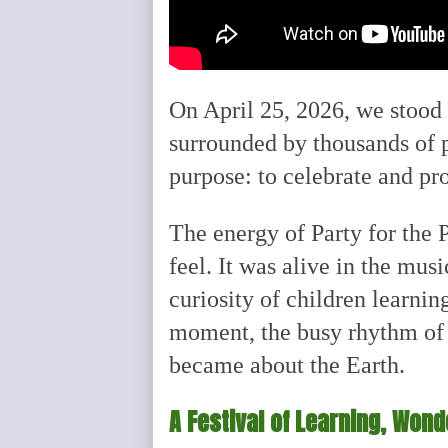
On April 25, 2026, we stood 
surrounded by thousands of 
purpose: to celebrate and pr
The energy of Party for the 
feel. It was alive in the musi
curiosity of children learni
moment, the busy rhythm of 
became about the Earth.
A Festival of Learning, Won