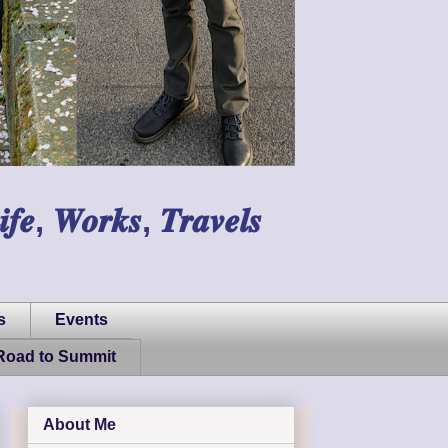
𝑾𝒐𝒓𝒌𝒔, 𝑻𝒓𝒂𝒗𝒆𝒍𝒔
s
Events
Road to Summit
About Me