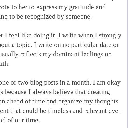
rote to her to express my gratitude and
eling to be recognized by someone.
I feel like doing it. I write when I strongly
out a topic. I write on no particular date or
usually reflects my dominant feelings or
onth.
 one or two blog posts in a month. I am okay
s because I always believe that creating
 plan ahead of time and organize my thoughts
ent that could be timeless and relevant even
ad of our time.