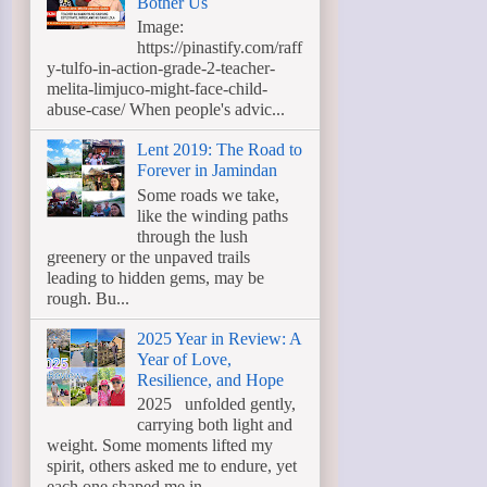
Bother Us
Image:
https://pinastify.com/raff
y-tulfo-in-action-grade-2-teacher-
melita-limjuco-might-face-child-
abuse-case/ When people's advic...
Lent 2019: The Road to
Forever in Jamindan
Some roads we take,
like the winding paths
through the lush
greenery or the unpaved trails
leading to hidden gems, may be
rough. Bu...
2025 Year in Review: A
Year of Love,
Resilience, and Hope
2025 unfolded gently,
carrying both light and
weight. Some moments lifted my
spirit, others asked me to endure, yet
each one shaped me in ...