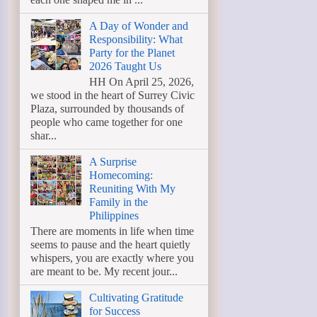
A Day of Wonder and
Responsibility: What
Party for the Planet
2026 Taught Us
HH On April 25, 2026,
we stood in the heart of Surrey Civic
Plaza, surrounded by thousands of
people who came together for one
shar...
A Surprise
Homecoming:
Reuniting With My
Family in the
Philippines
There are moments in life when time
seems to pause and the heart quietly
whispers, you are exactly where you
are meant to be. My recent jour...
Cultivating Gratitude
for Success