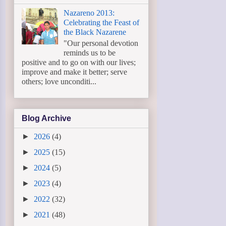
Nazareno 2013:
Celebrating the Feast of
the Black Nazarene
"Our personal devotion
reminds us to be
positive and to go on with our lives;
improve and make it better; serve
others; love unconditi...
Blog Archive
►
2026
(4)
►
2025
(15)
►
2024
(5)
►
2023
(4)
►
2022
(32)
►
2021
(48)