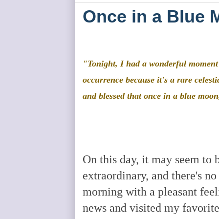
Once in a Blue 
"Tonight, I had a wonderful moment t
occurrence because it's a rare celest
and blessed that once in a blue moon
On this day, it may seem to b
extraordinary, and there's no
morning with a pleasant feeli
news and visited my favorite 