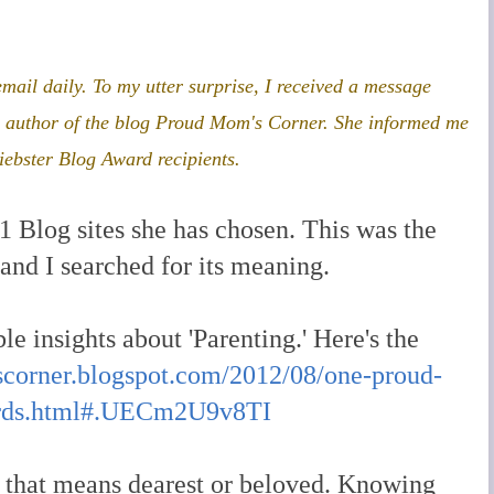
 email daily. To my
utter surprise, I received a message
he author of the blog Proud Mom's Corner. She informed me
iebster Blog Award recipients.
 Blog sites she has chosen. This was the
, and I searched for its meaning.
le insights about 'Parenting.' Here's the
corner.blogspot.com/2012/08/one-proud-
ards.html#.UECm2U9v8TI
 that means dearest or beloved. Knowing