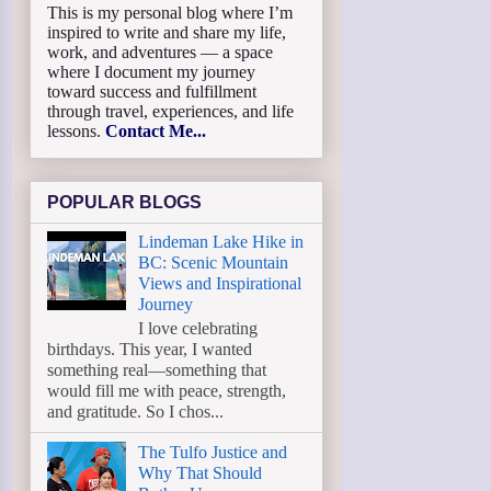
This is my personal blog where I’m
inspired to write and share my life,
work, and adventures — a space
where I document my journey
toward success and fulfillment
through travel, experiences, and life
lessons.
Contact Me...
POPULAR BLOGS
Lindeman Lake Hike in
BC: Scenic Mountain
Views and Inspirational
Journey
I love celebrating
birthdays. This year, I wanted
something real—something that
would fill me with peace, strength,
and gratitude. So I chos...
The Tulfo Justice and
Why That Should