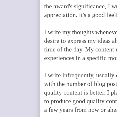
the award's significance, I w
appreciation. It's a good fe
I write my thoughts whenever 
desire to express my ideas ab
time of the day. My content 
experiences in a specific m
I write infrequently, usually
with the number of blog post
quality content is better. I
to produce good quality cont
a few years from now or ahe