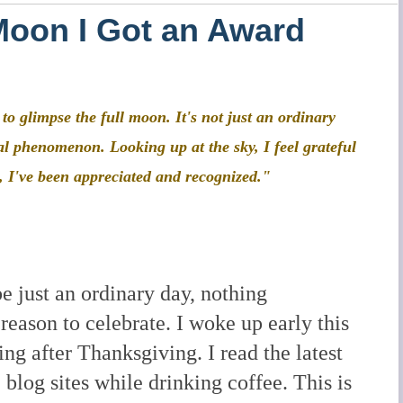
Moon I Got an Award
o glimpse the full moon. It's not just an ordinary
ial phenomenon. Looking up at the sky, I feel grateful
, I've been appreciated and recognized."
e just an ordinary day, nothing
 reason to celebrate. I woke up early this
ng after Thanksgiving. I read the latest
blog sites while drinking coffee. This is