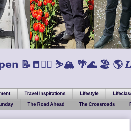
𝗲𝗻 📝📒🏃‍♂️ ⛷️🏔️ 🌴🌊 🏖️ 🌎 𝑳𝒊𝒇𝒆, 
pment
Travel Inspirations
Lifestyle
Lifeclas
Sunday
The Road Ahead
The Crossroads