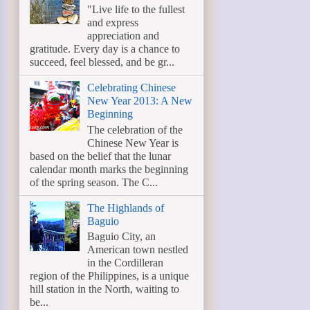
"Live life to the fullest
and express
appreciation and
gratitude. Every day is a chance to
succeed, feel blessed, and be gr...
Celebrating Chinese
New Year 2013: A New
Beginning
The celebration of the
Chinese New Year is
based on the belief that the lunar
calendar month marks the beginning
of the spring season. The C...
The Highlands of
Baguio
Baguio City, an
American town nestled
in the Cordilleran
region of the Philippines, is a unique
hill station in the North, waiting to
be...