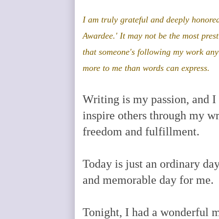
I am
truly grateful and deeply honored
Awardee.' It may not be the most pres
that someone's following my work an
more to me than words can express
.
Writing is my passion, and I h
inspire others through my wri
freedom and fulfillment.
Today is just an ordinary da
and memorable day for me.
Tonight, I had a wonderful m