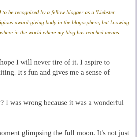
 to be recognized by a fellow blogger as a 'Liebster
tigious award-giving body in the blogosphere, but knowing
ywhere in the world where my blog has reached means
ope I will never tire of it. I aspire to
ting. It's fun and gives me a sense of
y? I was wrong because it was a wonderful
oment glimpsing the full moon. It's not just