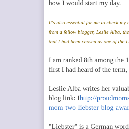
how I would start my day.
It's also essential for me to check my
from a fellow blogger, Leslie Alba, t
that I had been chosen as one of the L
I am ranked 8th among the 11
first I had heard of the term
Leslie Alba writes her valuab
blog link: I
http://proudmoms
mom-two-liebster-blog-aw
"Liebster" is a German word