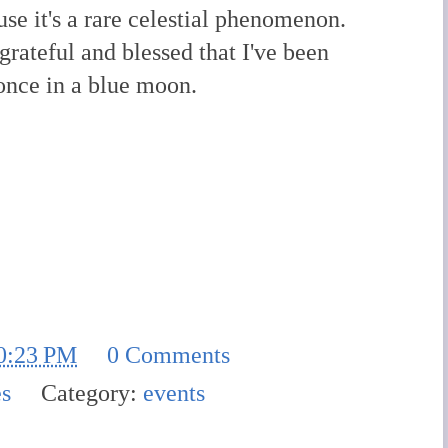
se it's a rare celestial phenomenon.
 grateful and blessed that I've been
once in a blue moon.
0:23 PM
0 Comments
es
Category:
events