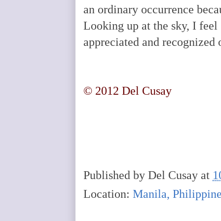
an ordinary occurrence becau
Looking up at the sky, I feel
appreciated and recognized 
© 2012 Del Cusay
Published by
Del Cusay
at
1
Location:
Manila, Philippin