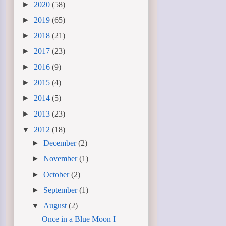
►
2020
(58)
►
2019
(65)
►
2018
(21)
►
2017
(23)
►
2016
(9)
►
2015
(4)
►
2014
(5)
►
2013
(23)
▼
2012
(18)
►
December
(2)
►
November
(1)
►
October
(2)
►
September
(1)
▼
August
(2)
Once in a Blue Moon I