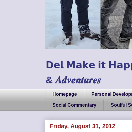
𝗗𝗲𝗹 𝗠𝗮𝗸𝗲 𝗶𝘁 𝗛𝗮𝗽
& 𝑨𝒅𝒗𝒆𝒏𝒕𝒖𝒓𝒆𝒔
Homepage
Personal Develo
Social Commentary
Soulful 
Friday, August 31, 2012