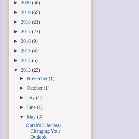
►
2020
(58)
►
2019
(65)
►
2018
(21)
►
2017
(23)
►
2016
(9)
►
2015
(4)
►
2014
(5)
▼
2013
(23)
►
November
(1)
►
October
(1)
►
July
(1)
►
June
(1)
▼
May
(3)
Oprah's Lifeclass:
Changing Your
Outlook