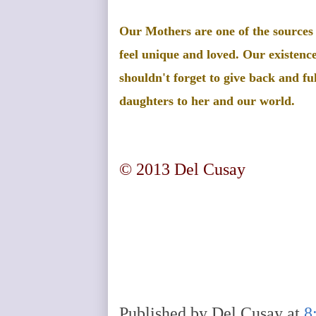
Our Mothers are one of the sources
feel unique and loved. Our existence
shouldn't forget to give back and ful
daughters to her and our world.
© 2013 Del Cusay
Published by
Del Cusay
at
8