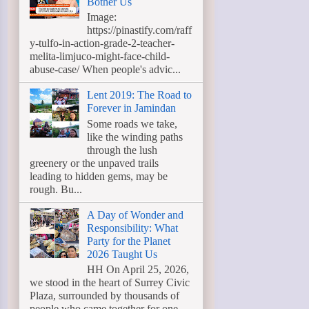
Bother Us
Image:
https://pinastify.com/raff
y-tulfo-in-action-grade-2-teacher-
melita-limjuco-might-face-child-
abuse-case/ When people's advic...
Lent 2019: The Road to
Forever in Jamindan
Some roads we take,
like the winding paths
through the lush
greenery or the unpaved trails
leading to hidden gems, may be
rough. Bu...
A Day of Wonder and
Responsibility: What
Party for the Planet
2026 Taught Us
HH On April 25, 2026,
we stood in the heart of Surrey Civic
Plaza, surrounded by thousands of
people who came together for one