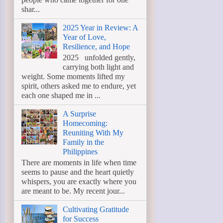
shar...
2025 Year in Review: A
Year of Love,
Resilience, and Hope
2025 unfolded gently,
carrying both light and
weight. Some moments lifted my
spirit, others asked me to endure, yet
each one shaped me in ...
A Surprise
Homecoming:
Reuniting With My
Family in the
Philippines
There are moments in life when time
seems to pause and the heart quietly
whispers, you are exactly where you
are meant to be. My recent jour...
Cultivating Gratitude
for Success