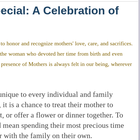
cial: A Celebration of
o honor and recognize mothers' love, care, and sacrifices.
to the woman who devoted her time from birth and even
e presence of Mothers is always felt in our being, wherever
unique to every individual and family
t is a chance to treat their mother to
t, or offer a flower or dinner together. To
d mean spending their most precious time
r with the family on their own.