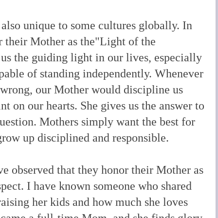
 also unique to some cultures globally. In
r their Mother as the"Light of the
s the guiding light in our lives, especially
pable of standing independently. Whenever
wrong, our Mother would discipline us
nt on our hearts. She gives us the answer to
question. Mothers simply want the best for
grow up disciplined and responsible.
ave observed that they honor their Mother as
espect. I have known someone who shared
 raising her kids and how much she loves
ecame a full-time Mom, and she finds glory