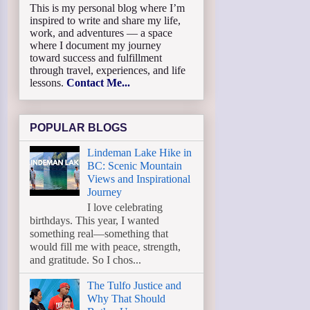
This is my personal blog where I’m
inspired to write and share my life,
work, and adventures — a space
where I document my journey
toward success and fulfillment
through travel, experiences, and life
lessons.
Contact Me...
POPULAR BLOGS
Lindeman Lake Hike in
BC: Scenic Mountain
Views and Inspirational
Journey
I love celebrating
birthdays. This year, I wanted
something real—something that
would fill me with peace, strength,
and gratitude. So I chos...
The Tulfo Justice and
Why That Should