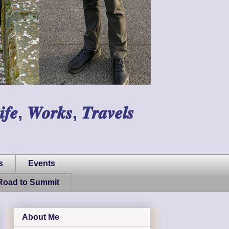
𝑾𝒐𝒓𝒌𝒔, 𝑻𝒓𝒂𝒗𝒆𝒍𝒔
s
Events
Road to Summit
About Me