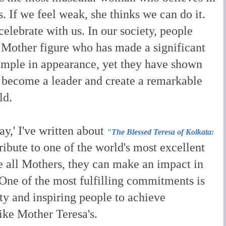
s. If we feel weak, she thinks we can do it.
celebrate with us. I
n our society, people
Mother figure who has made a significant
imple in appearance, yet they have shown
 become a leader and create a remarkable
ld.
ay,' I've written about
"The Blessed Teresa of Kolkata:
ribute to one of the world's most excellent
e all Mothers, they can make an impact in
. One of the most fulfilling commitments is
y and inspiring people to achieve
ike Mother Teresa's.