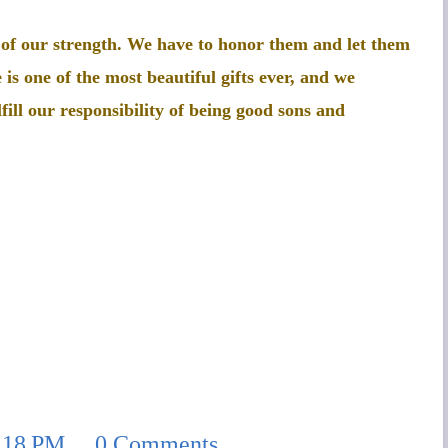
 of our strength. We have to honor them and let them
 is one of the most beautiful gifts ever, and we
fill our responsibility of being good sons and
:18 PM
0 Comments