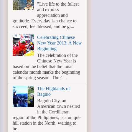
"Live life to the fullest
and express
appreciation and
gratitude. Every day is a chance to
succeed, feel blessed, and be gr...
Celebrating Chinese
New Year 2013: A New
Beginning
The celebration of the
Chinese New Year is
based on the belief that the lunar
calendar month marks the beginning
of the spring season. The C...
The Highlands of
Baguio
Baguio City, an
American town nestled
in the Cordilleran
region of the Philippines, is a unique
hill station in the North, waiting to
be...