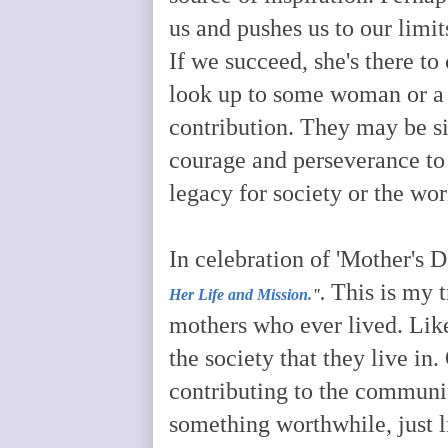
us and pushes us to our limit
If we succeed, she's there to 
look up to some woman or a 
contribution. They may be s
courage and perseverance to
legacy for society or the wor
In celebration of 'Mother's D
This is my t
Her Life and Mission.
".
mothers who ever lived. Lik
the society that they live in
contributing to the communit
something worthwhile, just l