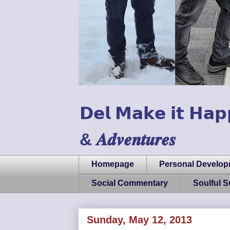
𝗗𝗲𝗹 𝗠𝗮𝗸𝗲 𝗶𝘁 𝗛𝗮𝗽
& 𝑨𝒅𝒗𝒆𝒏𝒕𝒖𝒓𝒆𝒔
Homepage
Personal Develo
Social Commentary
Soulful 
Sunday, May 12, 2013