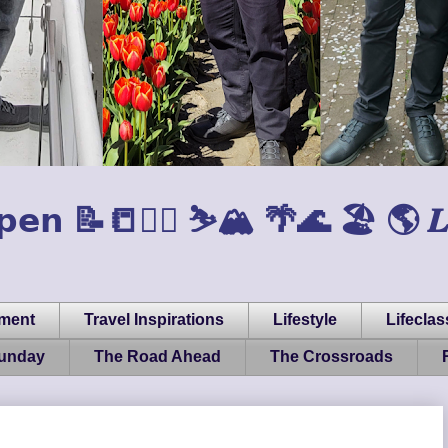
𝗲𝗻 📝📒🏃‍♂️ ⛷️🏔️ 🌴🌊 🏖️ 🌎 𝑳𝒊𝒇𝒆, 
pment
Travel Inspirations
Lifestyle
Lifeclas
Sunday
The Road Ahead
The Crossroads