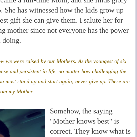
p. She has witnessed how the kids grow up
test gift she can give them. I salute her for
ing mother since not everyone has the power
 doing.
ow we were raised by our Mothers. As the youngest of six
ense and persistent in life, no matter how challenging the
u must stand up and start again; never give up. These are
from my Mother.
Somehow, the saying
"Mother knows best" is
correct. They know what is