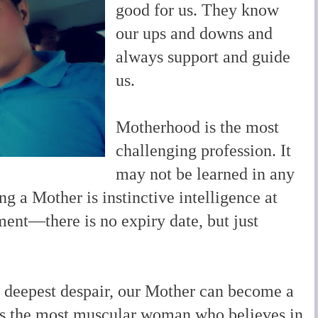
good for us. They know
our ups and downs and
always support and guide
us.
Motherhood is the most
challenging profession. It
may not be learned in any
ng a Mother is instinctive intelligence at
ment—there is no expiry date, but just
n deepest despair, our Mother can become a
aps the most muscular woman who believes in