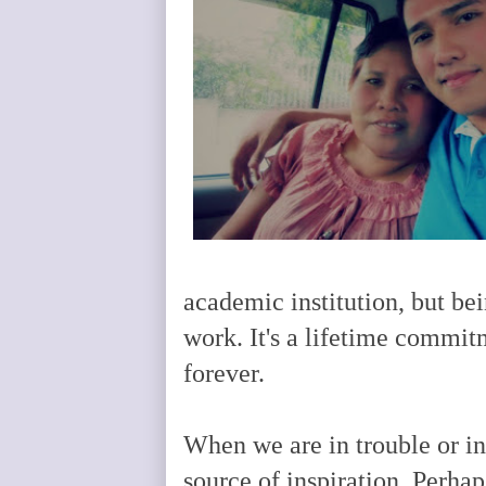
academic institution, but bei
work. It's a lifetime commit
forever.
When we are in trouble or i
source of inspiration. Perh