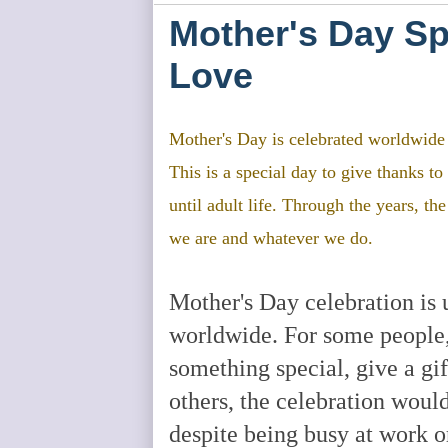
Mother's Day Spe
Love
Mother's Day is celebrated worldwide t
This is a special day to give thanks 
until adult life. Through the years, th
we are and whatever we do.
Mother's Day celebration is 
worldwide. For some people, i
something special, give a gif
others, the celebration woul
despite being busy at work o