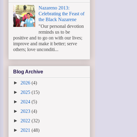
Nazareno 2013:
Celebrating the Feast of
the Black Nazarene
"Our personal devotion
reminds us to be
positive and to go on with our lives;
improve and make it better; serve
others; love unconditi...
Blog Archive
►
2026
(4)
►
2025
(15)
►
2024
(5)
►
2023
(4)
►
2022
(32)
►
2021
(48)