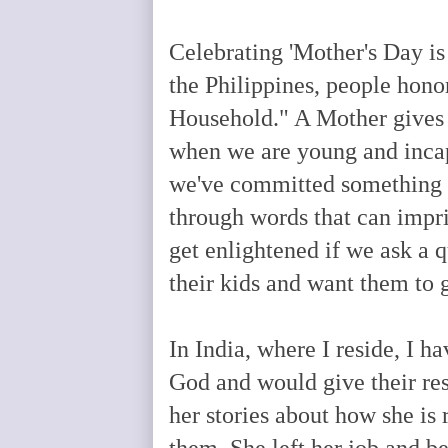
Celebrating 'Mother's Day is
the Philippines, people hono
Household." A Mother gives u
when we are young and inca
we've committed something 
through words that can impri
get enlightened if we ask a 
their kids and want them to 
In India, where I reside, I h
God and would give their r
her stories about how she is
them. She left her job and b