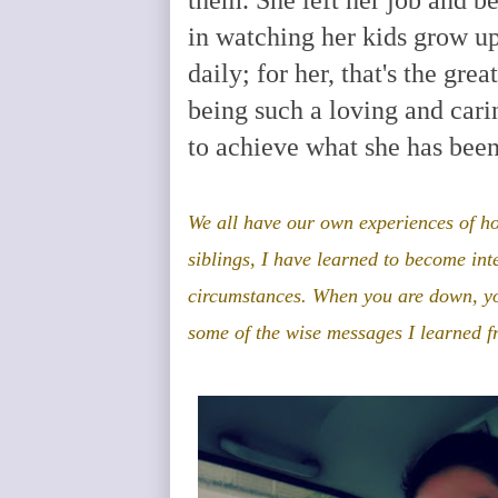
in watching her kids grow u
daily; for her, that's the grea
being such a loving and car
to achieve what she has been
We
all have our own experiences of h
siblings, I have learned to become int
circumstances
. When you are down, yo
some of the wise messages I learned 