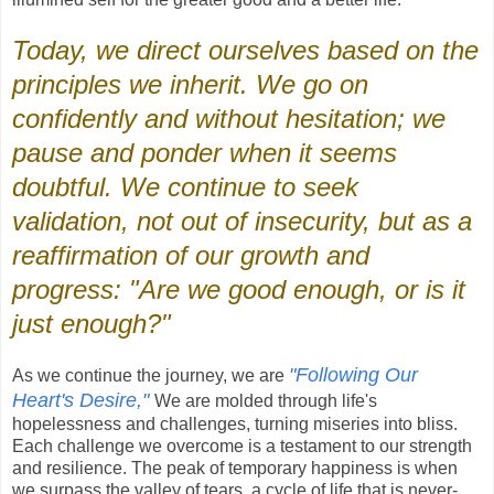
Today, we direct ourselves based on the
principles we inherit. We go on
confidently and without hesitation; we
pause and ponder when it seems
doubtful. We continue to seek
validation, not out of insecurity, but as a
reaffirmation of our growth and
progress: "Are we good enough, or is it
just enough?"
"Following Our
As we continue the journey, we are
Heart's Desire,"
We are molded through life's
hopelessness and challenges, turning miseries into bliss.
Each challenge we overcome is a testament to our strength
and resilience. The peak of temporary happiness is when
we surpass the valley of tears, a cycle of life that is never-