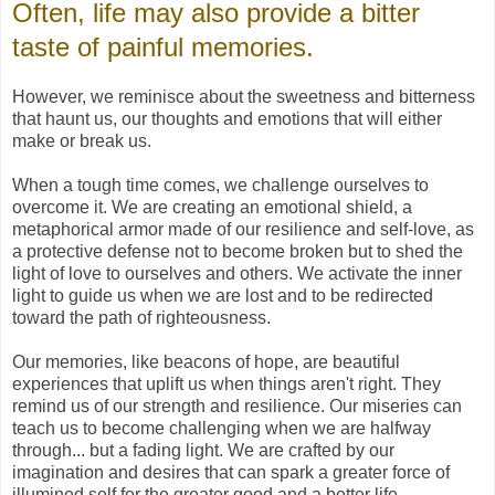
Often, life may also provide a bitter
taste of painful memories.
However, we reminisce about the sweetness and bitterness
that haunt us, our thoughts and emotions that will either
make or break us.
When a tough time comes, we challenge ourselves to
overcome it. We are creating an emotional shield, a
metaphorical armor made of our resilience and self-love, as
a protective defense not to become broken but to shed the
light of love to ourselves and others. We activate the inner
light to guide us when we are lost and to be redirected
toward the path of righteousness.
Our memories, like beacons of hope, are beautiful
experiences that uplift us when things aren't right. They
remind us of our strength and resilience. Our miseries can
teach us to become challenging when we are halfway
through... but a fading light. We are crafted by our
imagination and desires that can spark a greater force of
illumined self for the greater good and a better life.