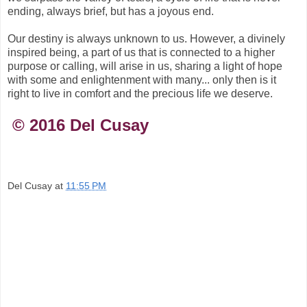
ending, always brief, but has a joyous end.
Our destiny is always unknown to us. However, a divinely
inspired being, a part of us that is connected to a higher
purpose or calling, will arise in us, sharing a light of hope
with some and enlightenment with many... only then is it
right to live in comfort and the precious life we deserve.
© 2016 Del Cusay
Del Cusay
at
11:55 PM