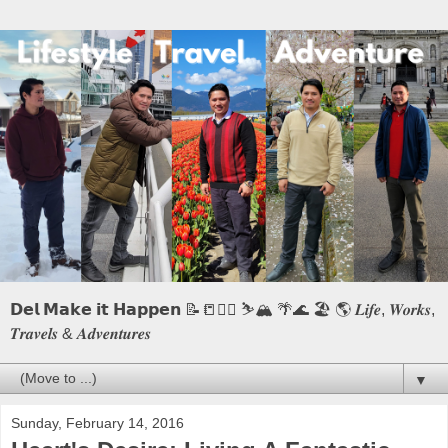
𝗗𝗲𝗹 𝗠𝗮𝗸𝗲 𝗶𝘁 𝗛𝗮𝗽𝗽𝗲𝗻 📝📒🏃‍♂️ ⛷️🏔️ 🌴🌊 🏖️ 🌎 𝑳𝒊𝒇𝒆, 𝑾𝒐𝒓𝒌𝒔,
𝑻𝒓𝒂𝒗𝒆𝒍𝒔 & 𝑨𝒅𝒗𝒆𝒏𝒕𝒖𝒓𝒆𝒔
▼
Sunday, February 14, 2016