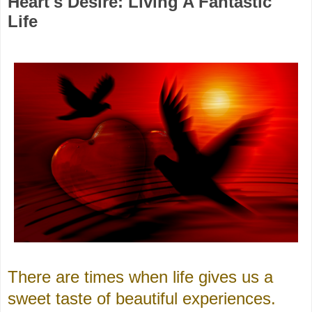
Heart's Desire: Living A Fantastic
Life
There are times when life gives us a
sweet taste of beautiful experiences.