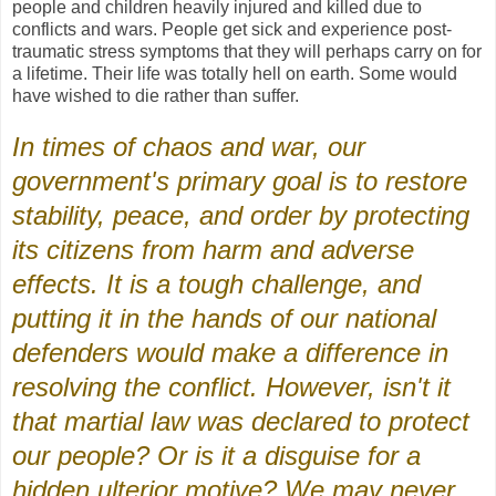
people and children heavily injured and killed due to
conflicts and wars. People get sick and experience post-
traumatic stress symptoms that they will perhaps carry on for
a lifetime. Their life was totally hell on earth. Some would
have wished to die rather than suffer.
In times of chaos and war, our
government's primary goal is to restore
stability, peace, and order by protecting
its citizens from harm and adverse
effects. It is a tough challenge, and
putting it in the hands of our national
defenders would make a difference in
resolving the conflict. However, isn't it
that martial law was declared to protect
our people? Or is it a disguise for a
hidden ulterior motive? We may never