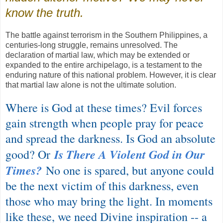
know the truth.
The battle against terrorism in the Southern Philippines, a
centuries-long struggle, remains unresolved. The
declaration of martial law, which may be extended or
expanded to the entire archipelago, is a testament to the
enduring nature of this national problem. However, it is clear
that martial law alone is not the ultimate solution.
Where is God at these times? Evil forces
gain strength when people pray for peace
and spread the darkness. Is God an absolute
Is There A Violent God in Our
good? Or
Times?
No one is spared, but anyone could
be the next victim of this darkness, even
those who may bring the light. In moments
like these, we need Divine inspiration -- a