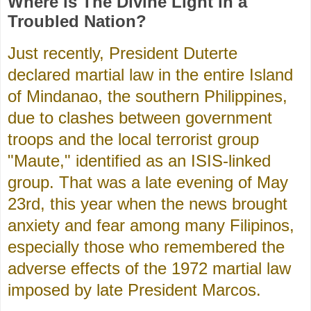
Where is The Divine Light in a
Troubled Nation?
Just recently, President Duterte
declared martial law in the entire Island
of Mindanao, the southern Philippines,
due to clashes between government
troops and the local terrorist group
"Maute," identified as an ISIS-linked
group. That was a late evening of May
23rd, this year when the news brought
anxiety and fear among many Filipinos,
especially those who remembered the
adverse effects of the 1972 martial law
imposed by late President Marcos.