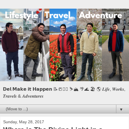
𝗗𝗲𝗹 𝗠𝗮𝗸𝗲 𝗶𝘁 𝗛𝗮𝗽𝗽𝗲𝗻 📝📒🏃‍♂️ ⛷️🏔️ 🌴🌊 🏖️ 🌎 𝑳𝒊𝒇𝒆, 𝑾𝒐𝒓𝒌𝒔,
𝑻𝒓𝒂𝒗𝒆𝒍𝒔 & 𝑨𝒅𝒗𝒆𝒏𝒕𝒖𝒓𝒆𝒔
▼
Sunday, May 28, 2017