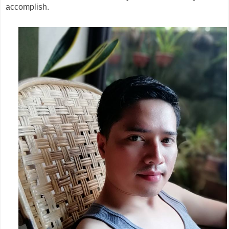
accomplish.