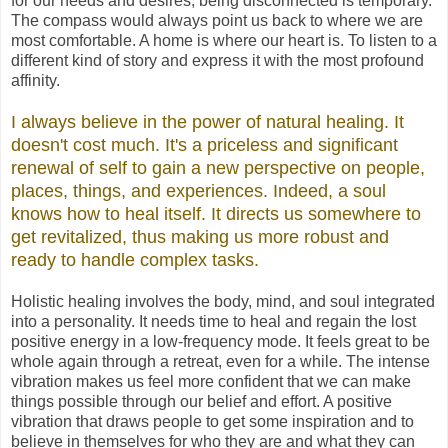
for our needs and desires; being disconnected is temporary.
The compass would always point us back to where we are
most comfortable. A home is where our heart is. To listen to a
different kind of story and express it with the most profound
affinity.
I always believe in the power of natural healing. It
doesn't cost much. It's a priceless and significant
renewal of self to gain a new perspective on people,
places, things, and experiences. Indeed, a soul
knows how to heal itself. It directs us somewhere to
get revitalized, thus making us more robust and
ready to handle complex tasks.
Holistic healing involves the body, mind, and soul integrated
into a personality. It needs time to heal and regain the lost
positive energy in a low-frequency mode. It feels great to be
whole again through a retreat, even for a while. The intense
vibration makes us feel more confident that we can make
things possible through our belief and effort. A positive
vibration that draws people to get some inspiration and to
believe in themselves for who they are and what they can