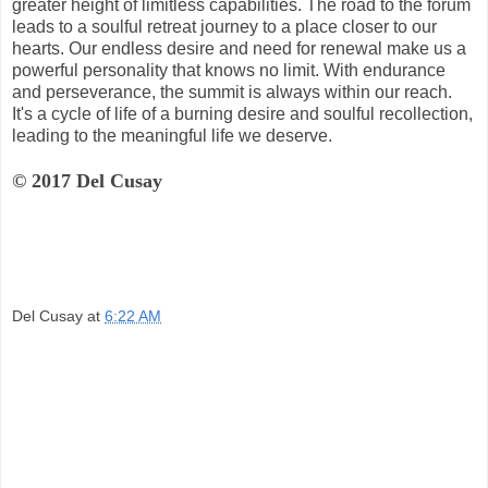
greater height of limitless capabilities. The road to the forum
leads to a soulful retreat journey to a place closer to our
hearts. Our endless desire and need for renewal make us a
powerful personality that knows no limit. With endurance
and perseverance, the summit is always within our reach.
It's a cycle of life of a burning desire and soulful recollection,
leading to the meaningful life we deserve.
© 2017 Del Cusay
Del Cusay
at
6:22 AM