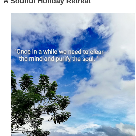
A Soulful Holiday Retreat