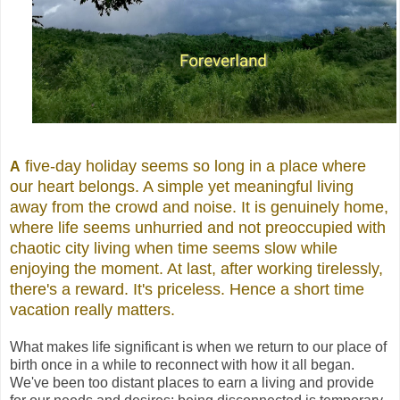
five-day holiday seems so long in a place where
A
our heart belongs. A simple yet meaningful living
away from the crowd and noise. It is genuinely home,
where life seems unhurried and not preoccupied with
chaotic city living when time seems slow while
enjoying the moment. At last, after working tirelessly,
there's a reward. It's priceless. Hence a short time
vacation really matters.
What makes life significant is when we return to our place of
birth once in a while to reconnect with how it all began.
We've been too distant places to earn a living and provide