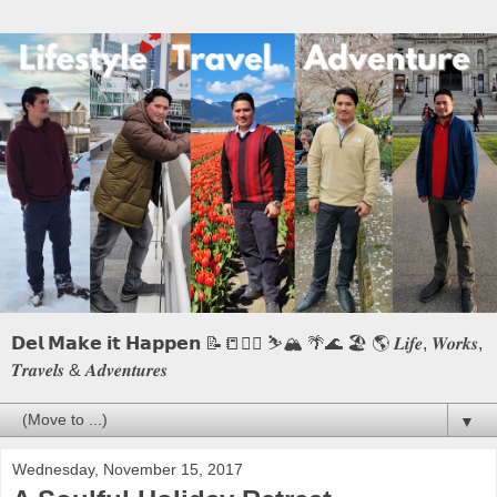
𝗗𝗲𝗹 𝗠𝗮𝗸𝗲 𝗶𝘁 𝗛𝗮𝗽𝗽𝗲𝗻 📝📒🏃‍♂️ ⛷️🏔️ 🌴🌊 🏖️ 🌎 𝑳𝒊𝒇𝒆, 𝑾𝒐𝒓𝒌𝒔,
𝑻𝒓𝒂𝒗𝒆𝒍𝒔 & 𝑨𝒅𝒗𝒆𝒏𝒕𝒖𝒓𝒆𝒔
▼
Wednesday, November 15, 2017