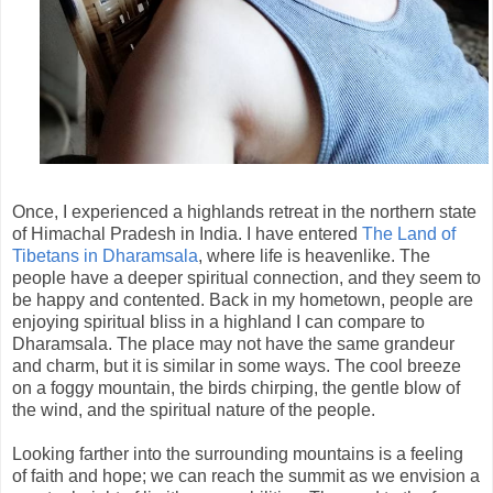
Once, I experienced a highlands retreat in the northern state
of Himachal Pradesh in India. I have entered
The Land of
Tibetans in Dharamsala
, where life is heavenlike. The
people have a deeper spiritual connection, and they seem to
be happy and contented. Back in my hometown, people are
enjoying spiritual bliss in a highland I can compare to
Dharamsala. The place may not have the same grandeur
and charm, but it is similar in some ways. The cool breeze
on a foggy mountain, the birds chirping, the gentle blow of
the wind, and the spiritual nature of the people.
Looking farther into the surrounding mountains is a feeling
of faith and hope; we can reach the summit as we envision a