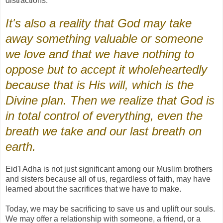
distractions.
It's also a reality that God may take
away something valuable or someone
we love and that we have nothing to
oppose but to accept it wholeheartedly
because that is His will, which is the
Divine plan. Then we realize that God is
in total control of everything, even the
breath we take and our last breath on
earth.
Eid'l Adha is not just significant among our Muslim brothers
and sisters because all of us, regardless of faith, may have
learned about the sacrifices that we have to make.
Today, we may be sacrificing to save us and uplift our souls.
We may offer a relationship with someone, a friend, or a