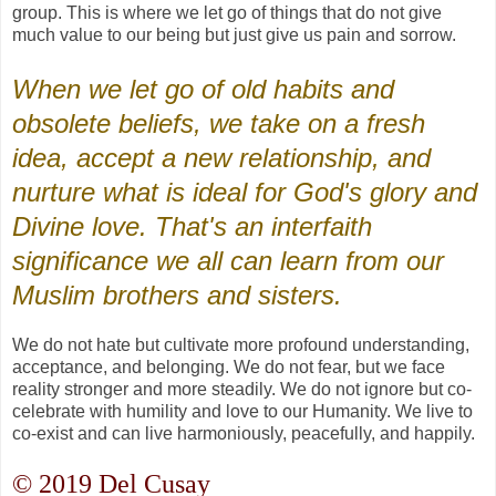
group. This is where we let go of things that do not give
much value to our being but just give us pain and sorrow.
When we let go of old habits and
obsolete beliefs, we take on a fresh
idea, accept a new relationship, and
nurture what is ideal for God's glory and
Divine love. That's an interfaith
significance we all can learn from our
Muslim brothers and sisters.
We do not hate but cultivate more profound understanding,
acceptance, and belonging. We do not fear, but we face
reality stronger and more steadily. We do not ignore but co-
celebrate with humility and love to our Humanity. We live to
co-exist and can live harmoniously, peacefully, and happily.
© 2019 Del Cusay