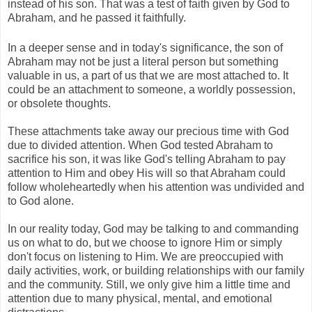
instead of his son. That was a test of faith given by God to
Abraham, and he passed it faithfully.
In a deeper sense and in today's significance, the son of
Abraham may not be just a literal person but something
valuable in us, a part of us that we are most attached to. It
could be an attachment to someone, a worldly possession,
or obsolete thoughts.
These attachments take away our precious time with God
due to divided attention. When God tested Abraham to
sacrifice his son, it was like God's telling Abraham to pay
attention to Him and obey His will so that Abraham could
follow wholeheartedly when his attention was undivided and
to God alone.
In our reality today, God may be talking to and commanding
us on what to do, but we choose to ignore Him or simply
don't focus on listening to Him. We are preoccupied with
daily activities, work, or building relationships with our family
and the community. Still, we only give him a little time and
attention due to many physical, mental, and emotional