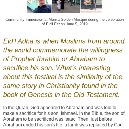
Community Immersion at Manila Golden Mosque during the celebration
of Eid'l Fitr on June 5, 2019
Eid'l Adha is when Muslims from around
the world commemorate the willingness
of Prophet Ibrahim or Abraham to
sacrifice his son. What's interesting
about this festival is the similarity of the
same story in Christianity found in the
book of Genesis in the Old Testament.
In the Quran, God appeared to Abraham and was told to
make a sacrifice for his son, Ishmael. In the Bible, the son of
Abraham to be sacrificed was Isaac. Then, just before
Abraham ended his son's life, a lamb was replaced by God