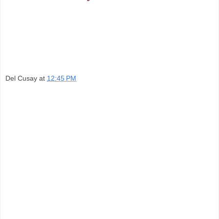
Del Cusay
at
12:45 PM