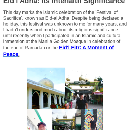
Eid'l Adha: Its Interfaith Significance
This day marks the Islamic celebration of the 'Festival of
Sacrifice', known as Eid-al Adha. Despite being declared a
holiday, this festival was unknown to me for many years, and
I hadn't understood much about its religious significance
until recently when I participated in an Islamic and cultural
immersion at the Manila Golden Mosque in celebration of
Eid'l Fitr: A Moment of
the end of Ramadan or the
Peace
.