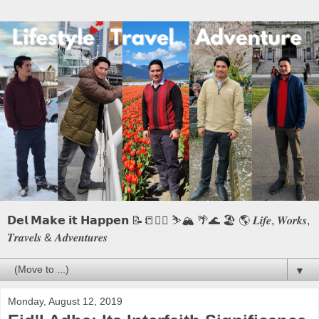
𝗗𝗲𝗹 𝗠𝗮𝗸𝗲 𝗶𝘁 𝗛𝗮𝗽𝗽𝗲𝗻 📝📒🏃‍♂️ ⛷️🏔️ 🌴🌊 🏖️ 🌎 𝑳𝒊𝒇𝒆, 𝑾𝒐𝒓𝒌𝒔,
𝑻𝒓𝒂𝒗𝒆𝒍𝒔 & 𝑨𝒅𝒗𝒆𝒏𝒕𝒖𝒓𝒆𝒔
▼
Monday, August 12, 2019