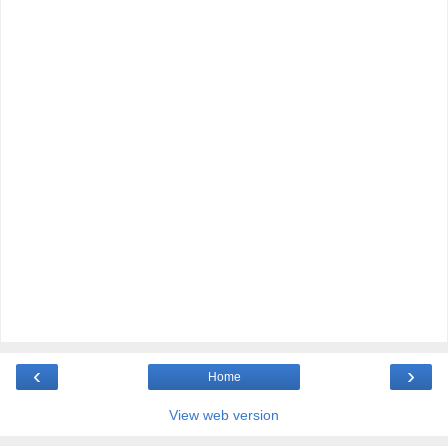
‹
›
Home
View web version