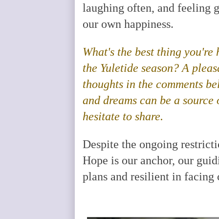
laughing often, and feeling
our own happiness.
What's the best thing you're
the Yuletide season? A plea
thoughts in the comments belo
and dreams can be a source o
hesitate to share.
Despite the ongoing restrict
Hope is our anchor, our guidi
plans and resilient in facing