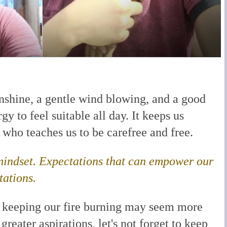
nshine, a gentle wind blowing, and a good
gy to feel suitable all day. It keeps us
d who teaches us to be carefree and free.
 mindset. Expectations that can empower our
tations.
, keeping our fire burning may seem more
greater aspirations, let's not forget to keep