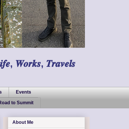
𝑾𝒐𝒓𝒌𝒔, 𝑻𝒓𝒂𝒗𝒆𝒍𝒔
s
Events
Road to Summit
About Me