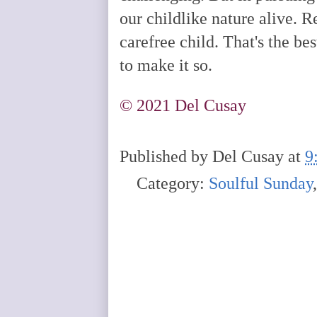
our childlike nature alive. R
carefree child. That's the be
to make it so.
©️ 2021 Del Cusay
Published by
Del Cusay
at
9
Category:
Soulful Sunday