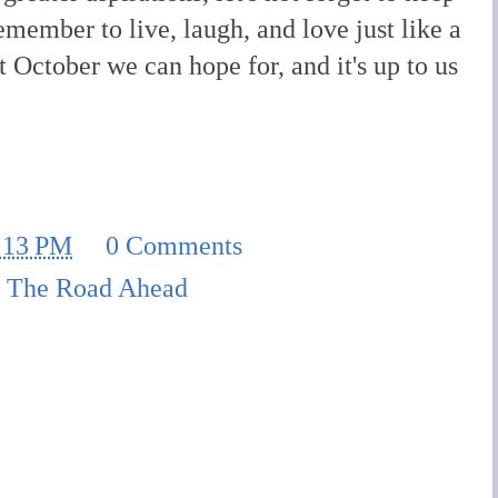
emember to live, laugh, and love just like a
st October we can hope for, and it's up to us
:13 PM
0 Comments
,
The Road Ahead