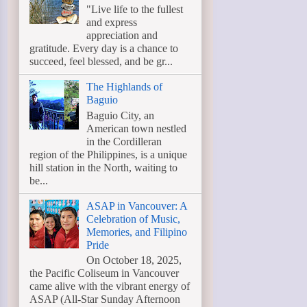
"Live life to the fullest
and express
appreciation and
gratitude. Every day is a chance to
succeed, feel blessed, and be gr...
The Highlands of
Baguio
Baguio City, an
American town nestled
in the Cordilleran
region of the Philippines, is a unique
hill station in the North, waiting to
be...
ASAP in Vancouver: A
Celebration of Music,
Memories, and Filipino
Pride
On October 18, 2025,
the Pacific Coliseum in Vancouver
came alive with the vibrant energy of
ASAP (All-Star Sunday Afternoon