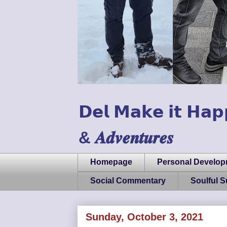
𝗗𝗲𝗹 𝗠𝗮𝗸𝗲 𝗶𝘁 𝗛𝗮𝗽
& 𝑨𝒅𝒗𝒆𝒏𝒕𝒖𝒓𝒆𝒔
Homepage
Personal Develo
Social Commentary
Soulful 
Sunday, October 3, 2021