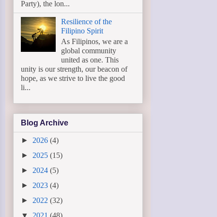
Party), the lon...
Resilience of the
Filipino Spirit
As Filipinos, we are a
global community
united as one. This
unity is our strength, our beacon of
hope, as we strive to live the good
li...
Blog Archive
►
2026
(4)
►
2025
(15)
►
2024
(5)
►
2023
(4)
►
2022
(32)
▼
2021
(48)