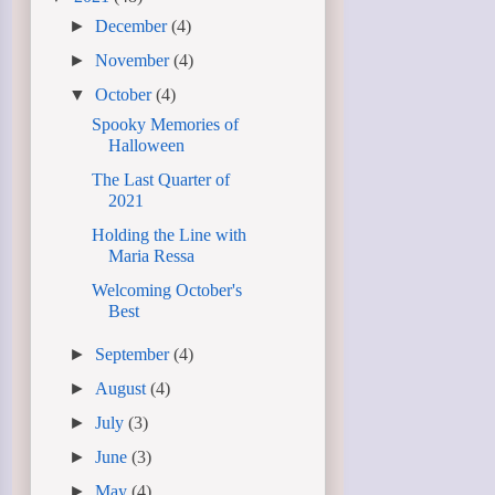
►
December
(4)
►
November
(4)
▼
October
(4)
Spooky Memories of
Halloween
The Last Quarter of
2021
Holding the Line with
Maria Ressa
Welcoming October's
Best
►
September
(4)
►
August
(4)
►
July
(3)
►
June
(3)
►
May
(4)