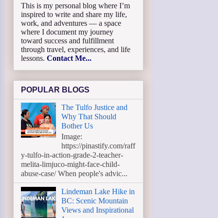
This is my personal blog where I’m
inspired to write and share my life,
work, and adventures — a space
where I document my journey
toward success and fulfillment
through travel, experiences, and life
lessons.
Contact Me...
POPULAR BLOGS
The Tulfo Justice and
Why That Should
Bother Us
Image:
https://pinastify.com/raff
y-tulfo-in-action-grade-2-teacher-
melita-limjuco-might-face-child-
abuse-case/ When people's advic...
Lindeman Lake Hike in
BC: Scenic Mountain
Views and Inspirational