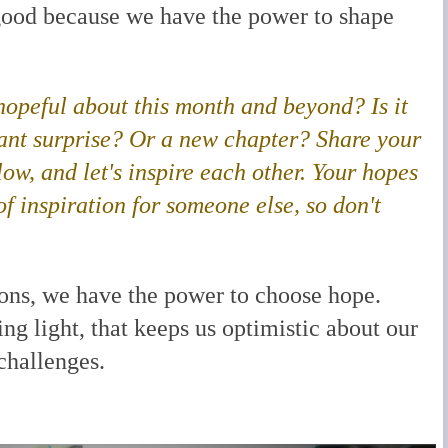
 good because we have the power to shape
 hopeful about this month and beyond? Is it
sant surprise? Or a new chapter?
Share your
w, and let's inspire each other.
Your hopes
f inspiration for someone else, so don't
ions, we have the power to choose hope.
ng light, that keeps us optimistic about our
 challenges.