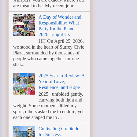
are meant to be. My recent jour...
A Day of Wonder and
Responsibility: What
Party for the Planet
2026 Taught Us
HH On April 25, 2026,
we stood in the heart of Surrey Civic
Plaza, surrounded by thousands of
people who came together for one
shar...
2025 Year in Review: A
Year of Love,
Resilience, and Hope
2025 unfolded gently,
carrying both light and
weight. Some moments lifted my
spirit, others asked me to endure, yet
each one shaped me in ...
Cultivating Gratitude
for Success