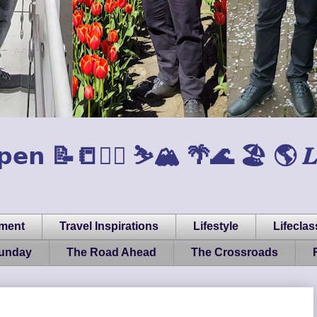
𝗲𝗻 📝📒🏃‍♂️ ⛷️🏔️ 🌴🌊 🏖️ 🌎 𝑳𝒊𝒇𝒆, 
pment
Travel Inspirations
Lifestyle
Lifeclas
Sunday
The Road Ahead
The Crossroads