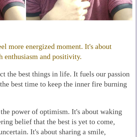
el more energized moment. It's about
enthusiasm and positivity.
 the best things in life. It fuels our passion
 the best time to keep the inner fire burning
 the power of optimism. It's about waking
ing belief that the best is yet to come,
certain. It's about sharing a smile,