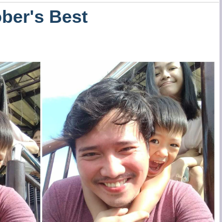
ber's Best