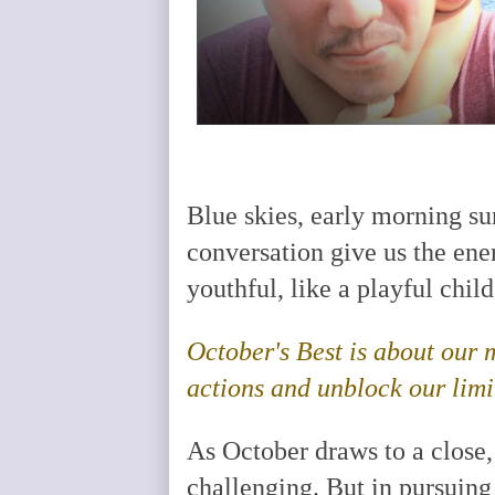
Blue skies, early morning su
conversation give us the ener
youthful, like a playful chil
October's Best is about our
actions and unblock our limi
As October draws to a close
challenging. But in pursuing 