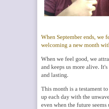
When September ends, we fe
welcoming a new month with 
When we feel good, we attract
and keeps us more alive. It's
and lasting.
This month is a testament to
up each day with the unwaver
even when the future seems un