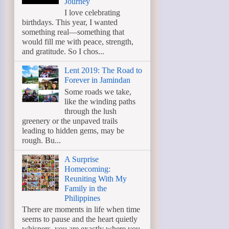
Journey
I love celebrating
birthdays. This year, I wanted
something real—something that
would fill me with peace, strength,
and gratitude. So I chos...
Lent 2019: The Road to
Forever in Jamindan
Some roads we take,
like the winding paths
through the lush
greenery or the unpaved trails
leading to hidden gems, may be
rough. Bu...
A Surprise
Homecoming:
Reuniting With My
Family in the
Philippines
There are moments in life when time
seems to pause and the heart quietly
whispers, you are exactly where you