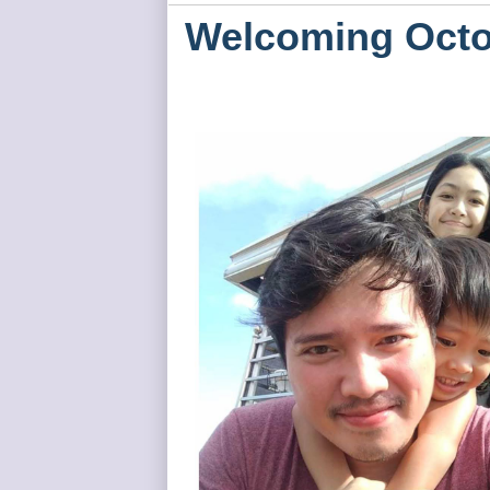
Welcoming Octo