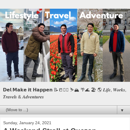
𝗗𝗲𝗹 𝗠𝗮𝗸𝗲 𝗶𝘁 𝗛𝗮𝗽𝗽𝗲𝗻 📝📒🏃‍♂️ ⛷️🏔️ 🌴🌊 🏖️ 🌎 𝑳𝒊𝒇𝒆, 𝑾𝒐𝒓𝒌𝒔,
𝑻𝒓𝒂𝒗𝒆𝒍𝒔 & 𝑨𝒅𝒗𝒆𝒏𝒕𝒖𝒓𝒆𝒔
▼
Sunday, January 24, 2021