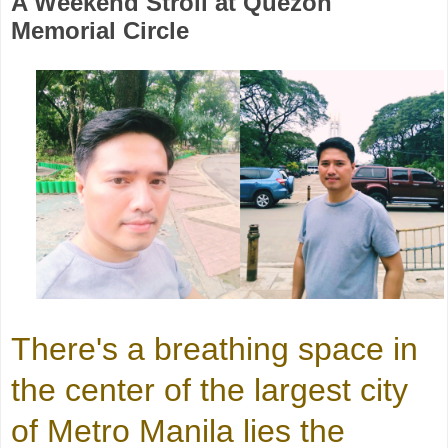
A Weekend Stroll at Quezon
Memorial Circle
There's a breathing space in
the center of the largest city
of Metro Manila lies the