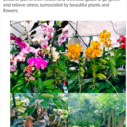
and relieve stress surrounded by beautiful plants and
flowers.