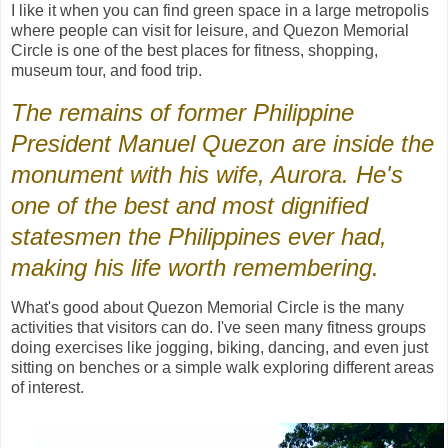
I like it when you can find green space in a large metropolis
where people can visit for leisure, and Quezon Memorial
Circle is one of the best places for fitness, shopping,
museum tour, and food trip.
The remains of former Philippine
President Manuel Quezon are inside the
monument with his wife, Aurora. He's
one of the best and most dignified
statesmen the Philippines ever had,
making his life worth remembering.
What's good about Quezon Memorial Circle is the many
activities that visitors can do. I've seen many fitness groups
doing exercises like jogging, biking, dancing, and even just
sitting on benches or a simple walk exploring different areas
of interest.