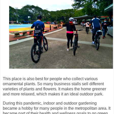
This place is also best for people who collect various
ornamental plants. So many business stalls sell different
varieties of plants and flowers. It makes the home greener
and more relaxed, which makes it an ideal outdoor park.
During this pandemic, indoor and outdoor gardening
became a hobby for many people in the metropolitan area. It
became part of their health and wellness goals to go green