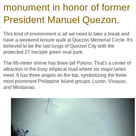
monument in honor of former
President Manuel Quezon
.
This kind of environment is all we need to take a break and
have a weekend leisure walk at Quezon Memorial Circle. It's
believed to be the last lungs of Quezon City with the
protected 27-hectare green oval park.
The 66-meter shrine has three tall Pylons. That's a center of
attraction in the busy elliptical road where six major lanes
meet. It has three angels on the top, symbolizing the three
most prominent Philippine Island groups: Luzon, Visayas,
and Mindanao.