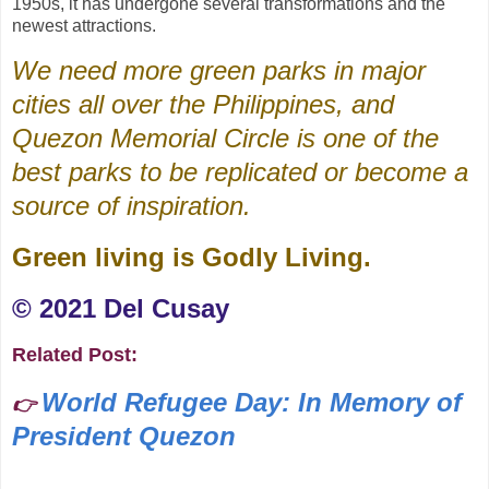
1950s, it has undergone several transformations and the
newest attractions.
We need more green parks in major
cities all over the Philippines, and
Quezon Memorial Circle is one of the
best parks to be replicated or become a
source of inspiration.
Green living is Godly Living.
©️ 2021 Del Cusay
Related Post:
World Refugee Day: In Memory of
👉
President Quezon