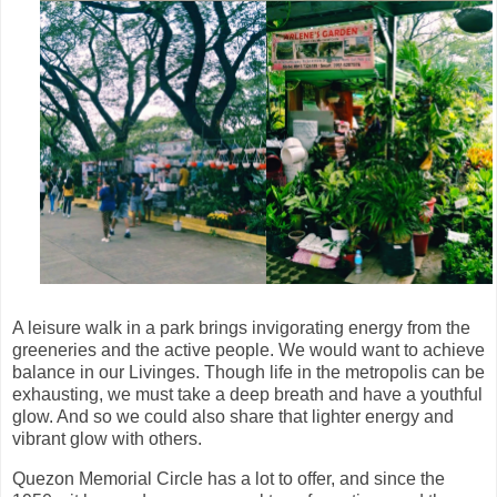
A leisure walk in a park brings invigorating energy from the
greeneries and the active people. We would want to achieve
balance in our Livinges. Though life in the metropolis can be
exhausting, we must take a deep breath and have a youthful
glow. And so we could also share that lighter energy and
vibrant glow with others.
Quezon Memorial Circle has a lot to offer, and since the