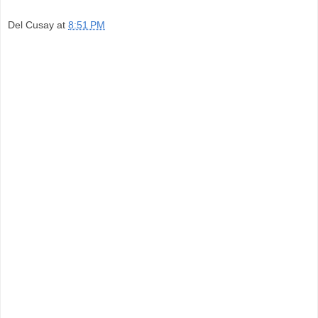
Del Cusay
at
8:51 PM